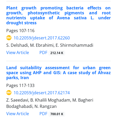
Plant growth promoting bacteria effects on
growth, photosynthetic pigments and root
nutrients uptake of Avena sativa L. under
drought stress
Pages
107-116
10.22059/jdesert.2017.62260
S. Delshadi, M. Ebrahimi, E. Shirmohammadi
PDF
View Article
212.14 K
Land suitability assessment for urban green
space using AHP and GIS: A case study of Ahvaz
parks, Iran
Pages
117-133
10.22059/jdesert.2017.62174
Z. Saeedavi, B. Khalili Moghadam, M. Bagheri
Bodaghabadi, N. Rangzan
PDF
View Article
700.01 K