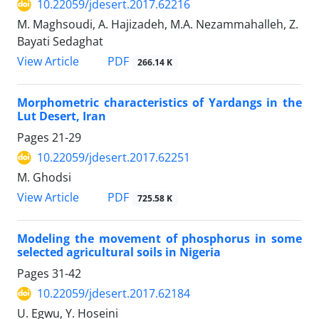
10.22059/jdesert.2017.62216
M. Maghsoudi, A. Hajizadeh, M.A. Nezammahalleh, Z.
Bayati Sedaghat
PDF
View Article
266.14 K
Morphometric characteristics of Yardangs in the
Lut Desert, Iran
Pages
21-29
10.22059/jdesert.2017.62251
M. Ghodsi
PDF
View Article
725.58 K
Modeling the movement of phosphorus in some
selected agricultural soils in Nigeria
Pages
31-42
10.22059/jdesert.2017.62184
U. Egwu, Y. Hoseini