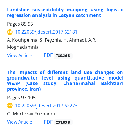
Landslide susceptibility mapping using logistic
regression analysis in Latyan catchment
Pages
85-95
10.22059/jdesert.2017.62181
A. Kouhpeima, S. Feyznia, H. Ahmadi, A.R.
Moghadamnia
PDF
View Article
780.26 K
The impacts of different land use changes on
groundwater level using quantitative model
WEAP (Case study: Chaharmahal Bakhtiari
province, Iran)
Pages
97-105
10.22059/jdesert.2017.62273
G. Mortezaii Frizhandi
PDF
View Article
231.83 K