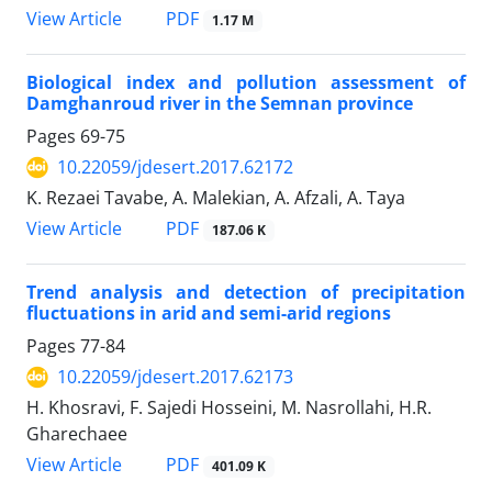
PDF
View Article
1.17 M
Biological index and pollution assessment of
Damghanroud river in the Semnan province
Pages
69-75
10.22059/jdesert.2017.62172
K. Rezaei Tavabe, A. Malekian, A. Afzali, A. Taya
PDF
View Article
187.06 K
Trend analysis and detection of precipitation
fluctuations in arid and semi-arid regions
Pages
77-84
10.22059/jdesert.2017.62173
H. Khosravi, F. Sajedi Hosseini, M. Nasrollahi, H.R.
Gharechaee
PDF
View Article
401.09 K