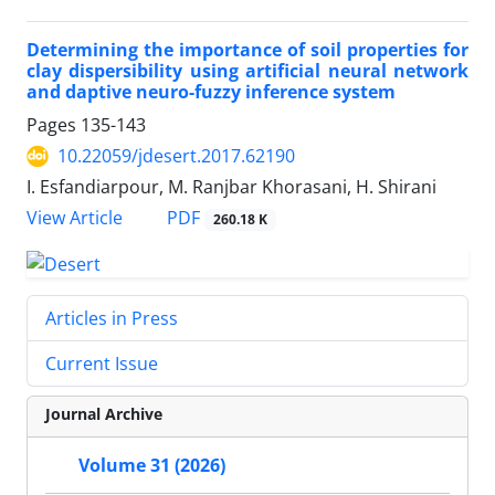
Determining the importance of soil properties for
clay dispersibility using artificial neural network
and daptive neuro-fuzzy inference system
Pages
135-143
10.22059/jdesert.2017.62190
I. Esfandiarpour, M. Ranjbar Khorasani, H. Shirani
PDF
View Article
260.18 K
Articles in Press
Current Issue
Journal Archive
Volume 31 (2026)