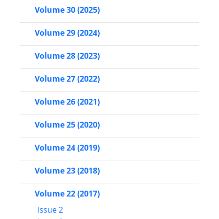
Volume 30 (2025)
Volume 29 (2024)
Volume 28 (2023)
Volume 27 (2022)
Volume 26 (2021)
Volume 25 (2020)
Volume 24 (2019)
Volume 23 (2018)
Volume 22 (2017)
Issue 2