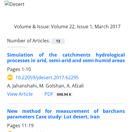
Volume & Issue:
Volume 22, Issue 1, March 2017
Number of Articles:
13
Simulation of the catchments hydrological
processes in arid, semi-arid and semi-humid areas
Pages
1-10
10.22059/jdesert.2017.62295
A. Jahanshahi, M. Golshan, A. Afzali
PDF
View Article
698.94 K
New method for measurement of barchans
parameters Case study: Lut desert, Iran
Pages
11-19