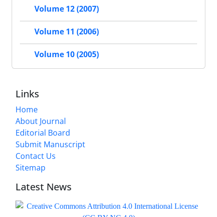
Volume 12 (2007)
Volume 11 (2006)
Volume 10 (2005)
Links
Home
About Journal
Editorial Board
Submit Manuscript
Contact Us
Sitemap
Latest News