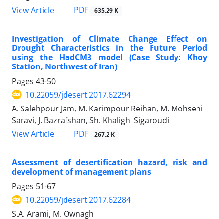
PDF
View Article
635.29 K
Investigation of Climate Change Effect on
Drought Characteristics in the Future Period
using the HadCM3 model (Case Study: Khoy
Station, Northwest of Iran)
Pages
43-50
10.22059/jdesert.2017.62294
َA. Salehpour Jam, M. Karimpour Reihan, M. Mohseni
Saravi, J. Bazrafshan, Sh. Khalighi Sigaroudi
PDF
View Article
267.2 K
Assessment of desertification hazard, risk and
development of management plans
Pages
51-67
10.22059/jdesert.2017.62284
S.A. Arami, M. Ownagh