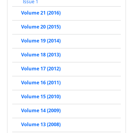
Issue 1
Volume 21 (2016)
Volume 20 (2015)
Volume 19 (2014)
Volume 18 (2013)
Volume 17 (2012)
Volume 16 (2011)
Volume 15 (2010)
Volume 14 (2009)
Volume 13 (2008)