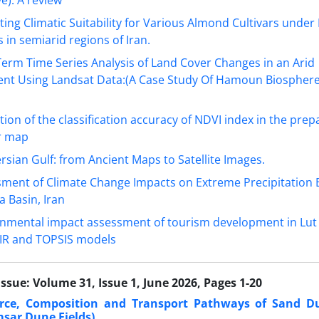
ting Climatic Suitability for Various Almond Cultivars under
 in semiarid regions of Iran.
erm Time Series Analysis of Land Cover Changes in an Arid
nt Using Landsat Data:(A Case Study Of Hamoun Biosphere
tion of the classification accuracy of NDVI index in the prep
r map
rsian Gulf: from Ancient Maps to Satellite Images.
ment of Climate Change Impacts on Extreme Precipitation E
 Basin, Iran
nmental impact assessment of tourism development in Lut
IR and TOPSIS models
Issue:
Volume 31, Issue 1, June 2026, Pages 1-20
urce, Composition and Transport Pathways of Sand D
sar Dune Fields).