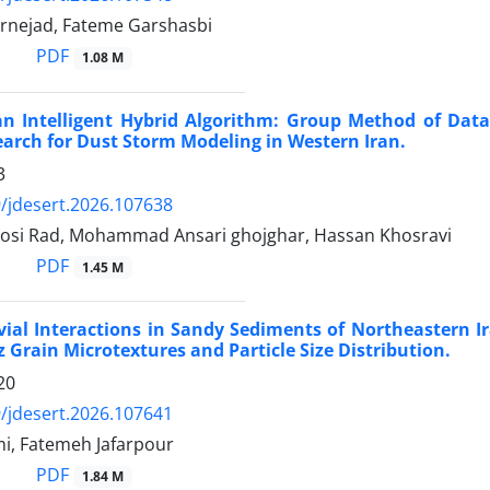
rnejad, Fateme Garshasbi
PDF
1.08 M
an Intelligent Hybrid Algorithm: Group Method of Data
rch for Dust Storm Modeling in Western Iran.
3
/jdesert.2026.107638
osi Rad, Mohammad Ansari ghojghar, Hassan Khosravi
PDF
1.45 M
vial Interactions in Sandy Sediments of Northeastern Ir
 Grain Microtextures and Particle Size Distribution.
20
/jdesert.2026.107641
mi, Fatemeh Jafarpour
PDF
1.84 M