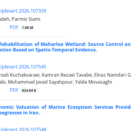
/jdesert.2026.107339
adeh, Parmis Siami
PDF
1.06 M
Rehabilitation of Maharloo Wetland: Source Control an
ation Based on Spatio-Temporal Evidence.
/jdesert.2026.107545
adi Kuchaksaraei, Kamran Rezaei Tavabe, Elnaz Namdari G
bi, Mohammad Javad Sayahpour, Yalda Movasaghi
PDF
824.94 K
onomic Valuation of Marine Ecosystem Services Provid
eagrasses in Iran.
/jdesert.2026.107548