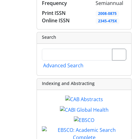
Frequency
Semiannual
Print ISSN
2008-0875
Online ISSN
2345-475X
Search
Advanced Search
Indexing and Abstracting