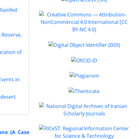
 Rainfed
 Reserve,
aration of
vents in
 desert
une (A Case