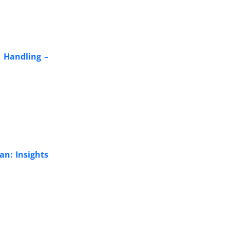
 Handling –
an: Insights