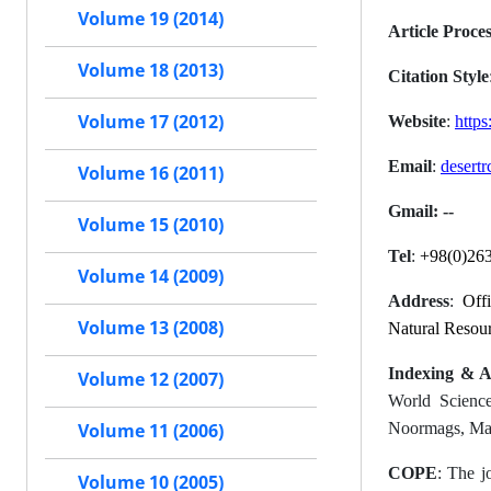
Volume 19 (2014)
Article Proce
Volume 18 (2013)
Citation Style
Volume 17 (2012)
Website
:
https:
Email
:
desertr
Volume 16 (2011)
Gmail: --
Volume 15 (2010)
Tel
:
+98(0)26
Volume 14 (2009)
Address
:
Off
Volume 13 (2008)
Natural Resou
Indexing & A
Volume 12 (2007)
World Science
Noormags, Mag
Volume 11 (2006)
COPE
: The j
Volume 10 (2005)