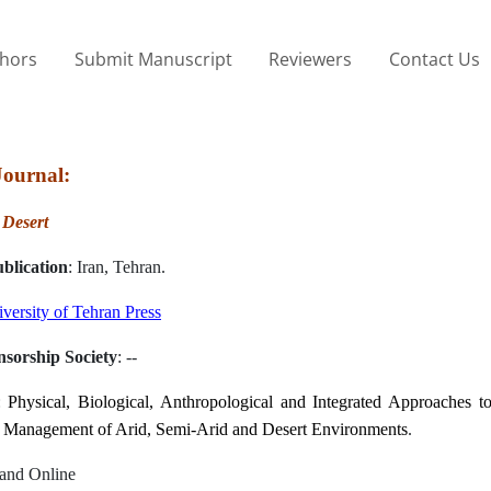
thors
Submit Manuscript
Reviewers
Contact Us
Journal:
:
Desert
blication
: Iran, Tehran.
versity of Tehran Press
nsorship Society
: --
:
Physical, Biological, Anthropological and Integrated Approaches to
 Management of Arid, Semi-Arid and Desert Environments
.
t and Online