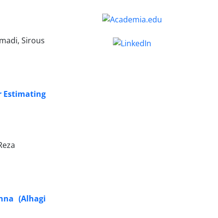
madi, Sirous
r Estimating
Reza
nna (Alhagi