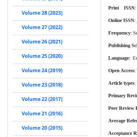
Print ISSN
Volume 28 (2023)
Online ISSN
:
Volume 27 (2022)
Frequency
: S
Volume 26 (2021)
Publishing Sc
Volume 25 (2020)
Language
: E
Volume 24 (2019)
Open Access
:
Article types
:
Volume 23 (2018)
Primary Rev
Volume 22 (2017)
Peer Review P
Volume 21 (2016)
Average Refe
Volume 20 (2015)
Acceptance R