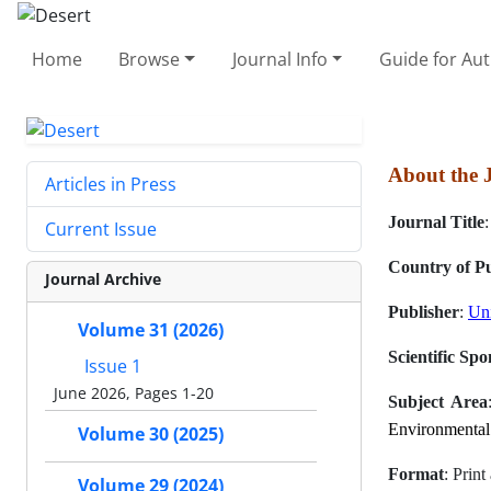
Home
Browse
Journal Info
Guide for Au
About the 
Articles in Press
Journal Title
Current Issue
Country of Pu
Journal Archive
Publisher
:
Uni
Volume 31 (2026)
Scientific Spo
Issue 1
June 2026, Pages 1-20
Subject Area
Environmental
Volume 30 (2025)
Format
: Prin
Volume 29 (2024)