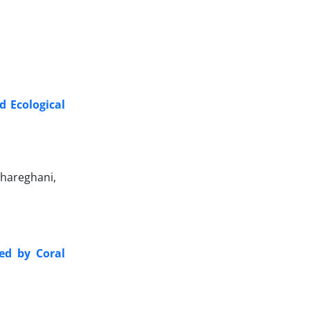
d Ecological
hareghani,
ed by Coral