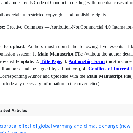
) and abides by its Code of Conduct in dealing with potential cases of 
uthors retain unrestricted copyrights and publishing rights.
se
: Creative Commons — Attribution-NonCommercial 4.0 Internationa
es to upload
: Authors must submit the following five essential fil
bmission system: 1.
Main Manuscript File
(without the author detai
provided
template
. 2.
Title Page
, 3.
Authorship Form
(must include th
all authors, and be signed by all authors), 4.
Conflicts of Interest
 Corresponding Author and uploaded with the
Main Manuscript File
)
include any necessary information in the cover letter).
sited Articles
ciprocal effect of global warming and climatic change (new
e): A review