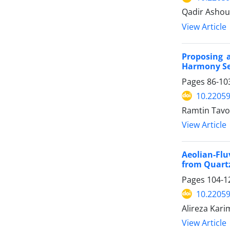
Qadir Ashou
View Article
Proposing 
Harmony Sea
Pages
86-10
10.22059
Ramtin Tavo
View Article
Aeolian-Flu
from Quartz
Pages
104-1
10.22059
Alireza Kari
View Article