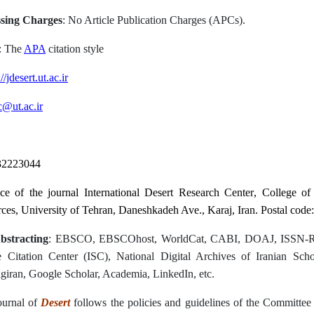
ssing Charges
: No Article Publication Charges (APCs).
: The
APA
citation style
//jdesert.ut.ac.ir
c@ut.ac.ir
32223044
ice of the journal
International Desert Research Center
, College o
rces
, University of Tehran,
Daneshkadeh Ave., Karaj, Iran
.
Postal code:
bstracting
: EBSCO, EBSCOhost, WorldCat, CABI, DOAJ, ISSN-R
 Citation Center (ISC), National Digital Archives of Iranian Schol
iran, Google Scholar, Academia, LinkedIn, etc.
ournal of
Desert
follows the policies and guidelines of the Committee