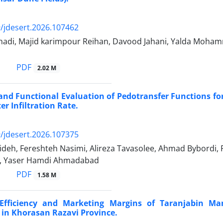
/jdesert.2026.107462
adi, Majid karimpour Reihan, Davood Jahani, Yalda Moham
PDF
2.02 M
and Functional Evaluation of Pedotransfer Functions fo
er Infiltration Rate.
/jdesert.2026.107375
deh, Fereshteh Nasimi, Alireza Tavasolee, Ahmad Bybordi, 
, Yaser Hamdi Ahmadabad
PDF
1.58 M
Efficiency and Marketing Margins of Taranjabin Ma
in Khorasan Razavi Province.