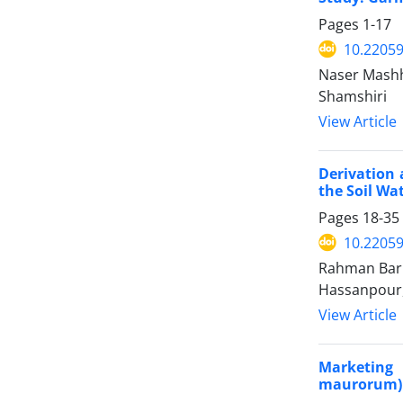
Pages
1-17
10.22059
Naser Mashh
Shamshiri
View Article
Derivation 
the Soil Wat
Pages
18-35
10.22059
Rahman Bari
Hassanpour
View Article
Marketing 
maurorum) 