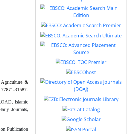
f
Agriculture &
77871-31587
.
OAD, Islamic
arly Journals,
 on Publication