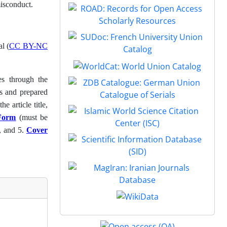
misconduct.
l (
CC BY-NC
es through the
ls and prepared
e article title,
 Form
(must be
, and 5.
Cover