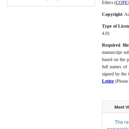
Ethics (
COPE
Copyright
: A
Type of Licen
4.0)
Required fil
manuscript su
based on the 
full names of 
signed by the
Letter
(Please 
Most Vi
The re
perspectiv