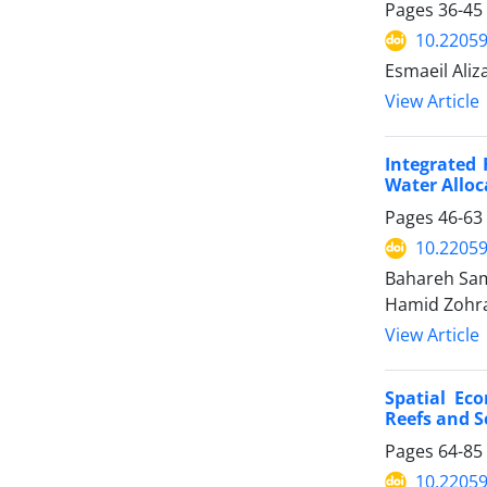
Pages
36-45
10.22059
Esmaeil Aliz
View Article
Integrated 
Water Alloc
Pages
46-63
10.22059
Bahareh Sam
Hamid Zohra
View Article
Spatial Ec
Reefs and S
Pages
64-85
10.22059