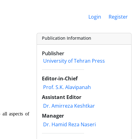
Login
Register
Publication Information
Publisher
University of Tehran Press
Editor-in-Chief
Prof. S.K. Alavipanah
Assistant Editor
Dr. Amirreza Keshtkar
 all aspects of
Manager
Dr. Hamid Reza Naseri