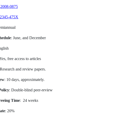
:
2008-0875
2345-475X
emiannual
hedule
: June, and December
nglish
 Yes, free access to articles
 Research and review papers.
iew
: 10 days, approximately.
olicy
: Double-blind peer-review
reeing Time
: 24 weeks
ate
: 20%