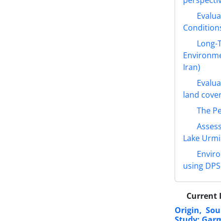
Evalua
Conditions
Long-T
Environme
Iran)
Evalua
land cove
The Pe
Assess
Lake Urmia
Enviro
using DPS
Current 
Origin, So
Study: Garm