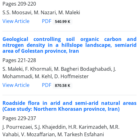
Pages
209-220
S.S. Moosavi, M. Nazari, M. Maleki
PDF
View Article
540.99 K
Geological controlling soil organic carbon and
nitrogen density in a hillslope landscape, semiarid
area of Golestan province, Iran
Pages
221-228
S. Maleki, F. Khormali, M. Bagheri Bodaghabadi, J.
Mohammadi, M. Kehl, D. Hoffmeister
PDF
View Article
870.58 K
Roadside flora in arid and semi-arid natural areas
(Case study: Northern Khorasan province, Iran)
Pages
229-237
J. Pourrezaei, S.J. Khajeddin, H.R. Karimzadeh, M.R.
Vahabi, V. Mozaffarian, M. Tarkesh Esfahani