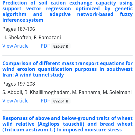
Prediction of soil cation exchange capacity using
support vector regression optimized by genetic
algorithm and adaptive network-based fuzzy
inference system
Pages
187-196
H. Shekofteh, F. Ramazani
PDF
View Article
826.87 K
Comparison of different mass transport equations for
wind erosion quantiﬁcation purposes in southwest
Iran: A wind tunnel study
Pages
197-208
S. Abdoli, B. Khalilimoghadam, M. Rahnama, M. Soleimani
PDF
View Article
892.61 K
Responses of above and below-ground traits of wheat
wild relative (Aegilops tauschii) and bread wheat
(Triticum aestivum L.) to imposed moisture stress