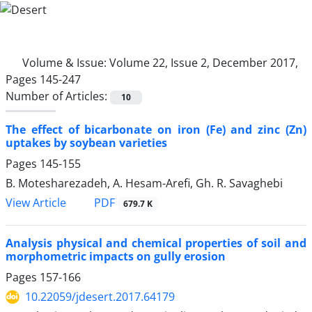
Volume & Issue:
Volume 22, Issue 2, December 2017,
Pages 145-247
Number of Articles:
10
The effect of bicarbonate on iron (Fe) and zinc (Zn)
uptakes by soybean varieties
Pages
145-155
B. Motesharezadeh, A. Hesam-Arefi, Gh. R. Savaghebi
PDF
View Article
679.7 K
Analysis physical and chemical properties of soil and
morphometric impacts on gully erosion
Pages
157-166
10.22059/jdesert.2017.64179