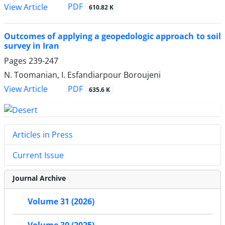
PDF
View Article
610.82 K
Outcomes of applying a geopedologic approach to soil
survey in Iran
Pages
239-247
N. Toomanian, I. Esfandiarpour Boroujeni
PDF
View Article
635.6 K
Articles in Press
Current Issue
Journal Archive
Volume 31 (2026)
Volume 30 (2025)