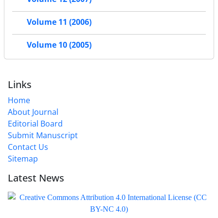
Volume 11 (2006)
Volume 10 (2005)
Links
Home
About Journal
Editorial Board
Submit Manuscript
Contact Us
Sitemap
Latest News