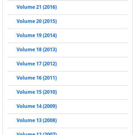
Volume 21 (2016)
Volume 20 (2015)
Volume 19 (2014)
Volume 18 (2013)
Volume 17 (2012)
Volume 16 (2011)
Volume 15 (2010)
Volume 14 (2009)
Volume 13 (2008)
Volume 12 (2007)