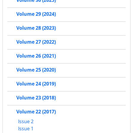
Volume 29 (2024)
Volume 28 (2023)
Volume 27 (2022)
Volume 26 (2021)
Volume 25 (2020)
Volume 24 (2019)
Volume 23 (2018)
Volume 22 (2017)
Issue 2
Issue 1