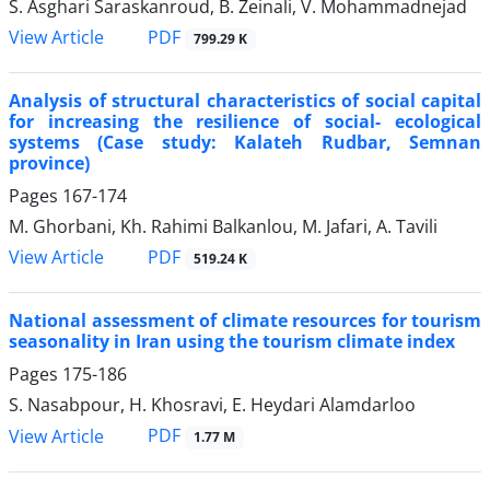
S. Asghari Saraskanroud, B. Zeinali, V. Mohammadnejad
PDF
View Article
799.29 K
Analysis of structural characteristics of social capital
for increasing the resilience of social- ecological
systems (Case study: Kalateh Rudbar, Semnan
province)
Pages
167-174
M. Ghorbani, Kh. Rahimi Balkanlou, M. Jafari, A. Tavili
PDF
View Article
519.24 K
National assessment of climate resources for tourism
seasonality in Iran using the tourism climate index
Pages
175-186
S. Nasabpour, H. Khosravi, E. Heydari Alamdarloo
PDF
View Article
1.77 M