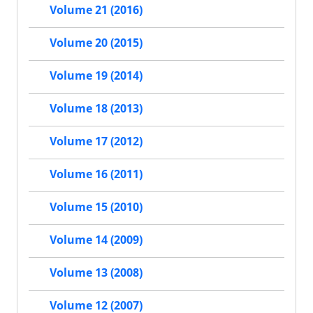
Volume 21 (2016)
Volume 20 (2015)
Volume 19 (2014)
Volume 18 (2013)
Volume 17 (2012)
Volume 16 (2011)
Volume 15 (2010)
Volume 14 (2009)
Volume 13 (2008)
Volume 12 (2007)