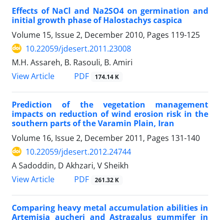
Effects of NaCl and Na2SO4 on germination and
initial growth phase of Halostachys caspica
Volume 15, Issue 2, December 2010, Pages
119-125
10.22059/jdesert.2011.23008
M.H. Assareh, B. Rasouli, B. Amiri
PDF
View Article
174.14 K
Prediction of the vegetation management
impacts on reduction of wind erosion risk in the
southern parts of the Varamin Plain, Iran
Volume 16, Issue 2, December 2011, Pages
131-140
10.22059/jdesert.2012.24744
A Sadoddin, D Akhzari, V Sheikh
PDF
View Article
261.32 K
Comparing heavy metal accumulation abilities in
Artemisia aucheri and Astragalus gummifer in