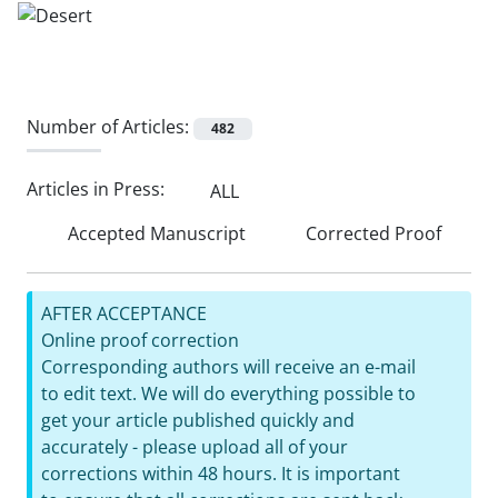
Number of Articles:
482
Articles in Press:
ALL
Accepted Manuscript
Corrected Proof
AFTER ACCEPTANCE
Online proof correction
Corresponding authors will receive an e-mail
to edit text. We will do everything possible to
get your article published quickly and
accurately - please upload all of your
corrections within 48 hours. It is important