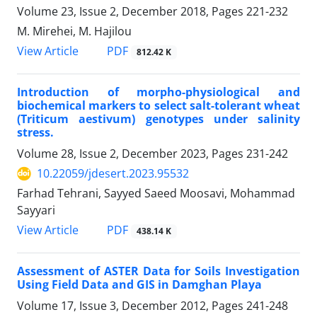
Volume 23, Issue 2, December 2018, Pages
221-232
M. Mirehei, M. Hajilou
PDF
View Article
812.42 K
Introduction of morpho-physiological and
biochemical markers to select salt-tolerant wheat
(Triticum aestivum) genotypes under salinity
stress.
Volume 28, Issue 2, December 2023, Pages
231-242
10.22059/jdesert.2023.95532
Farhad Tehrani, Sayyed Saeed Moosavi, Mohammad
Sayyari
PDF
View Article
438.14 K
Assessment of ASTER Data for Soils Investigation
Using Field Data and GIS in Damghan Playa
Volume 17, Issue 3, December 2012, Pages
241-248