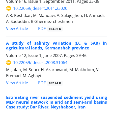
Volume 16, Issue 1, September 2011, Pages
33-38
10.22059/jdesert.2011.23020
A.R. Keshtkar, M. Mahdavi, A. Salajegheh, H. Ahmadi,
A. Sadoddin, B Ghermez cheshmeh
PDF
View Article
163.96 K
A study of salinity variation (EC & SAR) in
agricultural lands, Kermanshah province
Volume 12, Issue 1, June 2007, Pages
39-46
10.22059/jdesert.2008.31064
M. Jafari, M. Souri, H. Azarnivand, M. Makhdom, V.
Etemad, M. Aghayi
PDF
View Article
102.44 K
Estimating river suspended sediment yield using
MLP neural network in arid and semi-arid basins
Case study: Bar River, Neyshaboor, Iran