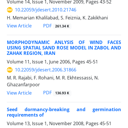
Volume 14, Issue 1, November 2009, Pages
43-52
10.22059/jdesert.2010.21746
H. Memarian Khalilabad, S. Feiznia, K. Zakikhani
PDF
View Article
261.34 K
MORPHODYNAMIC ANLYSIS OF WIND FACES
USING SPATIAL SAND ROSE MODEL IN ZABOL AND
ZAHAK REGION, IRAN
Volume 11, Issue 1, June 2006, Pages
45-51
10.22059/jdesert.2006.31866
M. R. Rajabi, F. Rohani, M. R. Ekhtessassi, N.
Ghazanfarpoor
PDF
View Article
136.93 K
Seed dormancy-breaking and germination
requirements of
Volume 13, Issue 1, November 2008, Pages
45-51