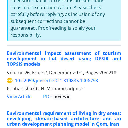
to ensure that all corrections are sent back
to us in one communication. Please check
carefully before replying, as inclusion of any
subsequent corrections cannot be
guaranteed. Proofreading is solely your
responsibility.
Environmental impact assessment of tourism
development in Lut desert using DPSIR and
TOPSIS models
Volume 26, Issue 2, December 2021, Pages
205-218
10.22059/jdesert.2021.314835.1006798
F. Jahanishakib, N. Mohammadpour
PDF
View Article
871.75 K
Environmental requirement of living in dry areas:
developing climate-based architecture and an
urban development planning model in Qom, Iran