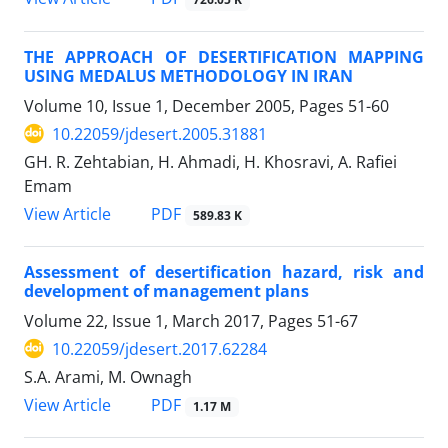
THE APPROACH OF DESERTIFICATION MAPPING
USING MEDALUS METHODOLOGY IN IRAN
Volume 10, Issue 1, December 2005, Pages
51-60
10.22059/jdesert.2005.31881
GH. R. Zehtabian, H. Ahmadi, H. Khosravi, A. Rafiei
Emam
PDF
View Article
589.83 K
Assessment of desertification hazard, risk and
development of management plans
Volume 22, Issue 1, March 2017, Pages
51-67
10.22059/jdesert.2017.62284
S.A. Arami, M. Ownagh
PDF
View Article
1.17 M