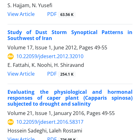
S. Hajjam, N. Yusefi
PDF
View Article
63.56 K
Study of Dust Storm Synoptical Patterns in
Southwest of Iran
Volume 17, Issue 1, June 2012, Pages
49-55
10.22059/jdesert.2012.32010
E. Fattahi, K. Noohi, H. Shiravand
PDF
View Article
254.1 K
Evaluating the physiological and hormonal
responses of caper plant (Capparis spinosa)
subjected to drought and salinity
Volume 21, Issue 1, January 2016, Pages
49-55
10.22059/jdesert.2016.58317
Hossein Sadeghi, Laleh Rostami
PDF
View Article
726.05 K