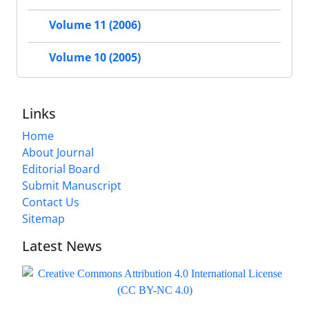
Volume 11 (2006)
Volume 10 (2005)
Links
Home
About Journal
Editorial Board
Submit Manuscript
Contact Us
Sitemap
Latest News