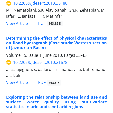
10.22059/jdesert.2013.35188
M.J. Nematolahi, S.K. Alavipanah, Gh.R. Zehtabian, M.
Jafari, E. Janfaza, H.R. Matinfar
PDF
View Article
163.15 K
Determining the effect of physical characteristics
on flood hydrograph (Case study: Western section
of Jazmurian Basin)
Volume 15, Issue 1, June 2010, Pages
33-43
10.22059/jdesert.2010.21678
ali salajegheh, s. dalfardi, m. mahdavi, a. bahremand,
a. afzali
PDF
View Article
863.5 K
Exploring the relationship between land use and
surface water quality using multivariate
statistics in arid and semi-arid regions