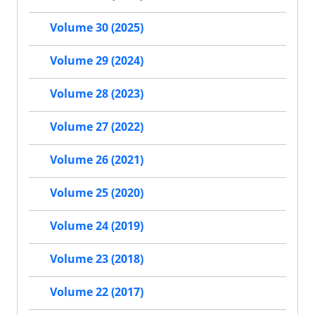
Volume 30 (2025)
Volume 29 (2024)
Volume 28 (2023)
Volume 27 (2022)
Volume 26 (2021)
Volume 25 (2020)
Volume 24 (2019)
Volume 23 (2018)
Volume 22 (2017)