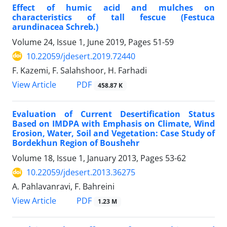
Effect of humic acid and mulches on
characteristics of tall fescue (Festuca
arundinacea Schreb.)
Volume 24, Issue 1, June 2019, Pages
51-59
10.22059/jdesert.2019.72440
F. Kazemi, F. Salahshoor, H. Farhadi
PDF
View Article
458.87 K
Evaluation of Current Desertification Status
Based on IMDPA with Emphasis on Climate, Wind
Erosion, Water, Soil and Vegetation: Case Study of
Bordekhun Region of Boushehr
Volume 18, Issue 1, January 2013, Pages
53-62
10.22059/jdesert.2013.36275
A. Pahlavanravi, F. Bahreini
PDF
View Article
1.23 M