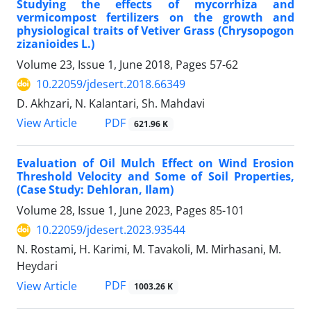
Studying the effects of mycorrhiza and
vermicompost fertilizers on the growth and
physiological traits of Vetiver Grass (Chrysopogon
zizanioides L.)
Volume 23, Issue 1, June 2018, Pages
57-62
10.22059/jdesert.2018.66349
D. Akhzari, N. Kalantari, Sh. Mahdavi
PDF
View Article
621.96 K
Evaluation of Oil Mulch Effect on Wind Erosion
Threshold Velocity and Some of Soil Properties,
(Case Study: Dehloran, Ilam)
Volume 28, Issue 1, June 2023, Pages
85-101
10.22059/jdesert.2023.93544
N. Rostami, H. Karimi, M. Tavakoli, M. Mirhasani, M.
Heydari
PDF
View Article
1003.26 K