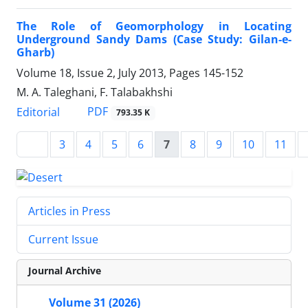
The Role of Geomorphology in Locating
Underground Sandy Dams (Case Study: Gilan-e-
Gharb)
Volume 18, Issue 2, July 2013, Pages
145-152
M. A. Taleghani, F. Talabakhshi
PDF
Editorial
793.35 K
3
4
5
6
7
8
9
10
11
Articles in Press
Current Issue
Journal Archive
Volume 31 (2026)