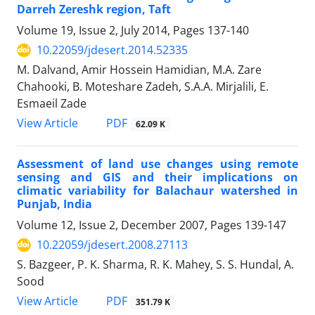
Darreh Zereshk region, Taft
Volume 19, Issue 2, July 2014, Pages
137-140
10.22059/jdesert.2014.52335
M. Dalvand, Amir Hossein Hamidian, M.A. Zare
Chahooki, B. Moteshare Zadeh, S.A.A. Mirjalili, E.
Esmaeil Zade
PDF
View Article
62.09 K
Assessment of land use changes using remote
sensing and GIS and their implications on
climatic variability for Balachaur watershed in
Punjab, India
Volume 12, Issue 2, December 2007, Pages
139-147
10.22059/jdesert.2008.27113
S. Bazgeer, P. K. Sharma, R. K. Mahey, S. S. Hundal, A.
Sood
PDF
View Article
351.79 K