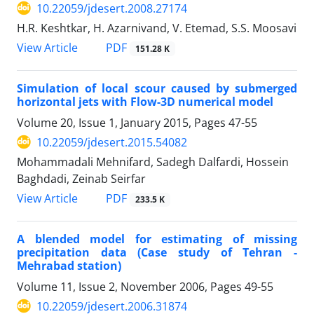
10.22059/jdesert.2008.27174
H.R. Keshtkar, H. Azarnivand, V. Etemad, S.S. Moosavi
PDF
View Article
151.28 K
Simulation of local scour caused by submerged
horizontal jets with Flow-3D numerical model
Volume 20, Issue 1, January 2015, Pages
47-55
10.22059/jdesert.2015.54082
Mohammadali Mehnifard, Sadegh Dalfardi, Hossein
Baghdadi, Zeinab Seirfar
PDF
View Article
233.5 K
A blended model for estimating of missing
precipitation data (Case study of Tehran -
Mehrabad station)
Volume 11, Issue 2, November 2006, Pages
49-55
10.22059/jdesert.2006.31874