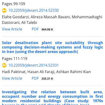
Pages
99-109
10.22059/jdesert.2014.52330
Elahe Goodarzi, Alireza Massah Bavani, Mohammadtaghi
Dastorani, Ali Talebi
PDF
View Article
464.96 K
Solar desalination plant site suitability through
composing decision-making systems and fuzzy logic
in Iran (using the desert areas approach)
Pages
111-119
10.22059/jdesert.2014.52331
Hadi Paktinat, Hasan Ali Faraji, Ashkan Rahimi Kian
PDF
View Article
335.31 K
Investigating the relation between built area,
occupant number and energy consumption in first
modern residential buildings (Case study: 1970s