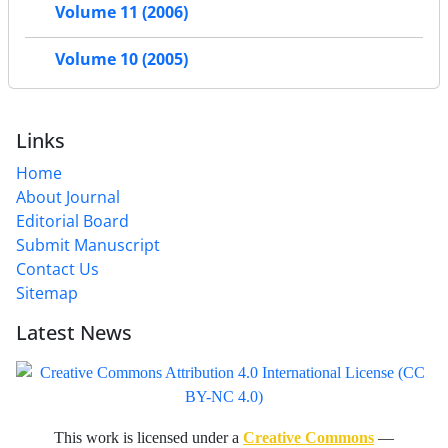
Volume 11 (2006)
Volume 10 (2005)
Links
Home
About Journal
Editorial Board
Submit Manuscript
Contact Us
Sitemap
Latest News
This work is licensed under a
Creative Commons
—