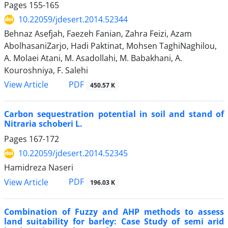
Pages
155-165
10.22059/jdesert.2014.52344
Behnaz Asefjah, Faezeh Fanian, Zahra Feizi, Azam
AbolhasaniZarjo, Hadi Paktinat, Mohsen TaghiNaghilou,
A. Molaei Atani, M. Asadollahi, M. Babakhani, A.
Kouroshniya, F. Salehi
PDF
View Article
450.57 K
Carbon sequestration potential in soil and stand of
Nitraria schoberi L.
Pages
167-172
10.22059/jdesert.2014.52345
Hamidreza Naseri
PDF
View Article
196.03 K
Combination of Fuzzy and AHP methods to assess
land suitability for barley: Case Study of semi arid