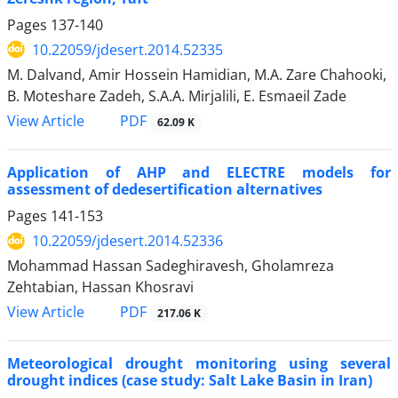
Pages
137-140
10.22059/jdesert.2014.52335
M. Dalvand, Amir Hossein Hamidian, M.A. Zare Chahooki,
B. Moteshare Zadeh, S.A.A. Mirjalili, E. Esmaeil Zade
PDF
View Article
62.09 K
Application of AHP and ELECTRE models for
assessment of dedesertification alternatives
Pages
141-153
10.22059/jdesert.2014.52336
Mohammad Hassan Sadeghiravesh, Gholamreza
Zehtabian, Hassan Khosravi
PDF
View Article
217.06 K
Meteorological drought monitoring using several
drought indices (case study: Salt Lake Basin in Iran)