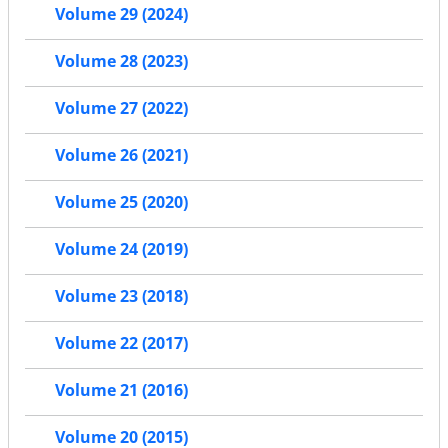
Volume 29 (2024)
Volume 28 (2023)
Volume 27 (2022)
Volume 26 (2021)
Volume 25 (2020)
Volume 24 (2019)
Volume 23 (2018)
Volume 22 (2017)
Volume 21 (2016)
Volume 20 (2015)