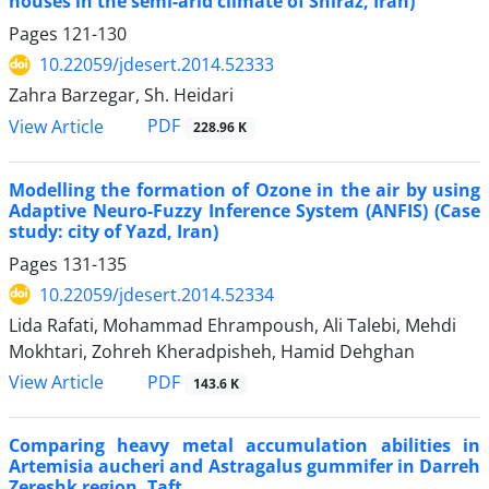
houses in the semi-arid climate of Shiraz, Iran)
Pages
121-130
10.22059/jdesert.2014.52333
Zahra Barzegar, Sh. Heidari
PDF
View Article
228.96 K
Modelling the formation of Ozone in the air by using
Adaptive Neuro-Fuzzy Inference System (ANFIS) (Case
study: city of Yazd, Iran)
Pages
131-135
10.22059/jdesert.2014.52334
Lida Rafati, Mohammad Ehrampoush, Ali Talebi, Mehdi
Mokhtari, Zohreh Kheradpisheh, Hamid Dehghan
PDF
View Article
143.6 K
Comparing heavy metal accumulation abilities in
Artemisia aucheri and Astragalus gummifer in Darreh
Zereshk region, Taft