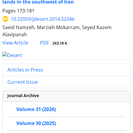
lands in the southwest of Iran
Pages
173-181
10.22059/jdesert.2014.52346
Saeid Hamzeh, Marzieh Mokarram, Seyed Kazem
Alavipanah
PDF
View Article
263.18 K
Articles in Press
Current Issue
Journal Archive
Volume 31 (2026)
Volume 30 (2025)