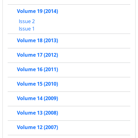
Volume 19 (2014)
Issue 2
Issue 1
Volume 18 (2013)
Volume 17 (2012)
Volume 16 (2011)
Volume 15 (2010)
Volume 14 (2009)
Volume 13 (2008)
Volume 12 (2007)