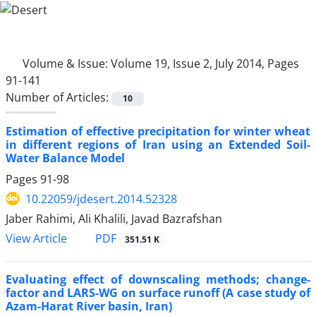
Volume & Issue:
Volume 19, Issue 2, July 2014, Pages
91-141
Number of Articles:
10
Estimation of effective precipitation for winter wheat
in different regions of Iran using an Extended Soil-
Water Balance Model
Pages
91-98
10.22059/jdesert.2014.52328
Jaber Rahimi, Ali Khalili, Javad Bazrafshan
PDF
View Article
351.51 K
Evaluating effect of downscaling methods; change-
factor and LARS-WG on surface runoff (A case study of
Azam-Harat River basin, Iran)