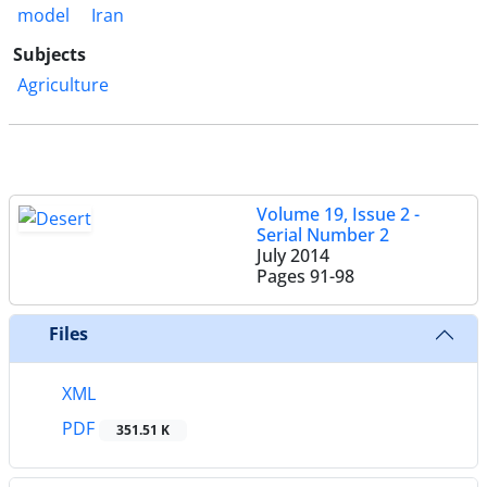
model
Iran
Subjects
Agriculture
Volume 19, Issue 2 -
Serial Number 2
July 2014
Pages
91-98
Files
XML
PDF
351.51 K