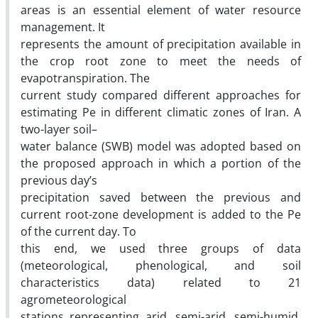
areas is an essential element of water resource
management. It
represents the amount of precipitation available in
the crop root zone to meet the needs of
evapotranspiration. The
current study compared different approaches for
estimating Pe in different climatic zones of Iran. A
two-layer soil–
water balance (SWB) model was adopted based on
the proposed approach in which a portion of the
previous day’s
precipitation saved between the previous and
current root-zone development is added to the Pe
of the current day. To
this end, we used three groups of data
(meteorological, phenological, and soil
characteristics data) related to 21
agrometeorological
stations representing arid, semi-arid, semi-humid,