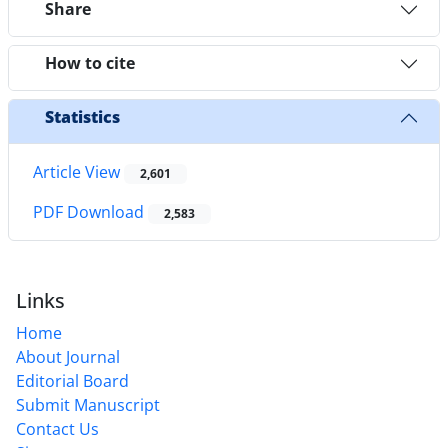
Share
How to cite
Statistics
Article View
2,601
PDF Download
2,583
Links
Home
About Journal
Editorial Board
Submit Manuscript
Contact Us