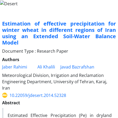
Estimation of effective precipitation for
winter wheat in different regions of Iran
using an Extended Soil-Water Balance
Model
Document Type : Research Paper
Authors
Jaber Rahimi
Ali Khalili
Javad Bazrafshan
Meteorological Division, Irrigation and Reclamation
Engineering Department, University of Tehran, Karaj,
Iran
10.22059/jdesert.2014.52328
Abstract
Estimated Effective Precipitation (Pe) in dryland