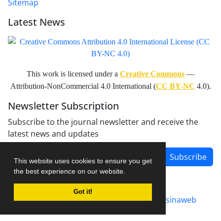
Sitemap
Latest News
This work is licensed under a
Creative Commons
—
Attribution-NonCommercial 4.0 International (
CC BY-NC
4.0).
Newsletter Subscription
Subscribe to the journal newsletter and receive the
latest news and updates
Subscribe
This website uses cookies to ensure you get
the best experience on our website.
Got it!
Journal management system.
designed by
sinaweb