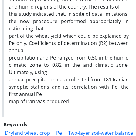
and humid regions of the country. The results of
this study indicated that, in spite of data limitations,
the new procedure performed appropriately in
estimating that
part of the wheat yield which could be explained by
Pe only. Coefficients of determination (R2) between
annual
precipitation and Pe ranged from 0.50 in the humid
climatic zone to 0.82 in the arid climatic zone.
Ultimately, using
annual precipitation data collected from 181 Iranian
synoptic stations and its correlation with Pe, the
first annual Pe
map of Iran was produced.
Keywords
Dryland wheat crop
Pe
Two-layer soil-water balance