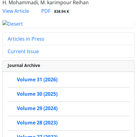
H. Mohammadi, M. karimpour Reihan
PDF
View Article
838.94 K
Articles in Press
Current Issue
Journal Archive
Volume 31 (2026)
Volume 30 (2025)
Volume 29 (2024)
Volume 28 (2023)