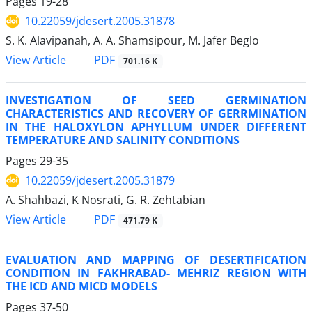
Pages
19-28
10.22059/jdesert.2005.31878
S. K. Alavipanah, A. A. Shamsipour, M. Jafer Beglo
PDF
View Article
701.16 K
INVESTIGATION OF SEED GERMINATION
CHARACTERISTICS AND RECOVERY OF GERRMINATION
IN THE HALOXYLON APHYLLUM UNDER DIFFERENT
TEMPERATURE AND SALINITY CONDITIONS
Pages
29-35
10.22059/jdesert.2005.31879
A. Shahbazi, K Nosrati, G. R. Zehtabian
PDF
View Article
471.79 K
EVALUATION AND MAPPING OF DESERTIFICATION
CONDITION IN FAKHRABAD- MEHRIZ REGION WITH
THE ICD AND MICD MODELS
Pages
37-50