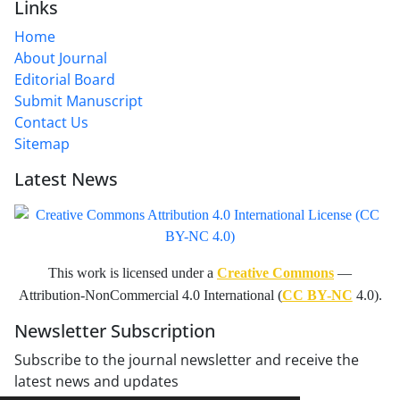
Links
Home
About Journal
Editorial Board
Submit Manuscript
Contact Us
Sitemap
Latest News
This work is licensed under a
Creative Commons
—
Attribution-NonCommercial 4.0 International (
CC BY-NC
4.0).
Newsletter Subscription
Subscribe to the journal newsletter and receive the
latest news and updates