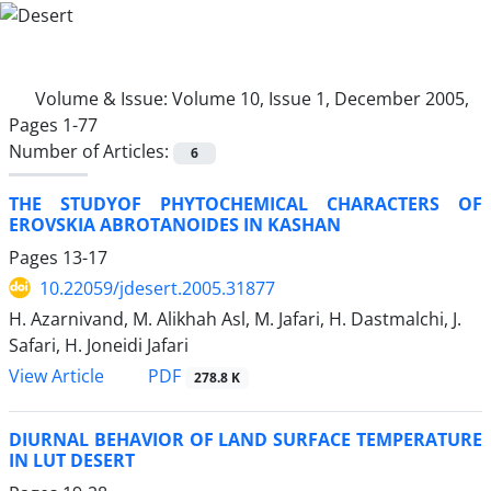
Volume & Issue:
Volume 10, Issue 1, December 2005,
Pages 1-77
Number of Articles:
6
THE STUDYOF PHYTOCHEMICAL CHARACTERS OF
EROVSKIA ABROTANOIDES IN KASHAN
Pages
13-17
10.22059/jdesert.2005.31877
H. Azarnivand, M. Alikhah Asl, M. Jafari, H. Dastmalchi, J.
Safari, H. Joneidi Jafari
PDF
View Article
278.8 K
DIURNAL BEHAVIOR OF LAND SURFACE TEMPERATURE
IN LUT DESERT