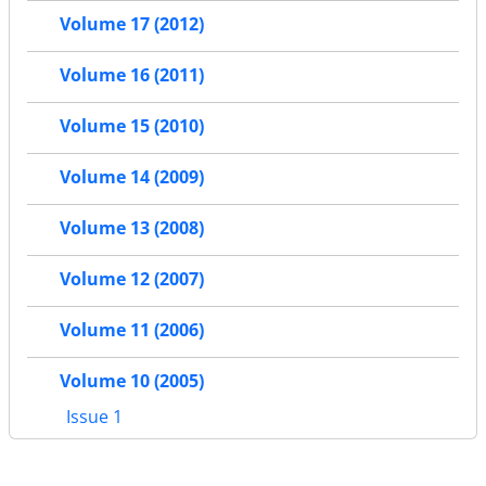
Volume 17 (2012)
Volume 16 (2011)
Volume 15 (2010)
Volume 14 (2009)
Volume 13 (2008)
Volume 12 (2007)
Volume 11 (2006)
Volume 10 (2005)
Issue 1