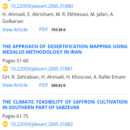
10.22059/jdesert.2005.31880
H. Ahmadi, E. Abrisham, M. R. Ekhtesasi, M. Jafari, A.
Golkarian
PDF
View Article
793.38 K
THE APPROACH OF DESERTIFICATION MAPPING USING
MEDALUS METHODOLOGY IN IRAN
Pages
51-60
10.22059/jdesert.2005.31881
GH. R. Zehtabian, H. Ahmadi, H. Khosravi, A. Rafiei Emam
PDF
View Article
589.83 K
THE CLIMATIC FEASIBILITY OF SAFFRON CULTIVATION
IN SOUTHERN PART OF SABZEVAR
Pages
61-75
10.22059/jdesert.2005.31882