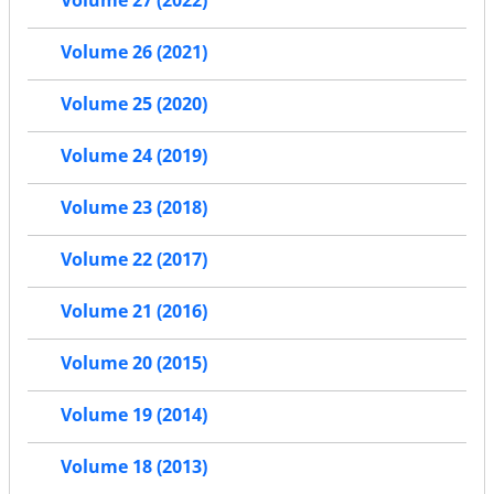
Volume 27 (2022)
Volume 26 (2021)
Volume 25 (2020)
Volume 24 (2019)
Volume 23 (2018)
Volume 22 (2017)
Volume 21 (2016)
Volume 20 (2015)
Volume 19 (2014)
Volume 18 (2013)