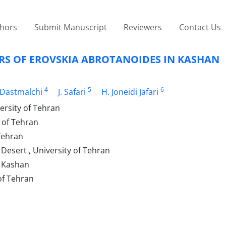
thors
Submit Manuscript
Reviewers
Contact Us
S OF EROVSKIA ABROTANOIDES IN KASHAN
4
5
6
 Dastmalchi
J. Safari
H. Joneidi Jafari
ersity of Tehran
y of Tehran
 Tehran
 Desert , University of Tehran
f Kashan
of Tehran