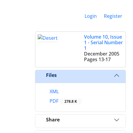
Login
Register
Volume 10, Issue
1 - Serial Number
1
December 2005
Pages
13-17
Files
XML
PDF
278.8 K
Share