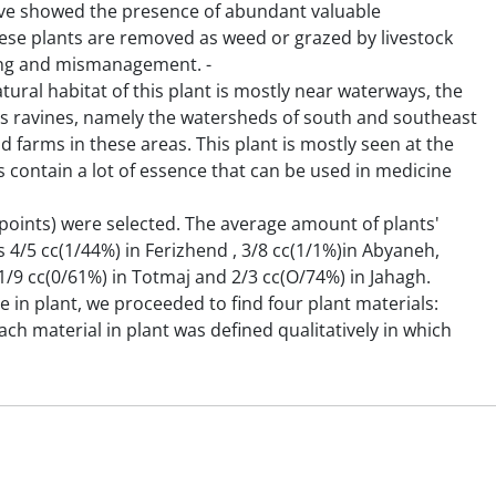
ve showed the presence of abundant valuable
 these plants are removed as weed or grazed by livestock
sing and mismanagement. -
tural habitat of this plant is mostly near waterways, the
s ravines, namely the watersheds of south and southeast
d farms in these areas. This plant is mostly seen at the
s contain a lot of essence that can be used in medicine
 (points) were selected. The average amount of plants'
 4/5 cc(1/44%) in Ferizhend , 3/8 cc(1/1%)in Abyaneh,
1/9 cc(0/61%) in Totmaj and 2/3 cc(O/74%) in Jahagh.
in plant, we proceeded to find four plant materials:
ch material in plant was defined qualitatively in which