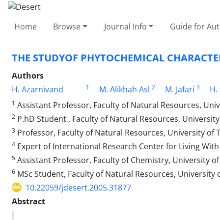
Home
Browse
Journal Info
Guide for Au
THE STUDYOF PHYTOCHEMICAL CHARACTER
Authors
1
2
3
H. Azarnivand
M. Alikhah Asl
M. Jafari
H.
1
Assistant Professor, Faculty of Natural Resources, Univ
2
P.hD Student , Faculty of Natural Resources, Universit
3
Professor, Faculty of Natural Resources, University of
4
Expert of International Research Center for Living With
5
Assistant Professor, Faculty of Chemistry, University o
6
MSc Student, Faculty of Natural Resources, University 
10.22059/jdesert.2005.31877
Abstract