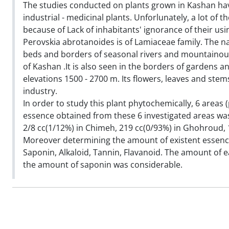
The studies conducted on plants grown in Kashan ha
industrial - medicinal plants. Unforlunately, a lot of
because of Lack of inhabitants' ignorance of their u
Perovskia abrotanoides is of Lamiaceae family. The na
beds and borders of seasonal rivers and mountainou
of Kashan .It is also seen in the borders of gardens an
elevations 1500 - 2700 m. Its flowers, leaves and stem
industry.
In order to study this plant phytochemically, 6 areas
essence obtained from these 6 investigated areas was
2/8 cc(1/12%) in Chimeh, 219 cc(0/93%) in Ghohroud, 
Moreover determining the amount of existent essence 
Saponin, Alkaloid, Tannin, Flavanoid. The amount of ea
the amount of saponin was considerable.