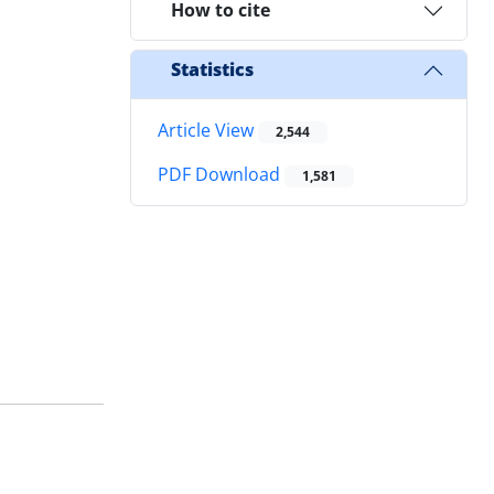
How to cite
Statistics
Article View
2,544
PDF Download
1,581