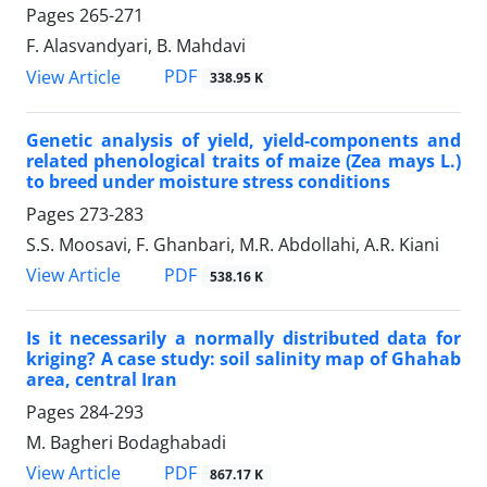
Pages
265-271
F. Alasvandyari, B. Mahdavi
PDF
View Article
338.95 K
Genetic analysis of yield, yield-components and
related phenological traits of maize (Zea mays L.)
to breed under moisture stress conditions
Pages
273-283
S.S. Moosavi, F. Ghanbari, M.R. Abdollahi, A.R. Kiani
PDF
View Article
538.16 K
Is it necessarily a normally distributed data for
kriging? A case study: soil salinity map of Ghahab
area, central Iran
Pages
284-293
M. Bagheri Bodaghabadi
PDF
View Article
867.17 K