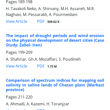
Pages
189-198
H. Tavakoli Neko, A. Shirvany, M.H. Assareh, M.R.
Naghavi, M. Pessarakli, A. Pourmeidani
PDF
View Article
569.62 K
The impact of drought periods and wind erosion
on the physical development of desert cities (Case
Study: Zabol- Iran)
Pages
199-209
A. Shahriar, Gh.A. Mozaffari, S. Poudineh
PDF
View Article
1.15 M
Comparison of spectrum indices for mapping soil
salinity in saline lands of Chezan plain (Markazi
province)
Pages
211-220
A. Ahmadi, A. Kazemi, H. Toranjzar