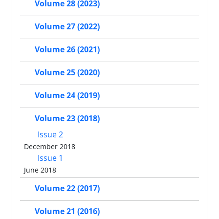
Volume 28 (2023)
Volume 27 (2022)
Volume 26 (2021)
Volume 25 (2020)
Volume 24 (2019)
Volume 23 (2018)
Issue 2
December 2018
Issue 1
June 2018
Volume 22 (2017)
Volume 21 (2016)