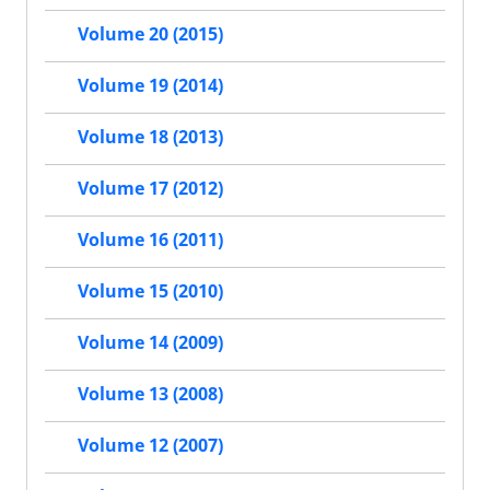
Volume 20 (2015)
Volume 19 (2014)
Volume 18 (2013)
Volume 17 (2012)
Volume 16 (2011)
Volume 15 (2010)
Volume 14 (2009)
Volume 13 (2008)
Volume 12 (2007)