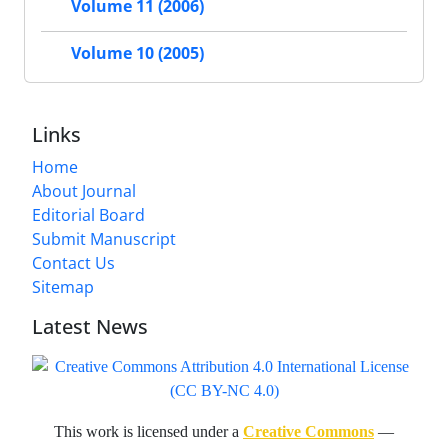
Volume 11 (2006)
Volume 10 (2005)
Links
Home
About Journal
Editorial Board
Submit Manuscript
Contact Us
Sitemap
Latest News
This work is licensed under a
Creative Commons
—