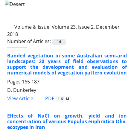
Volume & Issue:
Volume 23, Issue 2, December
2018
Number of Articles:
14
Banded vegetation in some Australian semi-arid
landscapes: 20 years of field observations to
support the development and evaluation of
numerical models of vegetation pattern evolution
Pages
165-187
D. Dunkerley
PDF
View Article
1.61 M
Effects of NaCl on growth, yield and ion
concentration of various Populus euphratica Oliv.
ecotypes in Iran