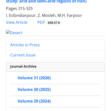
study: arid and semi-arid regions of Iran)
Pages
315-325
I. Esfandiarpour, Z. Mosleh, M.H. Farpoor
PDF
View Article
658.37 K
Articles in Press
Current Issue
Journal Archive
Volume 31 (2026)
Volume 30 (2025)
Volume 29 (2024)