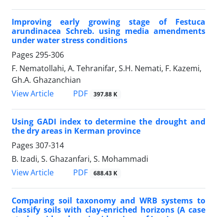
Improving early growing stage of Festuca
arundinacea Schreb. using media amendments
under water stress conditions
Pages
295-306
F. Nematollahi, A. Tehranifar, S.H. Nemati, F. Kazemi,
Gh.A. Ghazanchian
PDF
View Article
397.88 K
Using GADI index to determine the drought and
the dry areas in Kerman province
Pages
307-314
B. Izadi, S. Ghazanfari, S. Mohammadi
PDF
View Article
688.43 K
Comparing soil taxonomy and WRB systems to
classify soils with clay-enriched horizons (A case