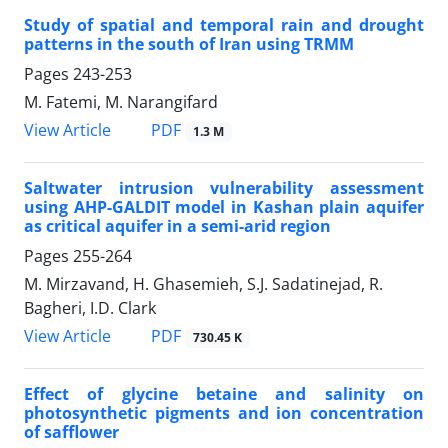
Study of spatial and temporal rain and drought
patterns in the south of Iran using TRMM
Pages
243-253
M. Fatemi, M. Narangifard
PDF
View Article
1.3 M
Saltwater intrusion vulnerability assessment
using AHP-GALDIT model in Kashan plain aquifer
as critical aquifer in a semi-arid region
Pages
255-264
M. Mirzavand, H. Ghasemieh, S.J. Sadatinejad, R.
Bagheri, I.D. Clark
PDF
View Article
730.45 K
Effect of glycine betaine and salinity on
photosynthetic pigments and ion concentration
of safflower