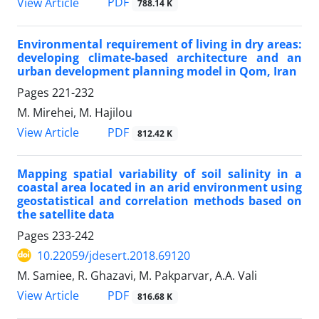
PDF
View Article
788.14 K
Environmental requirement of living in dry areas:
developing climate-based architecture and an
urban development planning model in Qom, Iran
Pages
221-232
M. Mirehei, M. Hajilou
PDF
View Article
812.42 K
Mapping spatial variability of soil salinity in a
coastal area located in an arid environment using
geostatistical and correlation methods based on
the satellite data
Pages
233-242
10.22059/jdesert.2018.69120
M. Samiee, R. Ghazavi, M. Pakparvar, A.A. Vali
PDF
View Article
816.68 K