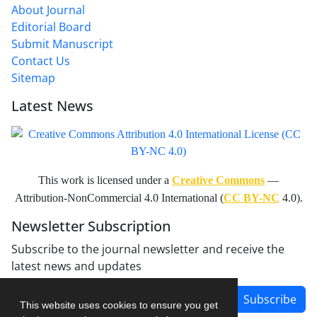
About Journal
Editorial Board
Submit Manuscript
Contact Us
Sitemap
Latest News
This work is licensed under a
Creative Commons
—
Attribution-NonCommercial 4.0 International (
CC BY-NC
4.0).
Newsletter Subscription
Subscribe to the journal newsletter and receive the
latest news and updates
Subscribe
This website uses cookies to ensure you get