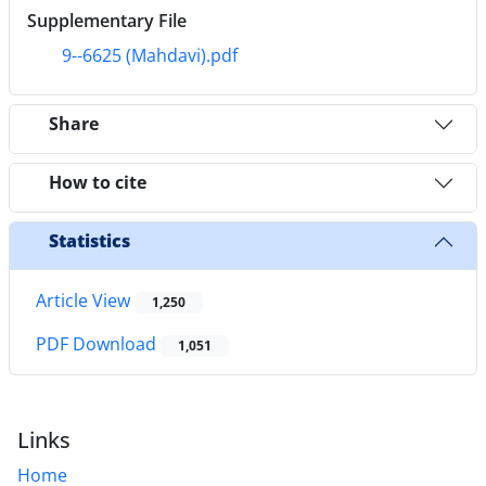
Supplementary File
9--6625 (Mahdavi).pdf
Share
How to cite
Statistics
Article View
1,250
PDF Download
1,051
Links
Home