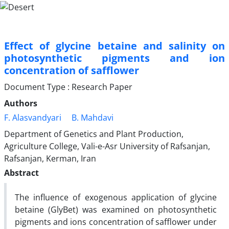
Effect of glycine betaine and salinity on
photosynthetic pigments and ion
concentration of safflower
Document Type : Research Paper
Authors
F. Alasvandyari
B. Mahdavi
Department of Genetics and Plant Production,
Agriculture College, Vali-e-Asr University of Rafsanjan,
Rafsanjan, Kerman, Iran
Abstract
The influence of exogenous application of glycine
betaine (GlyBet) was examined on photosynthetic
pigments and ions concentration of safflower under