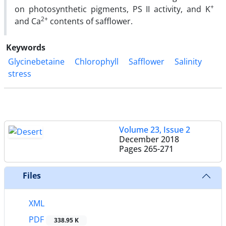
+
on photosynthetic pigments, PS II activity, and K
2+
and Ca
contents of safflower.
Keywords
Glycinebetaine
Chlorophyll
Safflower
Salinity
stress
Volume 23, Issue 2
December 2018
Pages
265-271
Files
XML
PDF
338.95 K