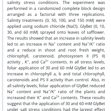
salinity stress conditions. The experiment was
performed in a randomized complete block design
arranged as a factorial with three replications.
Salinity treatments (0, 50, 100, and 150 mM) were
applied using sodium chloride (NaCl). GlyBet (0, 10,
30, and 60 mM) sprayed onto leaves of safflower.
The results showed that an increase in salinity levels
+
+
+
led to an increase in Na
content and Na
/K
ratio
and a reduce in shoot and root fresh weight,
chlorophyll, carotenoid, photosystem II (PS II)
+
2+
activity , K
, and Ca
contents. In all stress levels,
foliar application of 30 and 60 mM GlyBet led to an
increase in chlorophyll a, b and total chlorophyll,
carotenoids and PS II activity than control. Also, in
all salinity levels, foliar application of GlyBet reduced
+
+
+
Na
content and Na
/K
ratio of the plants and
+
2+
increased their K
and Ca
contents. These results
suggest that the application of 30 and 60 mM GlyBet
under salt stress conditions had the largest effect