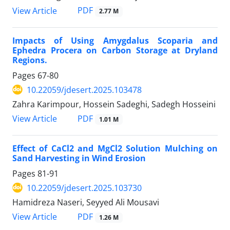
PDF
View Article
2.77 M
Impacts of Using Amygdalus Scoparia and
Ephedra Procera on Carbon Storage at Dryland
Regions.
Pages
67-80
10.22059/jdesert.2025.103478
Zahra Karimpour, Hossein Sadeghi, Sadegh Hosseini
PDF
View Article
1.01 M
Effect of CaCl2 and MgCl2 Solution Mulching on
Sand Harvesting in Wind Erosion
Pages
81-91
10.22059/jdesert.2025.103730
Hamidreza Naseri, Seyyed Ali Mousavi
PDF
View Article
1.26 M