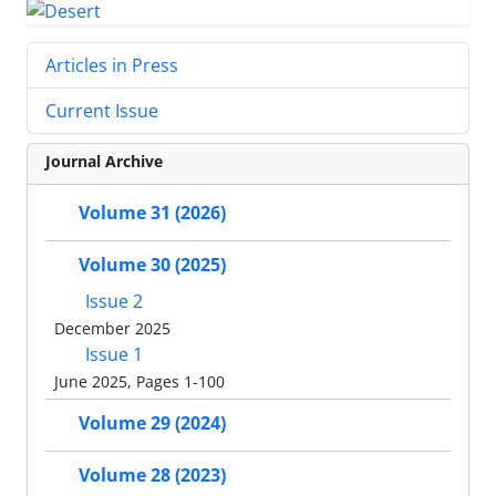
Articles in Press
Current Issue
Journal Archive
Volume 31 (2026)
Volume 30 (2025)
Issue 2
December 2025
Issue 1
June 2025, Pages 1-100
Volume 29 (2024)
Volume 28 (2023)