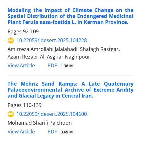
Modeling the Impact of Climate Change on the
Spatial Distribution of the Endangered Medicinal
Plant Ferula assa-foetida L. in Kerman Province.
Pages
92-109
10.22059/jdesert.2025.104228
Amirreza Amrollahi Jalalabadi, Shafagh Rastgar,
Azam Rezaei, Ali Asghar Naghipour
PDF
View Article
1.38 M
The Mehriz Sand Ramps: A Late Quaternary
Palaeoenvironmental Archive of Extreme Aridity
and Glacial Legacy in Central Iran.
Pages
110-139
10.22059/jdesert.2025.104600
Mohamad Sharifi Paichoon
PDF
View Article
3.69 M