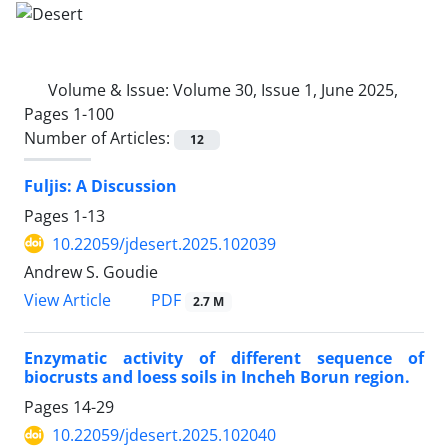
Volume & Issue:
Volume 30, Issue 1, June 2025,
Pages 1-100
Number of Articles:
12
Fuljis: A Discussion
Pages
1-13
10.22059/jdesert.2025.102039
Andrew S. Goudie
PDF
View Article
2.7 M
Enzymatic activity of different sequence of
biocrusts and loess soils in Incheh Borun region.
Pages
14-29
10.22059/jdesert.2025.102040