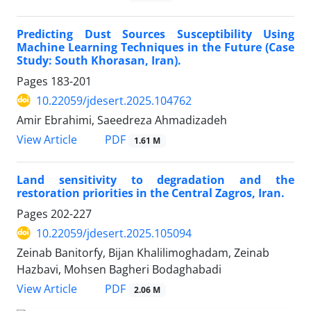
Predicting Dust Sources Susceptibility Using
Machine Learning Techniques in the Future (Case
Study: South Khorasan, Iran).
Pages
183-201
10.22059/jdesert.2025.104762
Amir Ebrahimi, Saeedreza Ahmadizadeh
PDF
View Article
1.61 M
Land sensitivity to degradation and the
restoration priorities in the Central Zagros, Iran.
Pages
202-227
10.22059/jdesert.2025.105094
Zeinab Banitorfy, Bijan Khalilimoghadam, Zeinab
Hazbavi, Mohsen Bagheri Bodaghabadi
PDF
View Article
2.06 M