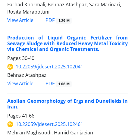
Farhad Khormali, Behnaz Atashpaz, Sara Marinari,
Rosita Marabottini
PDF
View Article
1.29 M
Production of Liquid Organic Fertilizer from
Sewage Sludge with Reduced Heavy Metal Toxicity
via Chemical and Organic Treatments.
Pages
30-40
10.22059/jdesert.2025.102041
Behnaz Atashpaz
PDF
View Article
1.06 M
Aeolian Geomorphology of Ergs and Dunefields in
Iran.
Pages
41-66
10.22059/jdesert.2025.102461
Mehran Maghsoodi, Hamid Ganjaeian