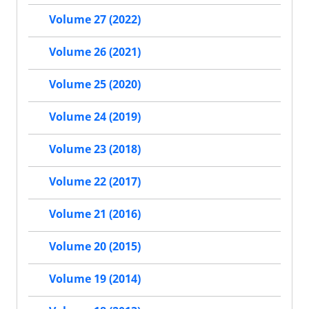
Volume 27 (2022)
Volume 26 (2021)
Volume 25 (2020)
Volume 24 (2019)
Volume 23 (2018)
Volume 22 (2017)
Volume 21 (2016)
Volume 20 (2015)
Volume 19 (2014)