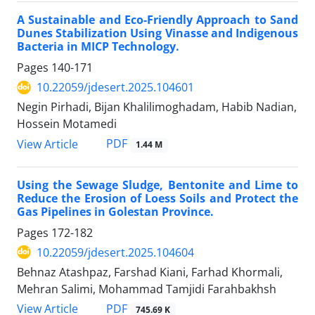
A Sustainable and Eco-Friendly Approach to Sand
Dunes Stabilization Using Vinasse and Indigenous
Bacteria in MICP Technology.
Pages
140-171
10.22059/jdesert.2025.104601
Negin Pirhadi, Bijan Khalilimoghadam, Habib Nadian,
Hossein Motamedi
PDF
View Article
1.44 M
Using the Sewage Sludge, Bentonite and Lime to
Reduce the Erosion of Loess Soils and Protect the
Gas Pipelines in Golestan Province.
Pages
172-182
10.22059/jdesert.2025.104604
Behnaz Atashpaz, Farshad Kiani, Farhad Khormali,
Mehran Salimi, Mohammad Tamjidi Farahbakhsh
PDF
View Article
745.69 K