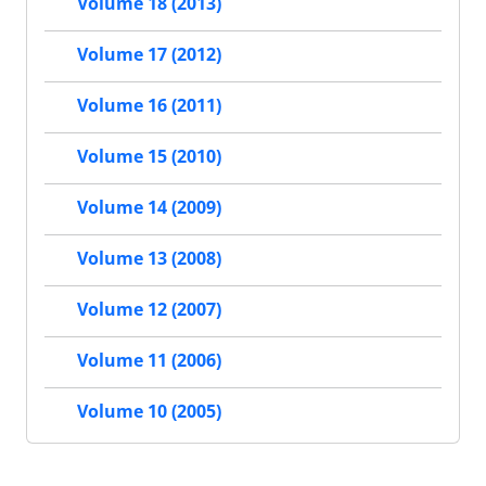
Volume 18 (2013)
Volume 17 (2012)
Volume 16 (2011)
Volume 15 (2010)
Volume 14 (2009)
Volume 13 (2008)
Volume 12 (2007)
Volume 11 (2006)
Volume 10 (2005)