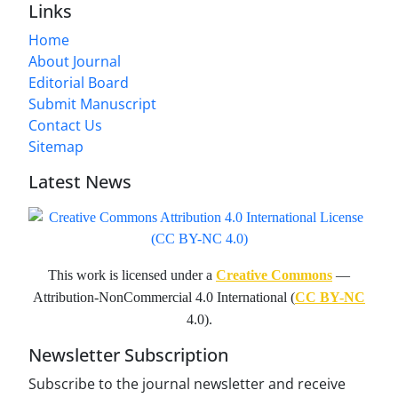
Links
Home
About Journal
Editorial Board
Submit Manuscript
Contact Us
Sitemap
Latest News
This work is licensed under a
Creative Commons
—
Attribution-NonCommercial 4.0 International (
CC BY-NC
4.0).
Newsletter Subscription
Subscribe to the journal newsletter and receive