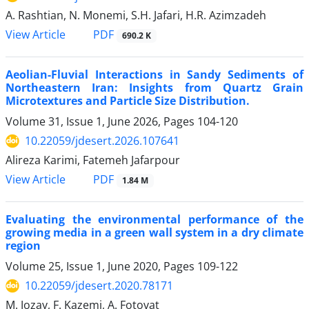
A. Rashtian, N. Monemi, S.H. Jafari, H.R. Azimzadeh
PDF
View Article
690.2 K
Aeolian-Fluvial Interactions in Sandy Sediments of
Northeastern Iran: Insights from Quartz Grain
Microtextures and Particle Size Distribution.
Volume 31, Issue 1, June 2026, Pages
104-120
10.22059/jdesert.2026.107641
Alireza Karimi, Fatemeh Jafarpour
PDF
View Article
1.84 M
Evaluating the environmental performance of the
growing media in a green wall system in a dry climate
region
Volume 25, Issue 1, June 2020, Pages
109-122
10.22059/jdesert.2020.78171
M. Jozay, F. Kazemi, A. Fotovat