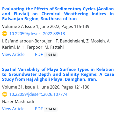
Evaluating the Effects of Sedimentary Cycles (Aeolian
and Fluvial) on Chemical Weathering Indices in
Rafsanjan Region, Southeast of Iran
Volume 27, Issue 1, June 2022, Pages
115-139
10.22059/jdesert.2022.88513
I. Esfandiarpour-Boroujeni, F. Bandehelahi, Z. Mosleh, A.
Karimi, M.H. Farpoor, M. Fattahi
PDF
View Article
1.94 M
Spatial Variability of Playa Surface Types in Relation
to Groundwater Depth and Salinity Regime: A Case
Study from Haj Aligholi Playa, Damghan, Iran.
Volume 31, Issue 1, June 2026, Pages
121-130
10.22059/jdesert.2026.107774
Naser Mashhadi
PDF
View Article
1.24 M