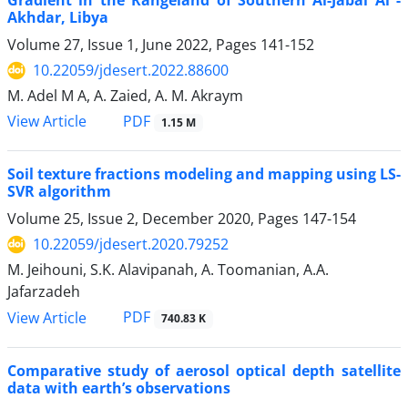
Gradient in the Rangeland of Southern Al-Jabal Al -
Akhdar, Libya
Volume 27, Issue 1, June 2022, Pages
141-152
10.22059/jdesert.2022.88600
M. Adel M A, A. Zaied, A. M. Akraym
PDF
View Article
1.15 M
Soil texture fractions modeling and mapping using LS-
SVR algorithm
Volume 25, Issue 2, December 2020, Pages
147-154
10.22059/jdesert.2020.79252
M. Jeihouni, S.K. Alavipanah, A. Toomanian, A.A.
Jafarzadeh
PDF
View Article
740.83 K
Comparative study of aerosol optical depth satellite
data with earth’s observations