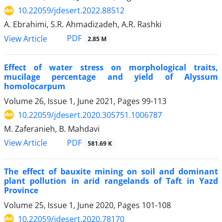
10.22059/jdesert.2022.88512
A. Ebrahimi, S.R. Ahmadizadeh, A.R. Rashki
PDF
View Article
2.85 M
Effect of water stress on morphological traits,
mucilage percentage and yield of Alyssum
homolocarpum
Volume 26, Issue 1, June 2021, Pages
99-113
10.22059/jdesert.2020.305751.1006787
M. Zaferanieh, B. Mahdavi
PDF
View Article
581.69 K
The effect of bauxite mining on soil and dominant
plant pollution in arid rangelands of Taft in Yazd
Province
Volume 25, Issue 1, June 2020, Pages
101-108
10.22059/jdesert.2020.78170