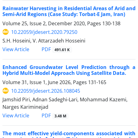
Rainwater Harvesting in Residential Areas of Arid and
Semi-Arid Regions (Case Study: Torbat-E Jam, Iran)
Volume 25, Issue 2, December 2020, Pages
130-138
10.22059/jdesert.2020.79250
S.H. Hoseini, V. Attarzadeh Hosseini
PDF
View Article
491.61 K
Enhanced Groundwater Level Prediction through a
Hybrid Multi-Model Approach Using Satellite Data.
Volume 31, Issue 1, June 2026, Pages
131-165
10.22059/jdesert.2026.108045
Jamshid Piri, Adnan Sadeghi-Lari, Mohammad Kazemi,
Narges Kariminejad
PDF
View Article
3.48 M
The most effective yield-components associated with