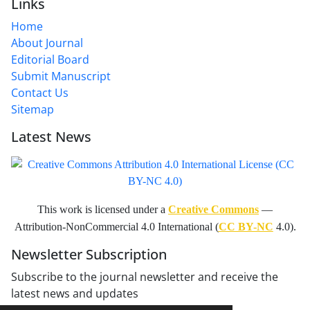
Links
Home
About Journal
Editorial Board
Submit Manuscript
Contact Us
Sitemap
Latest News
This work is licensed under a
Creative Commons
—
Attribution-NonCommercial 4.0 International (
CC BY-NC
4.0).
Newsletter Subscription
Subscribe to the journal newsletter and receive the
latest news and updates