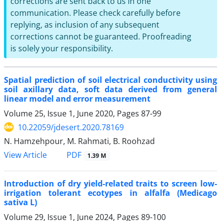
corrections are sent back to us in one
communication. Please check carefully before
replying, as inclusion of any subsequent
corrections cannot be guaranteed. Proofreading
is solely your responsibility.
Spatial prediction of soil electrical conductivity using
soil axillary data, soft data derived from general
linear model and error measurement
Volume 25, Issue 1, June 2020, Pages
87-99
10.22059/jdesert.2020.78169
N. Hamzehpour, M. Rahmati, B. Roohzad
PDF
View Article
1.39 M
Introduction of dry yield-related traits to screen low-
irrigation tolerant ecotypes in alfalfa (Medicago
sativa L)
Volume 29, Issue 1, June 2024, Pages
89-100