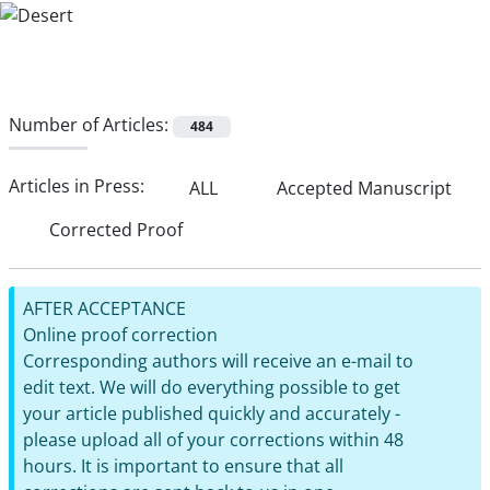
Number of Articles:
484
Articles in Press:
ALL
Accepted Manuscript
Corrected Proof
AFTER ACCEPTANCE
Online proof correction
Corresponding authors will receive an e-mail to
edit text. We will do everything possible to get
your article published quickly and accurately -
please upload all of your corrections within 48
hours. It is important to ensure that all