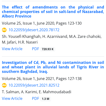
The effect of amendments on the physical and
chemical properties of soil in salt-land of Nazarabad,
Alborz Province
Volume 25, Issue 1, June 2020, Pages
123-130
10.22059/jdesert.2020.78172
Sh. Yousefi Khanghah, H. Azarnivand, M.A. Zare chahoki,
M. Jafari, H.R. Naseri
PDF
View Article
720.93 K
Investigation of Cd, Pb, and Ni contamination in soil
and wheat plant in alluvial lands of Tigris River in
southern Baghdad, Iraq.
Volume 26, Issue 1, June 2021, Pages
127-138
10.22059/jdesert.2021.82512
T. Salman, A. Karimi, E. Mahmoudabadi
PDF
View Article
1.3 M