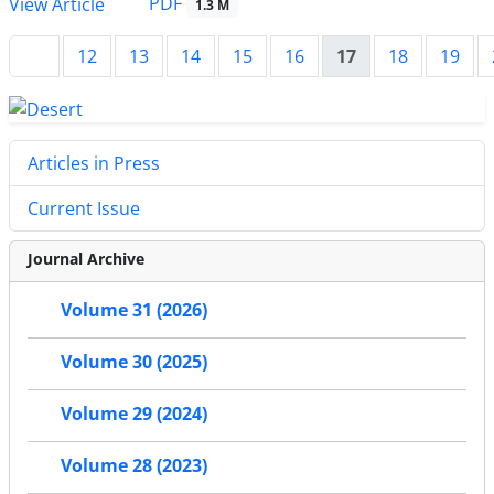
PDF
View Article
1.3 M
12
13
14
15
16
17
18
19
Articles in Press
Current Issue
Journal Archive
Volume 31 (2026)
Volume 30 (2025)
Volume 29 (2024)
Volume 28 (2023)