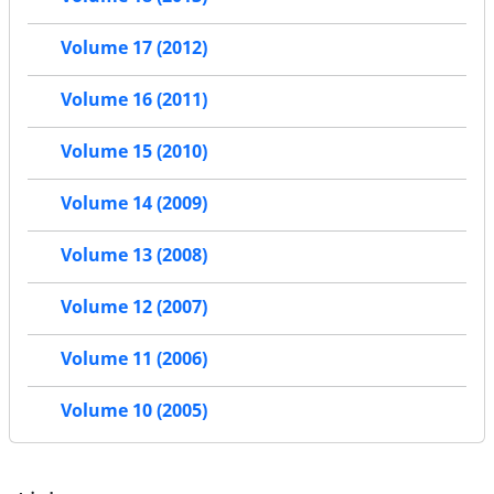
Volume 17 (2012)
Volume 16 (2011)
Volume 15 (2010)
Volume 14 (2009)
Volume 13 (2008)
Volume 12 (2007)
Volume 11 (2006)
Volume 10 (2005)