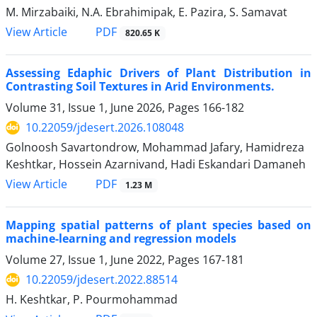
M. Mirzabaiki, N.A. Ebrahimipak, E. Pazira, S. Samavat
PDF
View Article
820.65 K
Assessing Edaphic Drivers of Plant Distribution in
Contrasting Soil Textures in Arid Environments.
Volume 31, Issue 1, June 2026, Pages
166-182
10.22059/jdesert.2026.108048
Golnoosh Savartondrow, Mohammad Jafary, Hamidreza
Keshtkar, Hossein Azarnivand, Hadi Eskandari Damaneh
PDF
View Article
1.23 M
Mapping spatial patterns of plant species based on
machine-learning and regression models
Volume 27, Issue 1, June 2022, Pages
167-181
10.22059/jdesert.2022.88514
H. Keshtkar, P. Pourmohammad