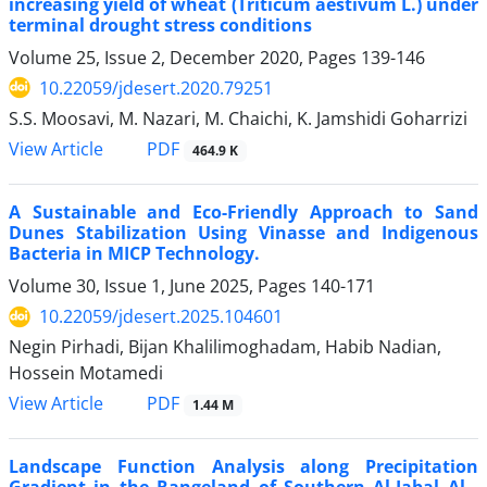
increasing yield of wheat (Triticum aestivum L.) under
terminal drought stress conditions
Volume 25, Issue 2, December 2020, Pages
139-146
10.22059/jdesert.2020.79251
S.S. Moosavi, M. Nazari, M. Chaichi, K. Jamshidi Goharrizi
PDF
View Article
464.9 K
A Sustainable and Eco-Friendly Approach to Sand
Dunes Stabilization Using Vinasse and Indigenous
Bacteria in MICP Technology.
Volume 30, Issue 1, June 2025, Pages
140-171
10.22059/jdesert.2025.104601
Negin Pirhadi, Bijan Khalilimoghadam, Habib Nadian,
Hossein Motamedi
PDF
View Article
1.44 M
Landscape Function Analysis along Precipitation