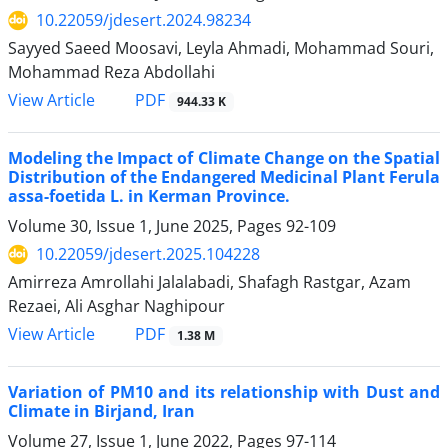
10.22059/jdesert.2024.98234
Sayyed Saeed Moosavi, Leyla Ahmadi, Mohammad Souri,
Mohammad Reza Abdollahi
PDF
View Article
944.33 K
Modeling the Impact of Climate Change on the Spatial
Distribution of the Endangered Medicinal Plant Ferula
assa-foetida L. in Kerman Province.
Volume 30, Issue 1, June 2025, Pages
92-109
10.22059/jdesert.2025.104228
Amirreza Amrollahi Jalalabadi, Shafagh Rastgar, Azam
Rezaei, Ali Asghar Naghipour
PDF
View Article
1.38 M
Variation of PM10 and its relationship with Dust and
Climate in Birjand, Iran
Volume 27, Issue 1, June 2022, Pages
97-114