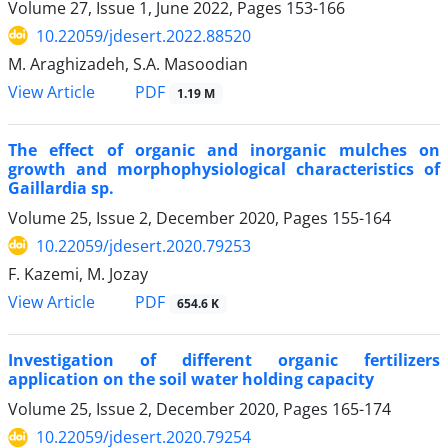
Volume 27, Issue 1, June 2022, Pages
153-166
10.22059/jdesert.2022.88520
M. Araghizadeh, S.A. Masoodian
PDF
View Article
1.19 M
The effect of organic and inorganic mulches on
growth and morphophysiological characteristics of
Gaillardia sp.
Volume 25, Issue 2, December 2020, Pages
155-164
10.22059/jdesert.2020.79253
F. Kazemi, M. Jozay
PDF
View Article
654.6 K
Investigation of different organic fertilizers
application on the soil water holding capacity
Volume 25, Issue 2, December 2020, Pages
165-174
10.22059/jdesert.2020.79254