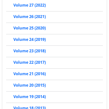
Volume 27 (2022)
Volume 26 (2021)
Volume 25 (2020)
Volume 24 (2019)
Volume 23 (2018)
Volume 22 (2017)
Volume 21 (2016)
Volume 20 (2015)
Volume 19 (2014)
Volume 18 (2013)