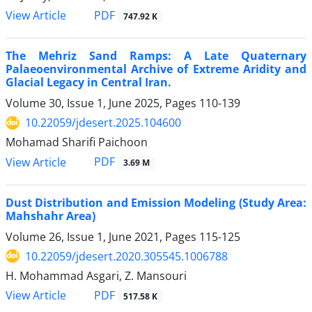
PDF
View Article
747.92 K
The Mehriz Sand Ramps: A Late Quaternary
Palaeoenvironmental Archive of Extreme Aridity and
Glacial Legacy in Central Iran.
Volume 30, Issue 1, June 2025, Pages
110-139
10.22059/jdesert.2025.104600
Mohamad Sharifi Paichoon
PDF
View Article
3.69 M
Dust Distribution and Emission Modeling (Study Area:
Mahshahr Area)
Volume 26, Issue 1, June 2021, Pages
115-125
10.22059/jdesert.2020.305545.1006788
H. Mohammad Asgari, Z. Mansouri
PDF
View Article
517.58 K