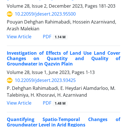
Volume 28, Issue 2, December 2023, Pages
181-203
10.22059/jdesert.2023.95500
Pouyan Dehghan Rahimabadi, Hossein Azarnivand,
Arash Malekian
PDF
View Article
1.14 M
Investigation of Effects of Land Use Land Cover
Changes on Quantity and Quality of
Groundwater in Qazvin Plain
Volume 28, Issue 1, June 2023, Pages
1-13
10.22059/jdesert.2023.93425
P. Dehghan Rahimabadi, E. Heydari Alamdarloo, M.
Talebiniya, H. Khosravi, H. Azarnivand
PDF
View Article
1.48 M
Quantifying Spatio-Temporal Changes of
Groundwater Level in Arid Regions