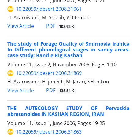
Volume 12, Issue 1, June 2007, Pages
17-21
10.22059/jdesert.2008.31061
H. Azarnivand, M. Sourib, V. Etemad
PDF
View Article
103.92 K
The study of Forage Quality of Smirnovia iranica
In Different phonological stages in sandy areas-
case-study: Band-e-Rig-Kashan
Volume 11, Issue 2, November 2006, Pages
1-10
10.22059/jdesert.2006.31869
H. Azarnivand, H. joneidi, M. Jarari, SH. nikou
PDF
View Article
135.54 K
THE AUTECOLOGY STUDY OF Pervoskia
abratanoides IN KASHAN REGION, IRAN
Volume 11, Issue 1, June 2006, Pages
19-25
10.22059/jdesert.2006.31863