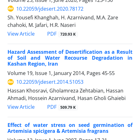
10.22059/jdesert.2020.78172
Sh. Yousefi Khanghah, H. Azarnivand, M.A. Zare
chahoki, M. Jafari, H.R. Naseri
PDF
View Article
720.93 K
Hazard Assessment of Desertification as a Result
of Soil and Water Recourse Degradation in
Kashan Region, Iran
Volume 19, Issue 1, January 2014, Pages
45-55
10.22059/jdesert.2014.51053
Hassan Khosravi, Gholamreza Zehtabian, Hassan
Ahmadi, Hossein Azarnivand, Hasan Gholi Ghaiebi
PDF
View Article
509.79 K
Effect of water stress on seed germination of
Artemisia spicigera & Artemisia fragrans