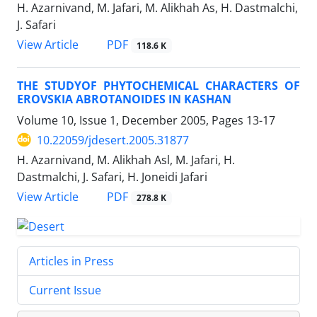
H. Azarnivand, M. Jafari, M. Alikhah As, H. Dastmalchi,
J. Safari
PDF
View Article
118.6 K
THE STUDYOF PHYTOCHEMICAL CHARACTERS OF
EROVSKIA ABROTANOIDES IN KASHAN
Volume 10, Issue 1, December 2005, Pages
13-17
10.22059/jdesert.2005.31877
H. Azarnivand, M. Alikhah Asl, M. Jafari, H.
Dastmalchi, J. Safari, H. Joneidi Jafari
PDF
View Article
278.8 K
Articles in Press
Current Issue