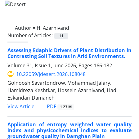
Author =
H. Azarnivand
Number of Articles:
11
Assessing Edaphic Drivers of Plant Distribution in
Contrasting Soil Textures in Arid Environments.
Volume 31, Issue 1, June 2026, Pages
166-182
10.22059/jdesert.2026.108048
Golnoosh Savartondrow, Mohammad Jafary,
Hamidreza Keshtkar, Hossein Azarnivand, Hadi
Eskandari Damaneh
PDF
View Article
1.23 M
Application of entropy weighted water quality
index and physicochemical indices to evaluate
groundwater quality in Damghan Plain