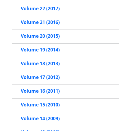
Volume 22 (2017)
Volume 21 (2016)
Volume 20 (2015)
Volume 19 (2014)
Volume 18 (2013)
Volume 17 (2012)
Volume 16 (2011)
Volume 15 (2010)
Volume 14 (2009)