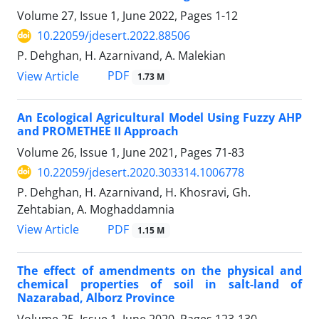
Volume 27, Issue 1, June 2022, Pages
1-12
10.22059/jdesert.2022.88506
P. Dehghan, H. Azarnivand, A. Malekian
PDF
View Article
1.73 M
An Ecological Agricultural Model Using Fuzzy AHP
and PROMETHEE II Approach
Volume 26, Issue 1, June 2021, Pages
71-83
10.22059/jdesert.2020.303314.1006778
P. Dehghan, H. Azarnivand, H. Khosravi, Gh.
Zehtabian, A. Moghaddamnia
PDF
View Article
1.15 M
The effect of amendments on the physical and
chemical properties of soil in salt-land of
Nazarabad, Alborz Province
Volume 25, Issue 1, June 2020, Pages
123-130