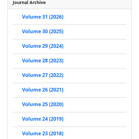
Journal Archive
Volume 31 (2026)
Volume 30 (2025)
Volume 29 (2024)
Volume 28 (2023)
Volume 27 (2022)
Volume 26 (2021)
Volume 25 (2020)
Volume 24 (2019)
Volume 23 (2018)