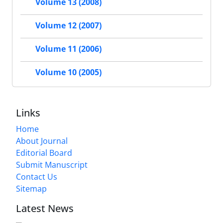
Volume 13 (2008)
Volume 12 (2007)
Volume 11 (2006)
Volume 10 (2005)
Links
Home
About Journal
Editorial Board
Submit Manuscript
Contact Us
Sitemap
Latest News