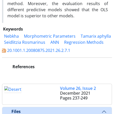
method. Moreover, the evaluation results of
different predictive models showed that the OLS
model is superior to other models.
Keywords
Nebkha
Morphometric Parameters
Tamarix aphylla
Seidlitzia Rosmarinus
ANN
Regression Methods
20.1001.1.20080875.2021.26.2.7.1
References
Volume 26, Issue 2
December 2021
Pages
237-249
Files