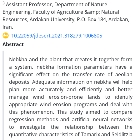
3
Assistant Professor, Department of Nature
Engineering, Faculty of Agriculture &amp; Natural
Resources, Ardakan University, P.O. Box 184, Ardakan,
Iran.
10.22059/jdesert.2021.318279.1006805
Abstract
Nebkha and the plant that creates it together form
a system. nebkha formation parameters have a
significant effect on the transfer rate of aeolian
deposits. Adequate information on nebkha will help
plan more accurately and efficiently and better
manage wind erosion-prone lands to identify
appropriate wind erosion programs and deal with
this phenomenon. This study aimed to compare
regression methods and artificial neural networks
to investigate the relationship between the
quantitative characteristics of Tamarix and Seidlitzia