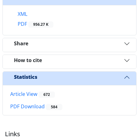
XML
PDF
956.27 K
Share
How to cite
Statistics
Article View
672
PDF Download
584
Links