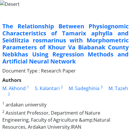
The Relationship Between Physiognomic
Characteristics of Tamarix aphylla and
Seidlitzia rosmarinus with Morphometric
Parameters of Khour Va Biabanak County
Nebkhas Using Regression Methods and
Artificial Neural Network
Document Type : Research Paper
Authors
1
2
3
M. Akhond
S. Kalantari
M. Sadeghinia
M. Tazeh
2
1
ardakan university
2
Assistant Professor, Department of Nature
Engineering, Faculty of Agriculture &amp;Natural
Resources, Ardakan University.IRAN