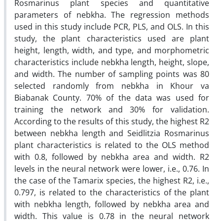
Rosmarinus plant species and quantitative
parameters of nebkha. The regression methods
used in this study include PCR, PLS, and OLS. In this
study, the plant characteristics used are plant
height, length, width, and type, and morphometric
characteristics include nebkha length, height, slope,
and width. The number of sampling points was 80
selected randomly from nebkha in Khour va
Biabanak County. 70% of the data was used for
training the network and 30% for validation.
According to the results of this study, the highest R2
between nebkha length and Seidlitzia Rosmarinus
plant characteristics is related to the OLS method
with 0.8, followed by nebkha area and width. R2
levels in the neural network were lower, i.e., 0.76. In
the case of the Tamarix species, the highest R2, i.e.,
0.797, is related to the characteristics of the plant
with nebkha length, followed by nebkha area and
width. This value is 0.78 in the neural network