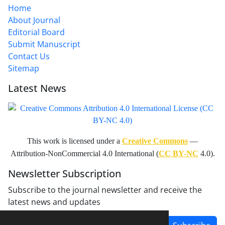
Home
About Journal
Editorial Board
Submit Manuscript
Contact Us
Sitemap
Latest News
This work is licensed under a
Creative Commons
—
Attribution-NonCommercial 4.0 International (
CC BY-NC
4.0).
Newsletter Subscription
Subscribe to the journal newsletter and receive the
latest news and updates