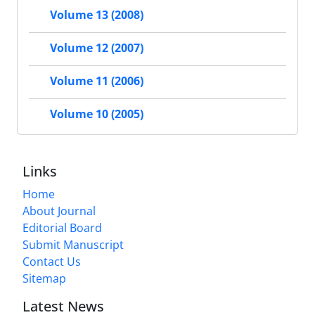
Volume 13 (2008)
Volume 12 (2007)
Volume 11 (2006)
Volume 10 (2005)
Links
Home
About Journal
Editorial Board
Submit Manuscript
Contact Us
Sitemap
Latest News