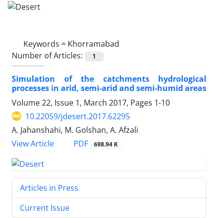
Keywords =
Khorramabad
Number of Articles:
1
Simulation of the catchments hydrological
processes in arid, semi-arid and semi-humid areas
Volume 22, Issue 1, March 2017, Pages
1-10
10.22059/jdesert.2017.62295
A. Jahanshahi, M. Golshan, A. Afzali
PDF
View Article
698.94 K
Articles in Press
Current Issue