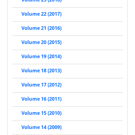
Volume 22 (2017)
Volume 21 (2016)
Volume 20 (2015)
Volume 19 (2014)
Volume 18 (2013)
Volume 17 (2012)
Volume 16 (2011)
Volume 15 (2010)
Volume 14 (2009)