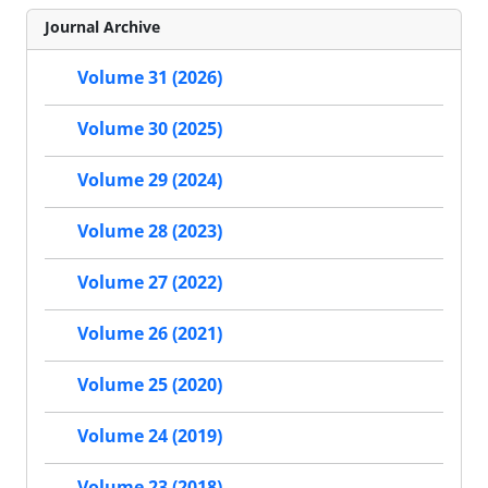
Journal Archive
Volume 31 (2026)
Volume 30 (2025)
Volume 29 (2024)
Volume 28 (2023)
Volume 27 (2022)
Volume 26 (2021)
Volume 25 (2020)
Volume 24 (2019)
Volume 23 (2018)