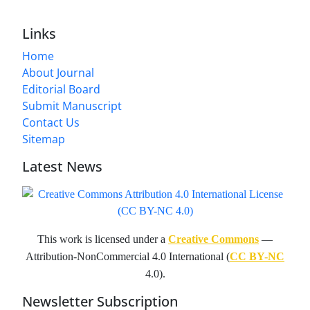
Links
Home
About Journal
Editorial Board
Submit Manuscript
Contact Us
Sitemap
Latest News
This work is licensed under a
Creative Commons
—
Attribution-NonCommercial 4.0 International (
CC BY-NC
4.0).
Newsletter Subscription