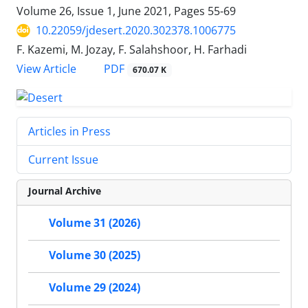
Volume 26, Issue 1, June 2021, Pages
55-69
10.22059/jdesert.2020.302378.1006775
F. Kazemi, M. Jozay, F. Salahshoor, H. Farhadi
PDF
View Article
670.07 K
Articles in Press
Current Issue
Journal Archive
Volume 31 (2026)
Volume 30 (2025)
Volume 29 (2024)