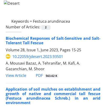
Keywords =
Festuca arundinacea
Number of Articles:
2
Biochemical Responses of Salt-Sensitive and Salt-
Tolerant Tall Fescue
Volume 28, Issue 1, June 2023, Pages
15-25
10.22059/jdesert.2023.93501
A. Mousavi Bazaz, A. Tehranifar, M. Kafi, A.
Gazanchian, M. Shoor
PDF
View Article
563.62 K
Application of soil mulches on establishment and
growth of native and commercial tall fescue
(Festuca arundinacea Schreb.) in an arid
environment