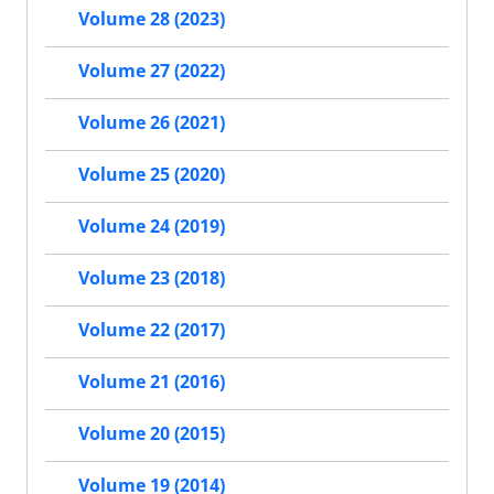
Volume 28 (2023)
Volume 27 (2022)
Volume 26 (2021)
Volume 25 (2020)
Volume 24 (2019)
Volume 23 (2018)
Volume 22 (2017)
Volume 21 (2016)
Volume 20 (2015)
Volume 19 (2014)