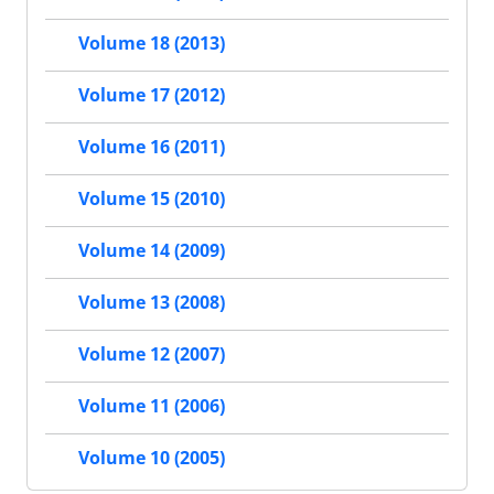
Volume 18 (2013)
Volume 17 (2012)
Volume 16 (2011)
Volume 15 (2010)
Volume 14 (2009)
Volume 13 (2008)
Volume 12 (2007)
Volume 11 (2006)
Volume 10 (2005)