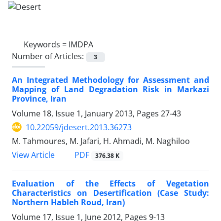
Keywords =
IMDPA
Number of Articles:
3
An Integrated Methodology for Assessment and
Mapping of Land Degradation Risk in Markazi
Province, Iran
Volume 18, Issue 1, January 2013, Pages
27-43
10.22059/jdesert.2013.36273
M. Tahmoures, M. Jafari, H. Ahmadi, M. Naghiloo
PDF
View Article
376.38 K
Evaluation of the Effects of Vegetation
Characteristics on Desertification (Case Study:
Northern Hableh Roud, Iran)
Volume 17, Issue 1, June 2012, Pages
9-13