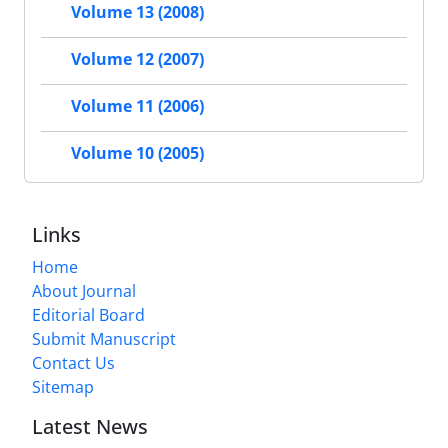
Volume 13 (2008)
Volume 12 (2007)
Volume 11 (2006)
Volume 10 (2005)
Links
Home
About Journal
Editorial Board
Submit Manuscript
Contact Us
Sitemap
Latest News