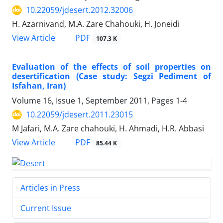
10.22059/jdesert.2012.32006
H. Azarnivand, M.A. Zare Chahouki, H. Joneidi
PDF
View Article
107.3 K
Evaluation of the effects of soil properties on
desertification (Case study: Segzi Pediment of
Isfahan, Iran)
Volume 16, Issue 1, September 2011, Pages
1-4
10.22059/jdesert.2011.23015
M Jafari, M.A. Zare chahouki, H. Ahmadi, H.R. Abbasi
PDF
View Article
85.44 K
Articles in Press
Current Issue