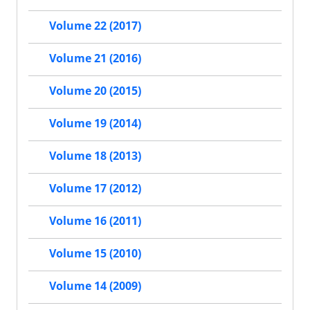
Volume 22 (2017)
Volume 21 (2016)
Volume 20 (2015)
Volume 19 (2014)
Volume 18 (2013)
Volume 17 (2012)
Volume 16 (2011)
Volume 15 (2010)
Volume 14 (2009)