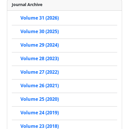
Journal Archive
Volume 31 (2026)
Volume 30 (2025)
Volume 29 (2024)
Volume 28 (2023)
Volume 27 (2022)
Volume 26 (2021)
Volume 25 (2020)
Volume 24 (2019)
Volume 23 (2018)