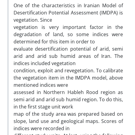
One of the characteristics in Iranian Model of
Desertification Potential Assessment (IMDPA) is
vegetation. Since
vegetation is very important factor in the
degradation of land, so some indices were
determined for this item in order to
evaluate desertification potential of arid, semi
arid and arid sub humid areas of Iran. The
indices included vegetation
condition, exploit and revegetation. To calibrate
the vegetation item in the IMDPA model, above
mentioned indices were
assessed in Northern Hableh Rood region as
semi arid and arid sub humid region. To do this,
in the first stage unit work
map of the study area was prepared based on
slope, land use and geological maps. Scores of
indices were recorded in