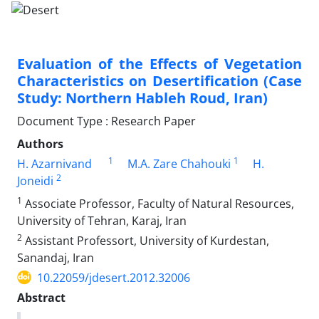
Evaluation of the Effects of Vegetation
Characteristics on Desertification (Case
Study: Northern Hableh Roud, Iran)
Document Type : Research Paper
Authors
1
1
H. Azarnivand
M.A. Zare Chahouki
H.
2
Joneidi
1
Associate Professor, Faculty of Natural Resources,
University of Tehran, Karaj, Iran
2
Assistant Professort, University of Kurdestan,
Sanandaj, Iran
10.22059/jdesert.2012.32006
Abstract