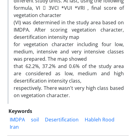
different study units. At last, using the following
formula, VI  3VCI *VUI *VRI , final score of
vegetation character
(VI) was determined in the study area based on
IMDPA. After scoring vegetation character,
desertification intensity map
for vegetation character including four low,
medium, intensive and very intensive classes
was prepared. The map showed
that 62.2%, 37.2% and 0.6% of the study area
are considered as low, medium and high
desertification intensity class,
respectively. There wasn't very high class based
on vegetation character.
Keywords
IMDPA
soil
Desertification
Hableh Rood
Iran