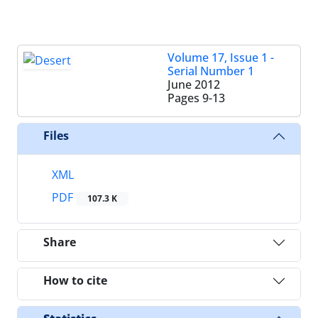
Volume 17, Issue 1 -
Serial Number 1
June 2012
Pages
9-13
Files
XML
PDF
107.3 K
Share
How to cite