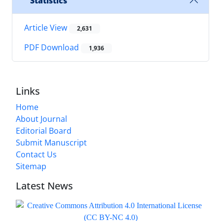
Statistics
Article View
2,631
PDF Download
1,936
Links
Home
About Journal
Editorial Board
Submit Manuscript
Contact Us
Sitemap
Latest News