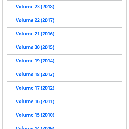
Volume 23 (2018)
Volume 22 (2017)
Volume 21 (2016)
Volume 20 (2015)
Volume 19 (2014)
Volume 18 (2013)
Volume 17 (2012)
Volume 16 (2011)
Volume 15 (2010)
Volume 14 (2009)