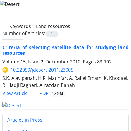
Keywords =
Land resources
Number of Articles:
1
Criteria of selecting satellite data for studying land
resources
Volume 15, Issue 2, December 2010, Pages
83-102
10.22059/jdesert.2011.23005
S.K. Alavipanah, H.R. Matinfar, A. Rafiei Emam, K. Khodaei,
R. Hadji Bagheri, A Yazdan Panah
PDF
View Article
1.49 M
Articles in Press