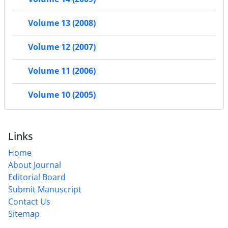
Volume 13 (2008)
Volume 12 (2007)
Volume 11 (2006)
Volume 10 (2005)
Links
Home
About Journal
Editorial Board
Submit Manuscript
Contact Us
Sitemap