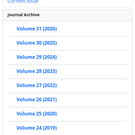
Current Issue
Journal Archive
Volume 31 (2026)
Volume 30 (2025)
Volume 29 (2024)
Volume 28 (2023)
Volume 27 (2022)
Volume 26 (2021)
Volume 25 (2020)
Volume 24 (2019)