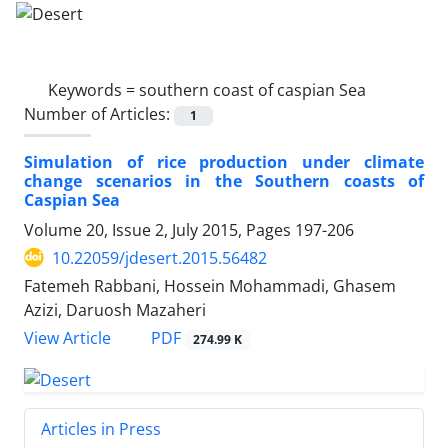
Keywords =
southern coast of caspian Sea
Number of Articles:
1
Simulation of rice production under climate
change scenarios in the Southern coasts of
Caspian Sea
Volume 20, Issue 2, July 2015, Pages
197-206
10.22059/jdesert.2015.56482
Fatemeh Rabbani, Hossein Mohammadi, Ghasem
Azizi, Daruosh Mazaheri
PDF
View Article
274.99 K
Articles in Press