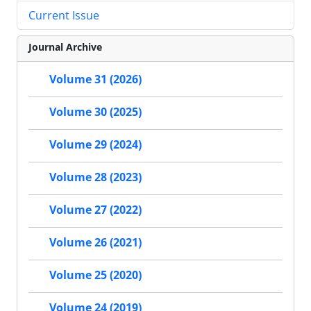
Current Issue
Journal Archive
Volume 31 (2026)
Volume 30 (2025)
Volume 29 (2024)
Volume 28 (2023)
Volume 27 (2022)
Volume 26 (2021)
Volume 25 (2020)
Volume 24 (2019)