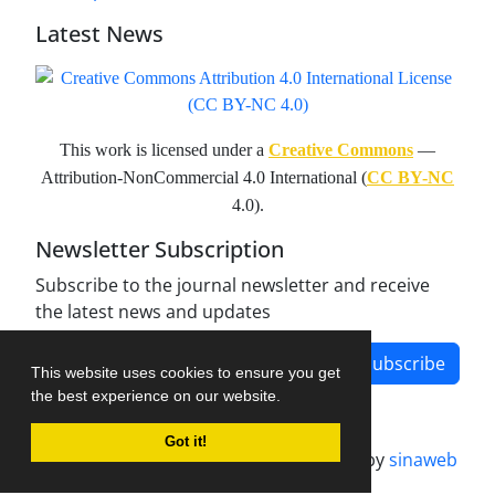
Latest News
This work is licensed under a
Creative Commons
—
Attribution-NonCommercial 4.0 International (
CC BY-NC
4.0).
Newsletter Subscription
Subscribe to the journal newsletter and receive
the latest news and updates
Subscribe
This website uses cookies to ensure you get
the best experience on our website.
Got it!
Journal management system.
designed by
sinaweb