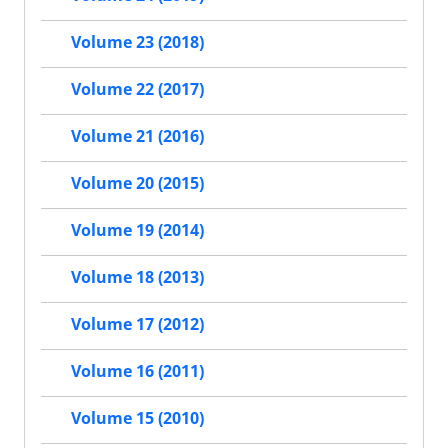
Volume 23 (2018)
Volume 22 (2017)
Volume 21 (2016)
Volume 20 (2015)
Volume 19 (2014)
Volume 18 (2013)
Volume 17 (2012)
Volume 16 (2011)
Volume 15 (2010)