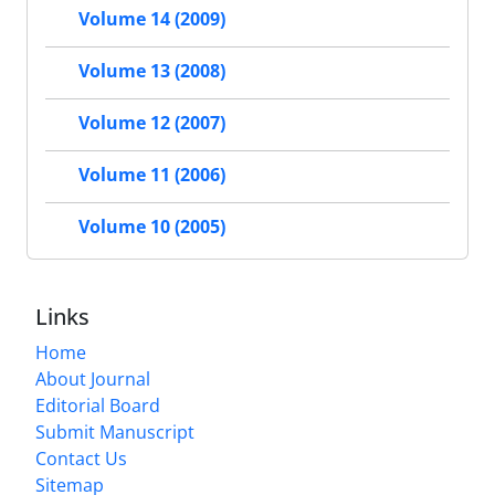
Volume 14 (2009)
Volume 13 (2008)
Volume 12 (2007)
Volume 11 (2006)
Volume 10 (2005)
Links
Home
About Journal
Editorial Board
Submit Manuscript
Contact Us
Sitemap