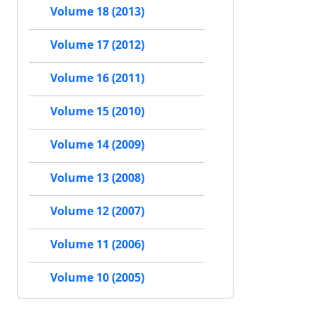
Volume 18 (2013)
Volume 17 (2012)
Volume 16 (2011)
Volume 15 (2010)
Volume 14 (2009)
Volume 13 (2008)
Volume 12 (2007)
Volume 11 (2006)
Volume 10 (2005)