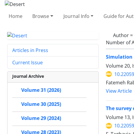
Home
Browse
Journal Info
Guide for Au
Author =
Number of A
Articles in Press
Simulation 
Current Issue
Volume 20, I
10.22059
Journal Archive
Fatemeh Rab
Volume 31 (2026)
View Article
Volume 30 (2025)
The survey 
Volume 13, 
Volume 29 (2024)
10.22059
Volume 28 (2023)