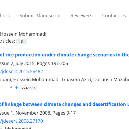
thors
Submit Manuscript
Reviewers
Contact Us
Hossein Mohammadi
rticles:
3
of rice production under climate change scenarios in th
ssue 2, July 2015, Pages
197-206
/jdesert.2015.56482
bani, Hossein Mohammadi, Ghasem Azizi, Daruosh Mazahe
PDF
274.99 K
of linkage between climate changes and desertification 
Issue 1, November 2008, Pages
9-17
/jdesert.2008.27170