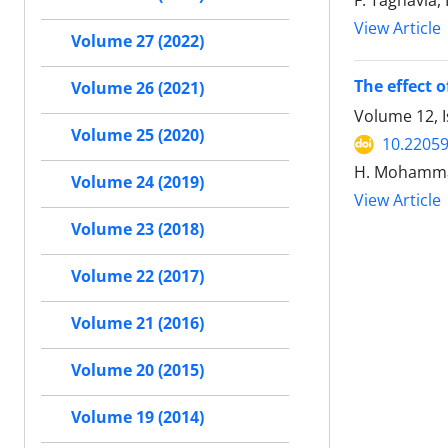
F. Taghavia
View Article
Volume 27 (2022)
The effect 
Volume 26 (2021)
Volume 12, 
Volume 25 (2020)
10.22059
H. Mohamma
Volume 24 (2019)
View Article
Volume 23 (2018)
Volume 22 (2017)
Volume 21 (2016)
Volume 20 (2015)
Volume 19 (2014)