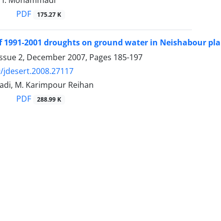
, H. Mohammadi
PDF
175.27 K
of 1991-2001 droughts on ground water in Neishabour pla
Issue 2, December 2007, Pages
185-197
/jdesert.2008.27117
di, M. Karimpour Reihan
PDF
288.99 K