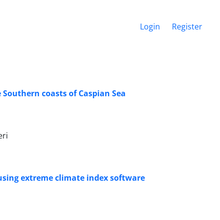
Login
Register
e Southern coasts of Caspian Sea
ri
using extreme climate index software