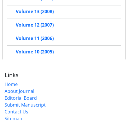
Volume 13 (2008)
Volume 12 (2007)
Volume 11 (2006)
Volume 10 (2005)
Links
Home
About Journal
Editorial Board
Submit Manuscript
Contact Us
Sitemap