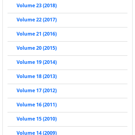
Volume 23 (2018)
Volume 22 (2017)
Volume 21 (2016)
Volume 20 (2015)
Volume 19 (2014)
Volume 18 (2013)
Volume 17 (2012)
Volume 16 (2011)
Volume 15 (2010)
Volume 14 (2009)