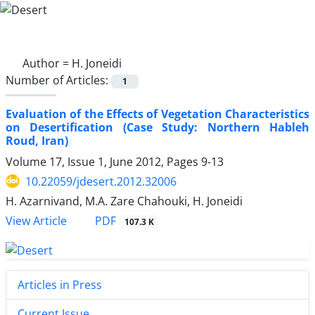
Author =
H. Joneidi
Number of Articles:
1
Evaluation of the Effects of Vegetation Characteristics
on Desertification (Case Study: Northern Hableh
Roud, Iran)
Volume 17, Issue 1, June 2012, Pages
9-13
10.22059/jdesert.2012.32006
H. Azarnivand, M.A. Zare Chahouki, H. Joneidi
PDF
View Article
107.3 K
Articles in Press
Current Issue