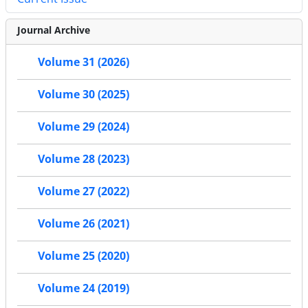
Journal Archive
Volume 31 (2026)
Volume 30 (2025)
Volume 29 (2024)
Volume 28 (2023)
Volume 27 (2022)
Volume 26 (2021)
Volume 25 (2020)
Volume 24 (2019)