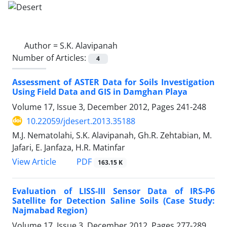
Author =
S.K. Alavipanah
Number of Articles:
4
Assessment of ASTER Data for Soils Investigation
Using Field Data and GIS in Damghan Playa
Volume 17, Issue 3, December 2012, Pages
241-248
10.22059/jdesert.2013.35188
M.J. Nematolahi, S.K. Alavipanah, Gh.R. Zehtabian, M.
Jafari, E. Janfaza, H.R. Matinfar
PDF
View Article
163.15 K
Evaluation of LISS-III Sensor Data of IRS-P6
Satellite for Detection Saline Soils (Case Study:
Najmabad Region)
Volume 17, Issue 3, December 2012, Pages
277-289