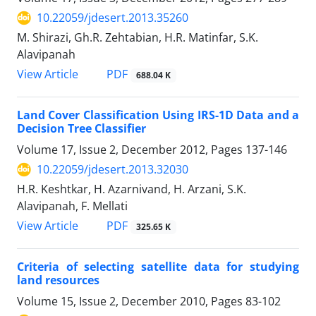
10.22059/jdesert.2013.35260
M. Shirazi, Gh.R. Zehtabian, H.R. Matinfar, S.K.
Alavipanah
PDF
View Article
688.04 K
Land Cover Classification Using IRS-1D Data and a
Decision Tree Classifier
Volume 17, Issue 2, December 2012, Pages
137-146
10.22059/jdesert.2013.32030
H.R. Keshtkar, H. Azarnivand, H. Arzani, S.K.
Alavipanah, F. Mellati
PDF
View Article
325.65 K
Criteria of selecting satellite data for studying
land resources
Volume 15, Issue 2, December 2010, Pages
83-102