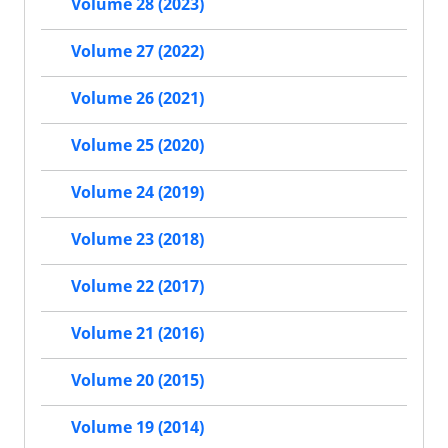
Volume 28 (2023)
Volume 27 (2022)
Volume 26 (2021)
Volume 25 (2020)
Volume 24 (2019)
Volume 23 (2018)
Volume 22 (2017)
Volume 21 (2016)
Volume 20 (2015)
Volume 19 (2014)