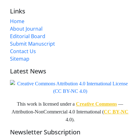
Links
Home
About Journal
Editorial Board
Submit Manuscript
Contact Us
Sitemap
Latest News
This work is licensed under a
Creative Commons
—
Attribution-NonCommercial 4.0 International (
CC BY-NC
4.0).
Newsletter Subscription