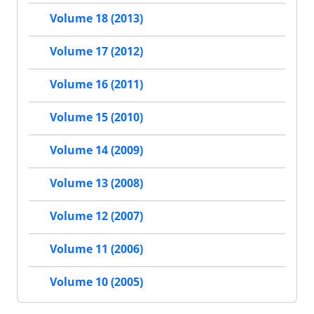
Volume 18 (2013)
Volume 17 (2012)
Volume 16 (2011)
Volume 15 (2010)
Volume 14 (2009)
Volume 13 (2008)
Volume 12 (2007)
Volume 11 (2006)
Volume 10 (2005)