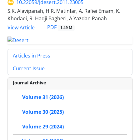
10.22059/jdesert.2011.23005
S.K. Alavipanah, H.R. Matinfar, A. Rafiei Emam, K.
Khodaei, R. Hadji Bagheri, A Yazdan Panah
PDF
View Article
1.49 M
Articles in Press
Current Issue
Journal Archive
Volume 31 (2026)
Volume 30 (2025)
Volume 29 (2024)