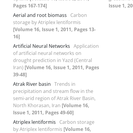
Pages 167-174]
Issue 1, 2
Aerial and root biomass
Carbon
storage by Atriplex lentiformis
[Volume 16, Issue 1, 2011, Pages 13-
16]
Artificial Neural Networks
Application
of artificial neural networks on
drought prediction in Yazd (Central
Iran)
[Volume 16, Issue 1, 2011, Pages
39-48]
Atrak River basin
Trends in
precipitation and stream flow in the
semi-arid region of Atrak River Basin,
North Khorasan, Iran
[Volume 16,
Issue 1, 2011, Pages 49-60]
Atriplex lentiformis
Carbon storage
by Atriplex lentiformis
[Volume 16,