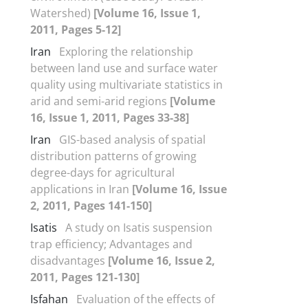
Watershed)
[Volume 16, Issue 1,
2011, Pages 5-12]
Iran
Exploring the relationship
between land use and surface water
quality using multivariate statistics in
arid and semi-arid regions
[Volume
16, Issue 1, 2011, Pages 33-38]
Iran
GIS-based analysis of spatial
distribution patterns of growing
degree-days for agricultural
applications in Iran
[Volume 16, Issue
2, 2011, Pages 141-150]
Isatis
A study on Isatis suspension
trap efficiency; Advantages and
disadvantages
[Volume 16, Issue 2,
2011, Pages 121-130]
Isfahan
Evaluation of the effects of