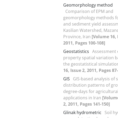
Geomorphology method
Comparison of EPM and
geomorphology methods fo
and sediment yield assessm
Kasilian Watershed, Mazan
Province, Iran
[Volume 16, 
2011, Pages 100-108]
Geostatistics
Assessment o
property spatial variation 
the geostatistical simulati
16, Issue 2, 2011, Pages 87
GIS
GIS-based analysis of s
distribution patterns of gr
degree-days for agricultura
applications in Iran
[Volume
2, 2011, Pages 141-150]
Glinak hydrometric
Soil h