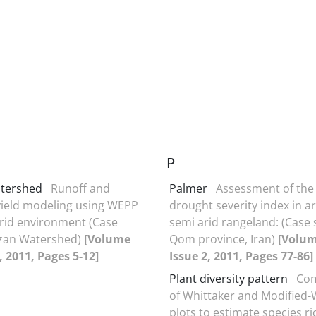
P
tershed
Runoff and
Palmer
Assessment of the
ield modeling using WEPP
drought severity index in a
arid environment (Case
semi arid rangeland: (Case 
azan Watershed)
[Volume
Qom province, Iran)
[Volum
, 2011, Pages 5-12]
Issue 2, 2011, Pages 77-86]
Plant diversity pattern
Com
of Whittaker and Modified-
plots to estimate species ri