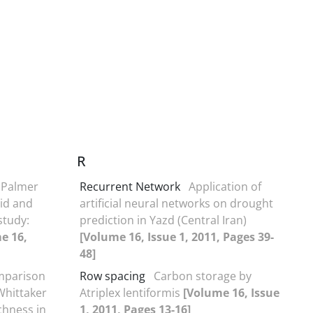
R
 Palmer
Recurrent Network
Application of
rid and
artificial neural networks on drought
study:
prediction in Yazd (Central Iran)
e 16,
[Volume 16, Issue 1, 2011, Pages 39-
48]
parison
Row spacing
Carbon storage by
Whittaker
Atriplex lentiformis
[Volume 16, Issue
chness in
1, 2011, Pages 13-16]