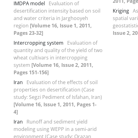
2011, Page
IMDPA model
Evaluation of
desertification intensity based on soil
Kriging
As
and water criteria in Jarghooyeh
spatial va
region
[Volume 16, Issue 1, 2011,
geostatist
Pages 23-32]
Issue 2, 2
Intercropping system
Evaluation of
quantity and quality of the yield of two
wheat cultivars in intercropping
system
[Volume 16, Issue 2, 2011,
Pages 151-156]
Iran
Evaluation of the effects of soil
properties on desertification (Case
study: Segzi Pediment of Isfahan, Iran)
[Volume 16, Issue 1, 2011, Pages 1-
4]
Iran
Runoff and sediment yield
modeling using WEPP in a semi-arid
environment (Case study: Orazan