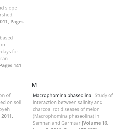
nd slope
rshed,
2011, Pages
-based
ion
-days for
Iran
 Pages 141-
M
on of
Macrophomina phaseolina
Study of
sed on soil
interaction between salinity and
ooyeh
charcoal rot diseases of melon
 2011,
(Macrophomina phaseolina) in
Semnan and Garmsar
[Volume 16,