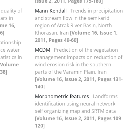
Issue 2, 2011, Pages 175-180]
quality of
Mann-Kendall
Trends in precipitation
ars in
and stream flow in the semi-arid
ume 16,
region of Atrak River Basin, North
6]
Khorasan, Iran
[Volume 16, Issue 1,
2011, Pages 49-60]
lationship
ace water
MCDM
Prediction of the vegetation
atistics in
management impacts on reduction of
[Volume
wind erosion risk in the southern
-38]
parts of the Varamin Plain, Iran
[Volume 16, Issue 2, 2011, Pages 131-
140]
Morphometric features
Landforms
identification using neural network-
self organizing map and SRTM data
[Volume 16, Issue 2, 2011, Pages 109-
120]