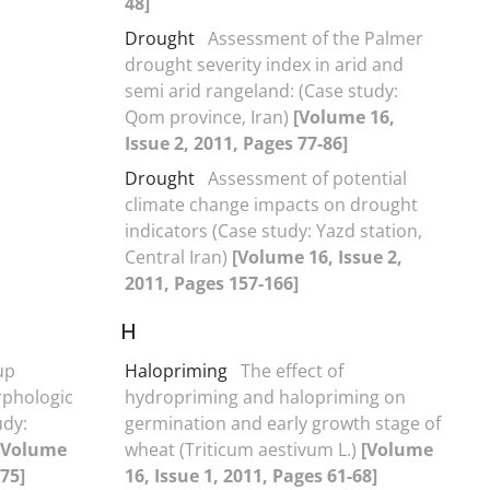
48]
Drought
Assessment of the Palmer
drought severity index in arid and
semi arid rangeland: (Case study:
Qom province, Iran)
[Volume 16,
Issue 2, 2011, Pages 77-86]
Drought
Assessment of potential
climate change impacts on drought
indicators (Case study: Yazd station,
Central Iran)
[Volume 16, Issue 2,
2011, Pages 157-166]
H
up
Halopriming
The effect of
rphologic
hydropriming and halopriming on
udy:
germination and early growth stage of
[Volume
wheat (Triticum aestivum L.)
[Volume
-75]
16, Issue 1, 2011, Pages 61-68]