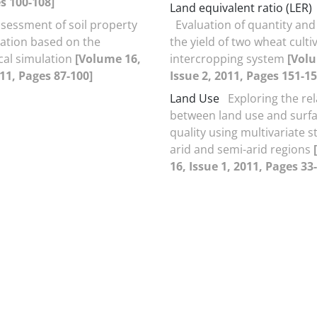
s 100-108]
Land equivalent ratio (LER)
sessment of soil property
Evaluation of quantity and 
riation based on the
the yield of two wheat cultiv
ical simulation
[Volume 16,
intercropping system
[Vol
011, Pages 87-100]
Issue 2, 2011, Pages 151-15
Land Use
Exploring the re
between land use and surf
quality using multivariate st
arid and semi-arid regions
16, Issue 1, 2011, Pages 33