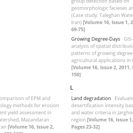
group detection based on
geomorphologic facieses a
(Case study: Taleghan Wate
Iran)
[Volume 16, Issue 1, 
69-75]
Growing Degree-Days
GIS
analysis of spatial distribut
patterns of growing degree
agricultural applications in 
[Volume 16, Issue 2, 2011,
150]
L
omparison of EPM and
Land degradation
Evaluati
logy methods for erosion
desertification intensity ba
nt yield assessment in
and water criteria in Jargh
Watershed, Mazandaran
region
[Volume 16, Issue 1,
Iran
[Volume 16, Issue 2,
Pages 23-32]