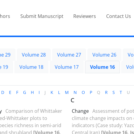
thors
Submit Manuscript
Reviewers
Contact Us
e 29
Volume 28
Volume 27
Volume 26
Vo
e 19
Volume 18
Volume 17
Volume 16
Vo
D
E
F
G
H
I
J
K
L
M
N
O
P
Q
R
S
T
U
C
y
Comparison of Whittaker
Change
Assessment of pot
ed-Whittaker plots to
climate change impacts on
pecies richness in semi-arid
indicators (Case study: Yazd
 and shrubland
[Volume 16,
Central Iran)
[Volume 16, Is