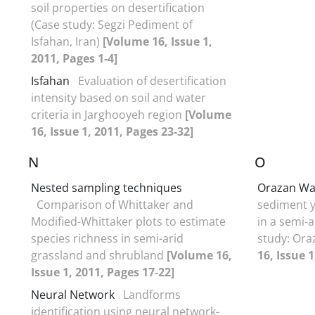
soil properties on desertification
(Case study: Segzi Pediment of
Isfahan, Iran)
[Volume 16, Issue 1,
2011, Pages 1-4]
Isfahan
Evaluation of desertification
intensity based on soil and water
criteria in Jarghooyeh region
[Volume
16, Issue 1, 2011, Pages 23-32]
N
O
Nested sampling techniques
Orazan Wa
Comparison of Whittaker and
sediment y
Modified-Whittaker plots to estimate
in a semi-
species richness in semi-arid
study: Or
grassland and shrubland
[Volume 16,
16, Issue 1
Issue 1, 2011, Pages 17-22]
Neural Network
Landforms
identification using neural network-