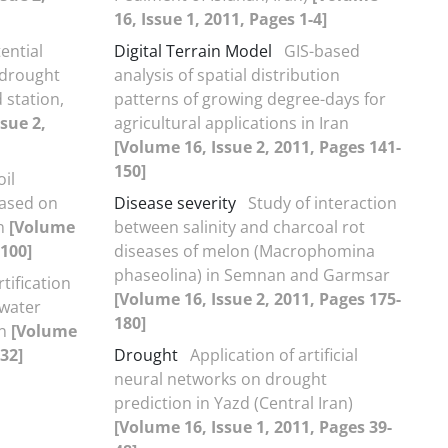
16, Issue 1, 2011, Pages 1-4]
ential
Digital Terrain Model
GIS-based
 drought
analysis of spatial distribution
 station,
patterns of growing degree-days for
sue 2,
agricultural applications in Iran
[Volume 16, Issue 2, 2011, Pages 141-
150]
il
based on
Disease severity
Study of interaction
on
[Volume
between salinity and charcoal rot
-100]
diseases of melon (Macrophomina
phaseolina) in Semnan and Garmsar
tification
[Volume 16, Issue 2, 2011, Pages 175-
 water
180]
on
[Volume
-32]
Drought
Application of artificial
neural networks on drought
prediction in Yazd (Central Iran)
[Volume 16, Issue 1, 2011, Pages 39-