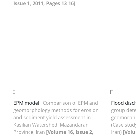
Issue 1, 2011, Pages 13-16]
E
F
EPM model
Comparison of EPM and
Flood disc
geomorphology methods for erosion
group dete
and sediment yield assessment in
geomorphol
Kasilian Watershed, Mazandaran
(Case stud
Province, Iran
[Volume 16, Issue 2,
Iran)
[Volu