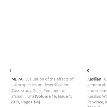
I
K
IMDPA
Evaluation of the effects of
Kasilian
C
soil properties on desertification
geomorpho
(Case study: Segzi Pediment of
and sedime
Isfahan, Iran)
[Volume 16, Issue 1,
Kasilian 
2011, Pages 1-4]
Province, 