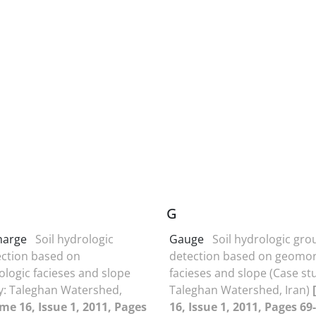
G
harge
Soil hydrologic
Gauge
Soil hydrologic gro
ction based on
detection based on geomo
ogic facieses and slope
facieses and slope (Case st
y: Taleghan Watershed,
Taleghan Watershed, Iran)
me 16, Issue 1, 2011, Pages
16, Issue 1, 2011, Pages 69