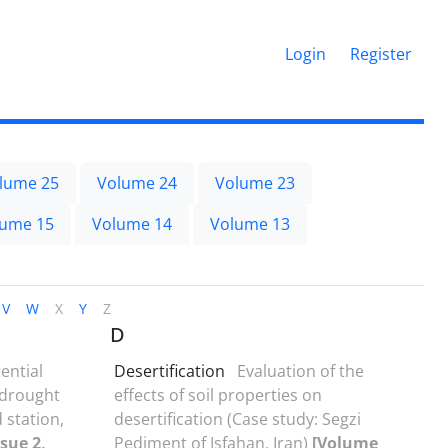
Login
Register
lume 25
Volume 24
Volume 23
lume 15
Volume 14
Volume 13
V
W
X
Y
Z
D
ential
Desertification
Evaluation of the
 drought
effects of soil properties on
 station,
desertification (Case study: Segzi
sue 2,
Pediment of Isfahan, Iran)
[Volume