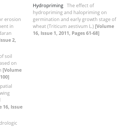
Hydropriming
The effect of
hydropriming and halopriming on
r erosion
germination and early growth stage of
ent in
wheat (Triticum aestivum L.)
[Volume
daran
16, Issue 1, 2011, Pages 61-68]
Issue 2,
f soil
based on
on
[Volume
-100]
patial
owing
l
 16, Issue
ydrologic