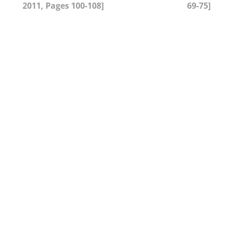
2011, Pages 100-108]
69-75]