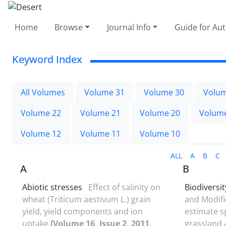
Home
Browse
Journal Info
Guide for Au
Keyword Index
All Volumes
Volume 31
Volume 30
Volum
Volume 22
Volume 21
Volume 20
Volum
Volume 12
Volume 11
Volume 10
ALL
A
B
C
A
B
Abiotic stresses
Effect of salinity on
Biodiversit
wheat (Triticum aestivum L.) grain
and Modifi
yield, yield components and ion
estimate s
uptake
[Volume 16, Issue 2, 2011,
grassland