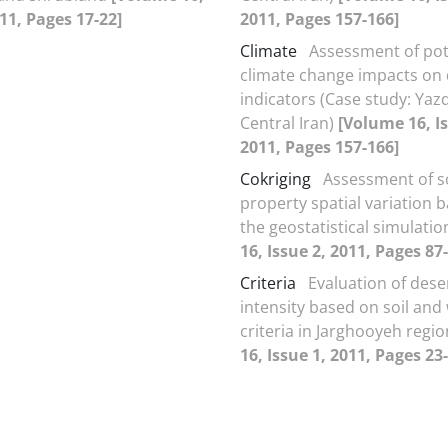
011, Pages 17-22]
2011, Pages 157-166]
Climate
Assessment of pot
climate change impacts on
indicators (Case study: Yazd
Central Iran)
[Volume 16, Is
2011, Pages 157-166]
Cokriging
Assessment of so
property spatial variation 
the geostatistical simulati
16, Issue 2, 2011, Pages 87
Criteria
Evaluation of deser
intensity based on soil and
criteria in Jarghooyeh regi
16, Issue 1, 2011, Pages 23