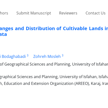
thors
Submit Manuscript
Reviewers
Contact Us
nges and Distribution of Cultivable Lands i
ata
3
3
i Bodaghabadi
Zohreh Mosleh
 Geographical Sciences and Planning, University of Isfahan
aphical Sciences and Planning, University of Isfahan, Isfah
h, Education and Extension Organization (AREEO), Karaj, Ira