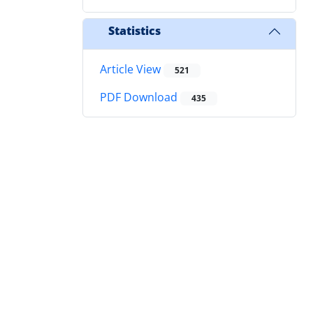
Statistics
Article View
521
PDF Download
435