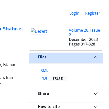
Login
Register
n Shahr-e-
Volume 28, Issue
2
December 2023
Pages
317-328
Files
, Isfahan,
XML
an, Iran
PDF
872.7 K
n
Share
How to cite