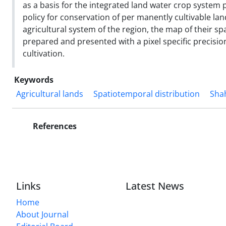
as a basis for the integrated land water crop syste
policy for conservation of per manently cultivable lan
agricultural system of the region, the map of their s
prepared and presented with a pixel specific precision
cultivation.
Keywords
Agricultural lands
Spatiotemporal distribution
Shah
References
Links
Latest News
Home
About Journal