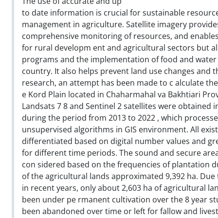
The use of accurate and up
to date information is crucial for sustainable resourc
management in agriculture. Satellite imagery provide
comprehensive monitoring of resources, and enables 
for rural developm ent and agricultural sectors but 
programs and the implementation of food and water se
country. It also helps prevent land use changes and th
research, an attempt has been made to c alculate the 
e Kord Plain located in Chaharmahal va Bakhtiari Pro
Landsats 7 8 and Sentinel 2 satellites were obtained 
during the period from 2013 to 2022 , which processed 
unsupervised algorithms in GIS environment. All exis
differentiated based on digital number values and gre
for different time periods. The sound and secure area
con sidered based on the frequencies of plantation d
of the agricultural lands approximated 9,392 ha. Due
in recent years, only about 2,603 ha of agricultural l
been under pe rmanent cultivation over the 8 year st
been abandoned over time or left for fallow and lives