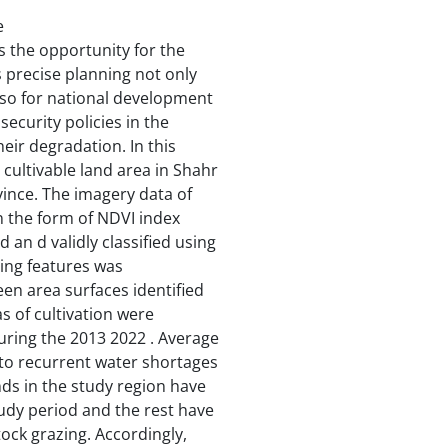
e
s the opportunity for the
precise planning not only
also for national development
curity policies in the
eir degradation. In this
cultivable land area in Shahr
vince. The imagery data of
in the form of NDVI index
an d validly classified using
ting features was
en area surfaces identified
s of cultivation were
uring the 2013 2022 . Average
 to recurrent water shortages
ands in the study region have
udy period and the rest have
tock grazing. Accordingly,