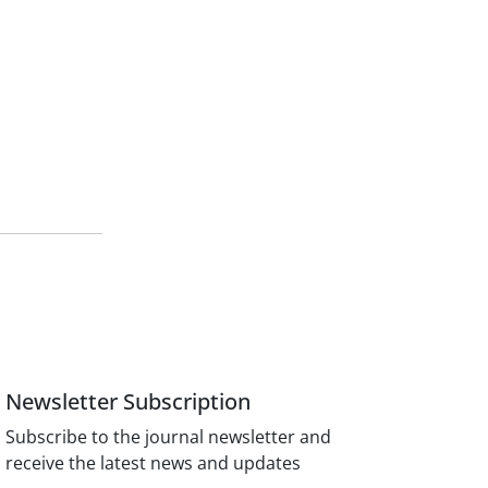
Newsletter Subscription
Subscribe to the journal newsletter and
receive the latest news and updates