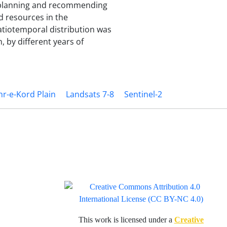
m planning and recommending
d resources in the
patiotemporal distribution was
, by different years of
r-e-Kord Plain
Landsats 7-8
Sentinel-2
This work is licensed under a
Creative