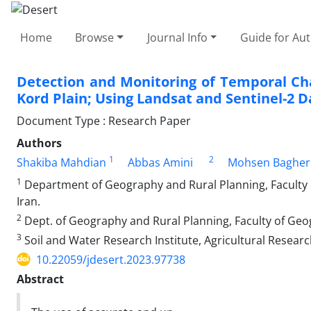
Home
Browse
Journal Info
Guide for Au
Detection and Monitoring of Temporal Cha
Kord Plain; Using Landsat and Sentinel-2 D
Document Type : Research Paper
Authors
1
2
Shakiba Mahdian
Abbas Amini
Mohsen Bagher
1
Department of Geography and Rural Planning, Faculty of
Iran.
2
Dept. of Geography and Rural Planning, Faculty of Geogr
3
Soil and Water Research Institute, Agricultural Researc
10.22059/jdesert.2023.97738
Abstract