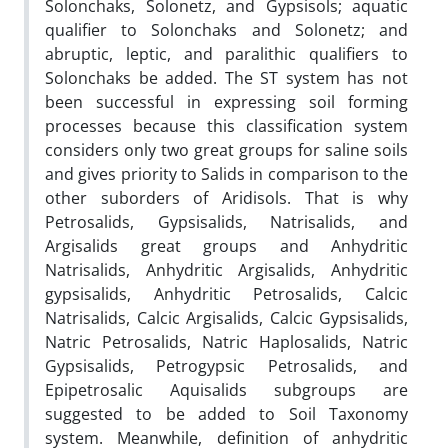
Solonchaks, Solonetz, and Gypsisols; aquatic
qualifier to Solonchaks and Solonetz; and
abruptic, leptic, and paralithic qualifiers to
Solonchaks be added. The ST system has not
been successful in expressing soil forming
processes because this classification system
considers only two great groups for saline soils
and gives priority to Salids in comparison to the
other suborders of Aridisols. That is why
Petrosalids, Gypsisalids, Natrisalids, and
Argisalids great groups and Anhydritic
Natrisalids, Anhydritic Argisalids, Anhydritic
gypsisalids, Anhydritic Petrosalids, Calcic
Natrisalids, Calcic Argisalids, Calcic Gypsisalids,
Natric Petrosalids, Natric Haplosalids, Natric
Gypsisalids, Petrogypsic Petrosalids, and
Epipetrosalic Aquisalids subgroups are
suggested to be added to Soil Taxonomy
system. Meanwhile, definition of anhydritic