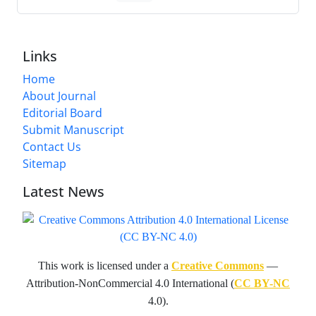
Links
Home
About Journal
Editorial Board
Submit Manuscript
Contact Us
Sitemap
Latest News
This work is licensed under a
Creative Commons
—
Attribution-NonCommercial 4.0 International (
CC BY-NC
4.0).