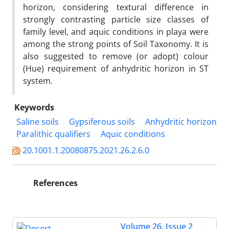
horizon, considering textural difference in
strongly contrasting particle size classes of
family level, and aquic conditions in playa were
among the strong points of Soil Taxonomy. It is
also suggested to remove (or adopt) colour
(Hue) requirement of anhydritic horizon in ST
system.
Keywords
Saline soils
Gypsiferous soils
Anhydritic horizon
Paralithic qualifiers
Aquic conditions
20.1001.1.20080875.2021.26.2.6.0
References
Volume 26, Issue 2