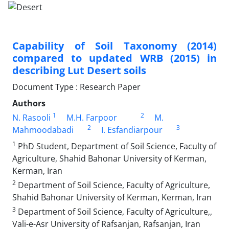
Capability of Soil Taxonomy (2014)
compared to updated WRB (2015) in
describing Lut Desert soils
Document Type : Research Paper
Authors
1
2
N. Rasooli
M.H. Farpoor
M.
2
3
Mahmoodabadi
I. Esfandiarpour
1
PhD Student, Department of Soil Science, Faculty of
Agriculture, Shahid Bahonar University of Kerman,
Kerman, Iran
2
Department of Soil Science, Faculty of Agriculture,
Shahid Bahonar University of Kerman, Kerman, Iran
3
Department of Soil Science, Faculty of Agriculture,,
Vali-e-Asr University of Rafsanjan, Rafsanjan, Iran