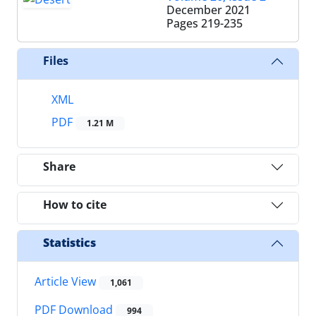
December 2021
Pages
219-235
Files
XML
PDF
1.21 M
Share
How to cite
Statistics
Article View
1,061
PDF Download
994