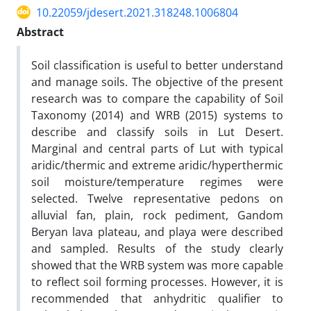
10.22059/jdesert.2021.318248.1006804
Abstract
Soil classification is useful to better understand
and manage soils. The objective of the present
research was to compare the capability of Soil
Taxonomy (2014) and WRB (2015) systems to
describe and classify soils in Lut Desert.
Marginal and central parts of Lut with typical
aridic/thermic and extreme aridic/hyperthermic
soil moisture/temperature regimes were
selected. Twelve representative pedons on
alluvial fan, plain, rock pediment, Gandom
Beryan lava plateau, and playa were described
and sampled. Results of the study clearly
showed that the WRB system was more capable
to reflect soil forming processes. However, it is
recommended that anhydritic qualifier to