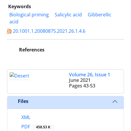
Keywords
Biological priming
Salicylic acid
Gibberellic
acid
20.1001.1.20080875.2021.26.1.4.6
References
Volume 26, Issue 1
June 2021
Pages
43-53
Files
XML
PDF
458.53 K