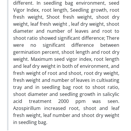
different. In seedling bag environment, seed
Vigor Index, root length, Seedling growth, root
fresh weight, Shoot fresh weight, shoot dry
weight, leaf fresh weight , leaf dry weight, shoot
diameter and number of leaves and root to
shoot ratio showed significant difference; There
were no significant difference between
germination percent, shoot length and root dry
weight. Maximum seed vigor index, root length
and leaf dry weight in both of environment, and
fresh weight of root and shoot, root dry weight,
fresh weight and number of leaves in cultivating
tray and in seedling bag root to shoot ratio,
shoot diameter and seedling growth in salicylic
acid treatment 2000 ppm was seen.
Azospirillum increased root, shoot and leaf
fresh weight, leaf number and shoot dry weight
in seedling bag.