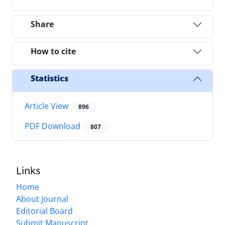
Share
How to cite
Statistics
Article View
896
PDF Download
807
Links
Home
About Journal
Editorial Board
Submit Manuscript