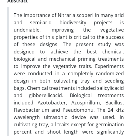
Abstract
The importance of Nitraria scoberi in many arid
and semi-arid biodiversity projects is
undeniable. Improving the vegetative
properties of this plant is critical to the success
of these designs. The present study was
designed to achieve the best chemical,
biological and mechanical priming treatments
to improve the vegetative traits. Experiments
were conducted in a completely randomized
design in both cultivating tray and seedling
bags. Chemical treatments included salicylicacid
and gibberellicacid. Biological treatments
included Azotobacter, Azospirillum, Bacillus,
Flavobacterium and Pseudomonu. The 24 kHz
wavelength ultrasonic device was used. In
cultivating tray, all traits except for germination
percent and shoot length were significantly