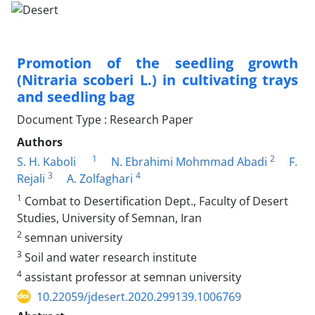
Promotion of the seedling growth
(Nitraria scoberi L.) in cultivating trays
and seedling bag
Document Type : Research Paper
Authors
1
2
S. H. Kaboli
N. Ebrahimi Mohmmad Abadi
F.
3
4
Rejali
A. Zolfaghari
1
Combat to Desertification Dept., Faculty of Desert
Studies, University of Semnan, Iran
2
semnan university
3
Soil and water research institute
4
assistant professor at semnan university
10.22059/jdesert.2020.299139.1006769