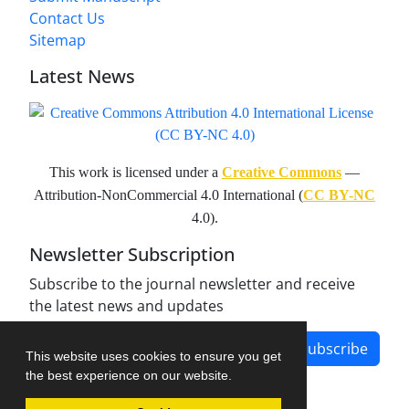
Contact Us
Sitemap
Latest News
This work is licensed under a
Creative Commons
—
Attribution-NonCommercial 4.0 International (
CC BY-NC
4.0).
Newsletter Subscription
Subscribe to the journal newsletter and receive
the latest news and updates
Subscribe
This website uses cookies to ensure you get
the best experience on our website.