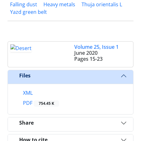
Falling dust
Heavy metals
Thuja orientalis L
Yazd green belt
Volume 25, Issue 1
June 2020
Pages
15-23
Files
XML
PDF
754.45 K
Share
How to cite