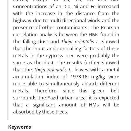
Concentrations of Zn, Co, Ni and Fe increased
with the increase in the distance from the
highway due to multi-directional winds and the
presence of other contaminants. The Pearson
correlation analysis between the HMs found in
the falling dust and
Thuja orientalis L.
showed
that the input and controlling factors of these
metals in the cypress tree were probably the
same as the dust. The results further showed
that the
Thuja orientalis L.
leaves with a metal
accumulation index of 1973.16 mg/kg were
more able to simultaneously absorb different
metals. Therefore, since this green belt
surrounds the Yazd urban area, it is expected
that a significant amount of HMs will be
absorbed by these trees.
Keywords