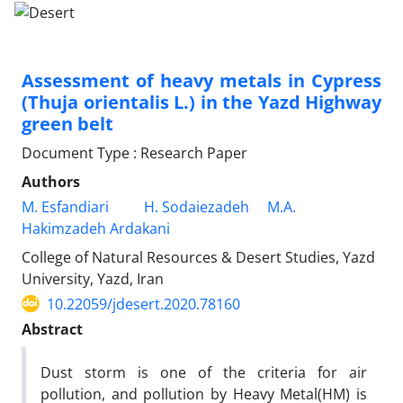
Assessment of heavy metals in Cypress
(Thuja orientalis L.) in the Yazd Highway
green belt
Document Type : Research Paper
Authors
M. Esfandiari
H. Sodaiezadeh
M.A.
Hakimzadeh Ardakani
College of Natural Resources & Desert Studies, Yazd
University, Yazd, Iran
10.22059/jdesert.2020.78160
Abstract
Dust storm is one of the criteria for air
pollution, and pollution by Heavy Metal(HM) is