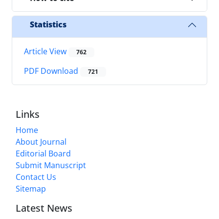
Statistics
Article View
762
PDF Download
721
Links
Home
About Journal
Editorial Board
Submit Manuscript
Contact Us
Sitemap
Latest News