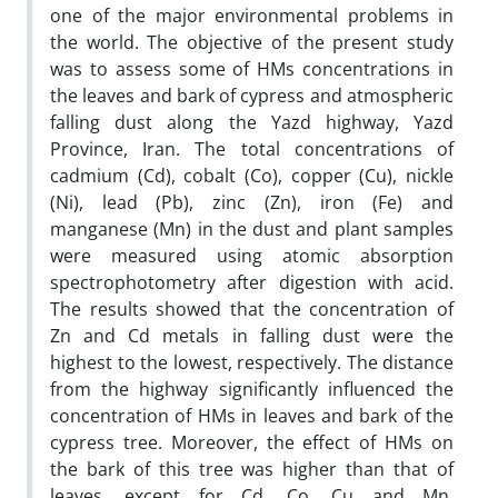
one of the major environmental problems in
the world. The objective of the present study
was to assess some of HMs concentrations in
the leaves and bark of cypress and atmospheric
falling dust along the Yazd highway, Yazd
Province, Iran. The total concentrations of
cadmium (Cd), cobalt (Co), copper (Cu), nickle
(Ni), lead (Pb), zinc (Zn), iron (Fe) and
manganese (Mn) in the dust and plant samples
were measured using atomic absorption
spectrophotometry after digestion with acid.
The results showed that the concentration of
Zn and Cd metals in falling dust were the
highest to the lowest, respectively. The distance
from the highway significantly influenced the
concentration of HMs in leaves and bark of the
cypress tree. Moreover, the effect of HMs on
the bark of this tree was higher than that of
leaves, except for Cd, Co, Cu and Mn.