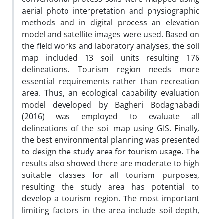
aerial photo interpretation and physiographic
methods and in digital process an elevation
model and satellite images were used. Based on
the field works and laboratory analyses, the soil
map included 13 soil units resulting 176
delineations. Tourism region needs more
essential requirements rather than recreation
area. Thus, an ecological capability evaluation
model developed by Bagheri Bodaghabadi
(2016) was employed to evaluate all
delineations of the soil map using GIS. Finally,
the best environmental planning was presented
to design the study area for tourism usage. The
results also showed there are moderate to high
suitable classes for all tourism purposes,
resulting the study area has potential to
develop a tourism region. The most important
limiting factors in the area include soil depth,