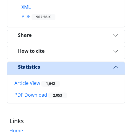
XML
PDF
902.56 K
Share
How to cite
Statistics
Article View
1,642
PDF Download
2,053
Links
Home