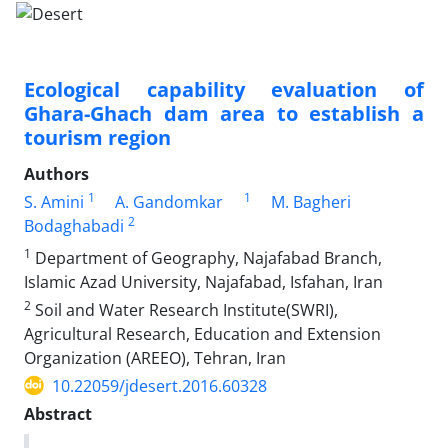
Ecological capability evaluation of
Ghara-Ghach dam area to establish a
tourism region
Authors
1
1
S. Amini
A. Gandomkar
M. Bagheri
2
Bodaghabadi
1
Department of Geography, Najafabad Branch,
Islamic Azad University, Najafabad, Isfahan, Iran
2
Soil and Water Research Institute(SWRI),
Agricultural Research, Education and Extension
Organization (AREEO), Tehran, Iran
10.22059/jdesert.2016.60328
Abstract