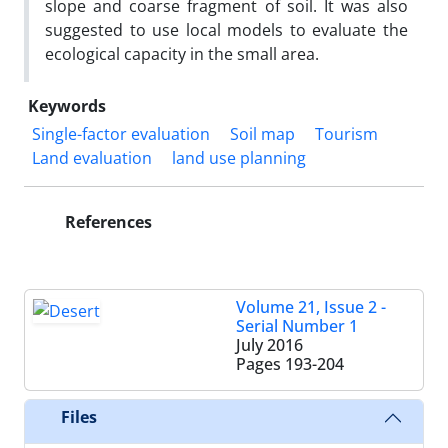
slope and coarse fragment of soil. It was also
suggested to use local models to evaluate the
ecological capacity in the small area.
Keywords
Single-factor evaluation
Soil map
Tourism
Land evaluation
land use planning
References
Volume 21, Issue 2 -
Serial Number 1
July 2016
Pages
193-204
Files