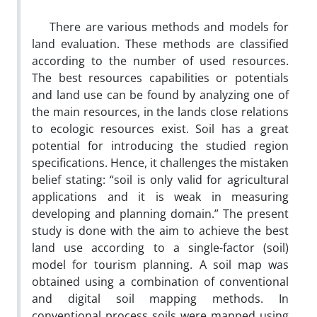
There are various methods and models for
land evaluation. These methods are classified
according to the number of used resources.
The best resources capabilities or potentials
and land use can be found by analyzing one of
the main resources, in the lands close relations
to ecologic resources exist. Soil has a great
potential for introducing the studied region
specifications. Hence, it challenges the mistaken
belief stating: “soil is only valid for agricultural
applications and it is weak in measuring
developing and planning domain.” The present
study is done with the aim to achieve the best
land use according to a single-factor (soil)
model for tourism planning. A soil map was
obtained using a combination of conventional
and digital soil mapping methods. In
conventional process soils were mapped using