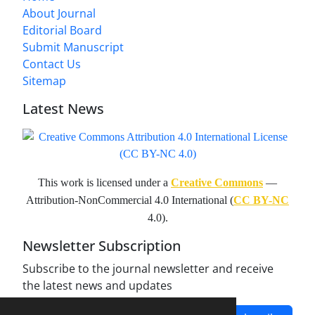
About Journal
Editorial Board
Submit Manuscript
Contact Us
Sitemap
Latest News
This work is licensed under a
Creative Commons
—
Attribution-NonCommercial 4.0 International (
CC BY-NC
4.0).
Newsletter Subscription
Subscribe to the journal newsletter and receive
the latest news and updates