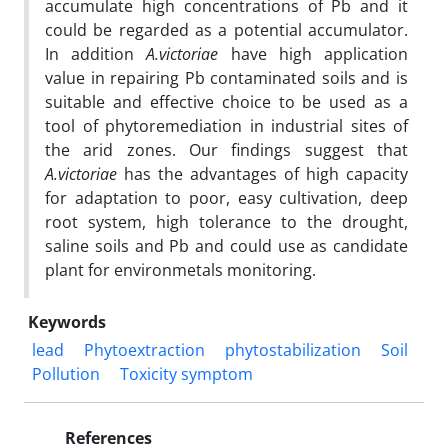
accumulate high concentrations of Pb and it
could be regarded as a potential accumulator.
In addition
A.victoriae
have high application
value in repairing Pb contaminated soils and is
suitable and effective choice to be used as a
tool of phytoremediation in industrial sites of
the arid zones. Our findings suggest that
A.victoriae
has the advantages of high capacity
for adaptation to poor, easy cultivation, deep
root system, high tolerance to the drought,
saline soils and Pb and could use as candidate
plant for environmetals monitoring.
Keywords
lead
Phytoextraction
phytostabilization
Soil
Pollution
Toxicity symptom
References