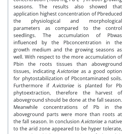
seasons. The results also showed that
application highest concentration of Pbreduced
the physiological and morphological
parameters as compared to the control
seedlings. The accumulation of Pbwas
influenced by the Pbconcentration in the
growth medium and the growing seasons as
well. With respect to the more accumulation of
Pbin the roots tissues than aboveground
tissues, indicating
A.victoriae
as a good option
for phytostabilization of Pbcontaminated soils.
Furthermore if
A.victoriae
is planted for Pb
phytoextraction, therefore the harvest of
aboveground should be done at the fall season.
Meanwhile concentrations of Pb in the
aboveground parts were more than roots at
the fall season. In conclusion
A.victoriae
a native
to the arid zone appeared to be hyper tolerate,