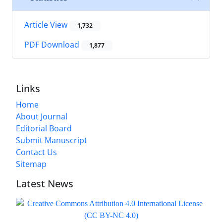
Article View
1,732
PDF Download
1,877
Links
Home
About Journal
Editorial Board
Submit Manuscript
Contact Us
Sitemap
Latest News