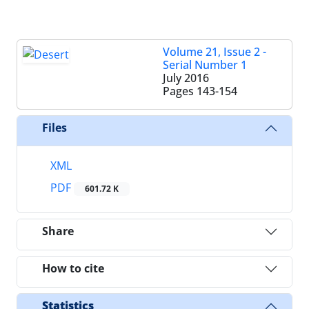
Volume 21, Issue 2 -
Serial Number 1
July 2016
Pages
143-154
Files
XML
PDF
601.72 K
Share
How to cite
Statistics