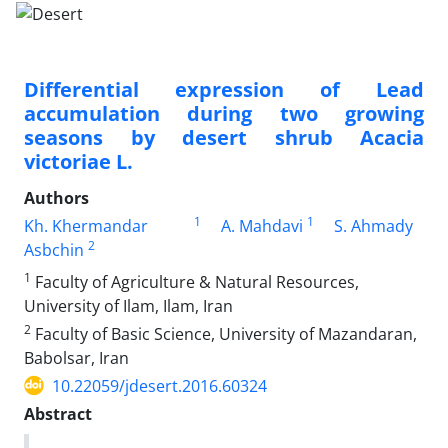
Differential expression of Lead
accumulation during two growing
seasons by desert shrub Acacia
victoriae L.
Authors
1
1
Kh. Khermandar
A. Mahdavi
S. Ahmady
2
Asbchin
1
Faculty of Agriculture & Natural Resources,
University of Ilam, Ilam, Iran
2
Faculty of Basic Science, University of Mazandaran,
Babolsar, Iran
10.22059/jdesert.2016.60324
Abstract