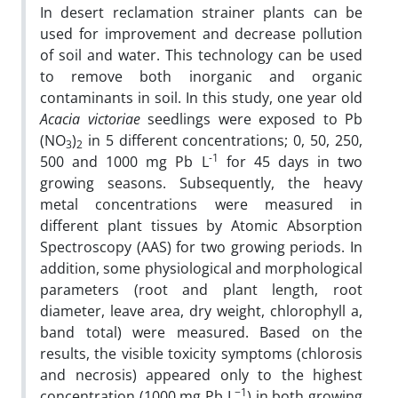
In desert reclamation strainer plants can be
used for improvement and decrease pollution
of soil and water. This technology can be used
to remove both inorganic and organic
contaminants in soil. In this study, one year old
Acacia victoriae
seedlings were exposed to Pb
(NO
)
in 5 different concentrations; 0, 50, 250,
3
2
-1
500 and 1000 mg Pb L
for 45 days in two
growing seasons. Subsequently, the heavy
metal concentrations were measured in
different plant tissues by Atomic Absorption
Spectroscopy (AAS) for two growing periods. In
addition, some physiological and morphological
parameters (root and plant length, root
diameter, leave area, dry weight, chlorophyll a,
band total) were measured. Based on the
results, the visible toxicity symptoms (chlorosis
and necrosis) appeared only to the highest
−1
concentration (1000 mg Pb L
) in both growing