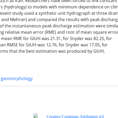
 such as Iran. Researchers have been forced to link constant
s (hydrology) to models with minimum dependence on clim
resent study used a synthetic unit hydrograph at three drai
 and Mehran) and compared the results with peak discharg
 of the instantaneous peak discharge estimation were simila
ng relative mean error (RME) and root of mean square erro
 mean RME for GIUH was 21.31, for Snyder was 82.25, for
ean RMSE for GIUH was 12.76, for Snyder was 17.05, for
nfirms that the best estimation was produced by GIUH,
geomorphology