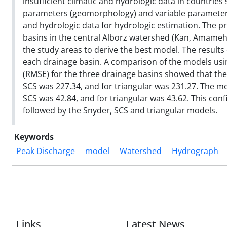
insufficient climatic and hydrologic data in countries
parameters (geomorphology) and variable parameter
and hydrologic data for hydrologic estimation. The p
basins in the central Alborz watershed (Kan, Amameh
the study areas to derive the best model. The results
each drainage basin. A comparison of the models usi
(RMSE) for the three drainage basins showed that the
SCS was 227.34, and for triangular was 231.27. The m
SCS was 42.84, and for triangular was 43.62. This co
followed by the Snyder, SCS and triangular models.
Keywords
Peak Discharge
model
Watershed
Hydrograph
Links
Latest News