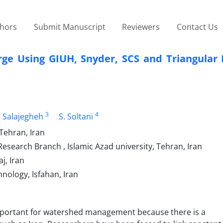
thors
Submit Manuscript
Reviewers
Contact Us
rge Using GIUH, Snyder, SCS and Triangular 
3
4
. Salajegheh
S. Soltani
Tehran, Iran
earch Branch , Islamic Azad university, Tehran, Iran
j, Iran
hnology, Isfahan, Iran
important for watershed management because there is a