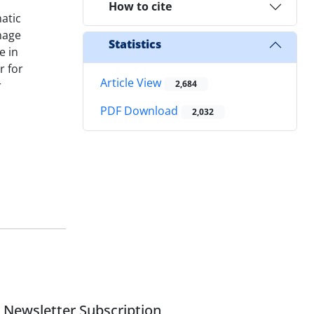
How to cite
atic
nage
Statistics
e in
r for
Article View
r
2,684
PDF Download
2,032
Newsletter Subscription