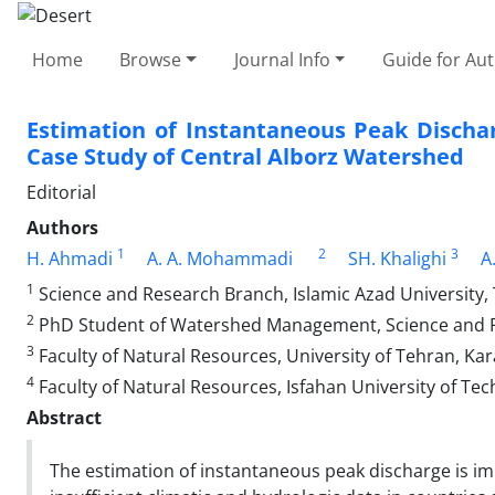
Home
Browse
Journal Info
Guide for Au
Estimation of Instantaneous Peak Discha
Case Study of Central Alborz Watershed
Editorial
Authors
1
2
3
H. Ahmadi
A. A. Mohammadi
SH. Khalighi
A
1
Science and Research Branch, Islamic Azad University, 
2
PhD Student of Watershed Management, Science and Res
3
Faculty of Natural Resources, University of Tehran, Kara
4
Faculty of Natural Resources, Isfahan University of Tec
Abstract
The estimation of instantaneous peak discharge is 