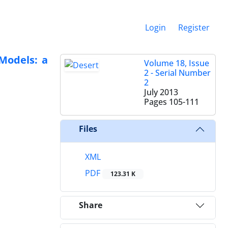
Login
Register
Models: a
Volume 18, Issue
2 - Serial Number
2
July 2013
Pages
105-111
Files
XML
PDF
123.31 K
Share