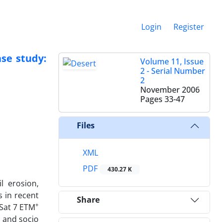
Login
Register
ase study:
Volume 11, Issue
2 - Serial Number
2
November 2006
Pages
33-47
Files
XML
PDF
430.27 K
l erosion,
s in recent
Share
+
 Sat 7 ETM
l and socio