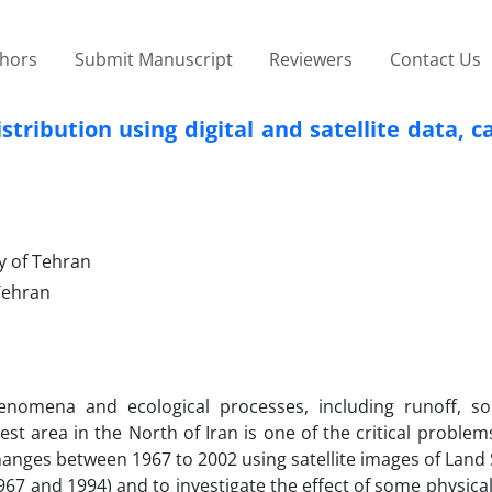
thors
Submit Manuscript
Reviewers
Contact Us
tribution using digital and satellite data, c
y of Tehran
 Tehran
omena and ecological processes, including runoff, soi
st area in the North of Iran is one of the critical problem
changes between 1967 to 2002 using satellite images of Land
967 and 1994) and to investigate the effect of some physica