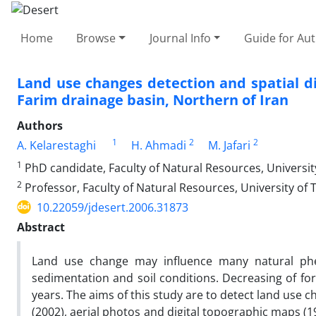
Home
Browse
Journal Info
Guide for Au
Land use changes detection and spatial dis
Farim drainage basin, Northern of Iran
Authors
1
2
2
A. Kelarestaghi
H. Ahmadi
M. Jafari
1
PhD candidate, Faculty of Natural Resources, Universit
2
Professor, Faculty of Natural Resources, University of
10.22059/jdesert.2006.31873
Abstract
Land use change may influence many natural phen
sedimentation and soil conditions. Decreasing of fore
years. The aims of this study are to detect land use 
(2002), aerial photos and digital topographic maps (1