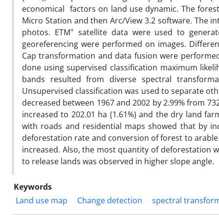
economical factors on land use dynamic. The forest
Micro Station and then Arc/View 3.2 software. The in
+
photos. ETM
satellite data were used to genera
georeferencing were performed on images. Different
Cap transformation and data fusion were performed 
done using supervised classification maximum likelih
bands resulted from diverse spectral transform
Unsupervised classification was used to separate oth
decreased between 1967 and 2002 by 2.99% from 7322.
increased to 202.01 ha (1.61%) and the dry land fa
with roads and residential maps showed that by inc
deforestation rate and conversion of forest to arabl
increased. Also, the most quantity of deforestation 
to release lands was observed in higher slope angle.
Keywords
Land use map
Change detection
spectral transfor