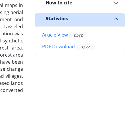
How to cite
al maps in
sing aerial
Statistics
ssment and
, Tasseled
cation was
Article View
2,572
d synthetic
PDF Download
est area.
3,177
forest area
 have been
use change
 villages,
eased lands
g converted