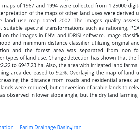
 maps of 1967 and 1994 were collected from 1:25000 digit
terpretation of the maps of other land uses were derived u
te land use map dated 2002. The images quality asse
 suitable spectral transformations such as rationing, PCA
on the images in ENVI and IDRISI software. Image classifi
ood and minimum distance classifier utilizing original an
ation and the forest area was separated from non for
er types of land use. Change detection has shown that the 
22 to 6947.23 ha. Also, the area with irrigated land farms
rming area decreased to 9.2%. Overlaying the map of land 
reasing the distance from roads and residential areas and
e lands were reduced, but conversion of arable lands to rel
was observed in lower slope angle, but the dry land farmin
mation
Farim Drainage BasinوIran