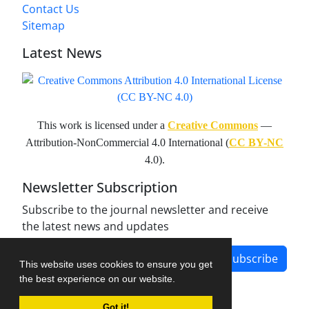
Contact Us
Sitemap
Latest News
This work is licensed under a
Creative Commons
—
Attribution-NonCommercial 4.0 International (
CC BY-NC
4.0).
Newsletter Subscription
Subscribe to the journal newsletter and receive
the latest news and updates
Subscribe
This website uses cookies to ensure you get
the best experience on our website.
Got it!