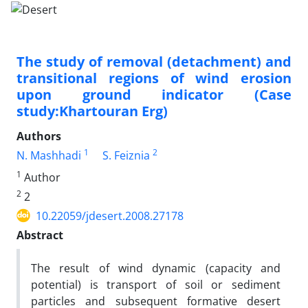
The study of removal (detachment) and
transitional regions of wind erosion
upon ground indicator (Case
study:Khartouran Erg)
Authors
1
2
N. Mashhadi
S. Feiznia
1
Author
2
2
10.22059/jdesert.2008.27178
Abstract
The result of wind dynamic (capacity and
potential) is transport of soil or sediment
particles and subsequent formative desert