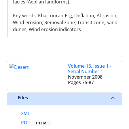
facies (Aeolian landforms).
Key words: Khartouran Erg; Deflation; Abrasion;
Wind erosion; Removal zone; Transit zone; Sand
dunes; Wind erosion indicators
Volume 13, Issue 1 -
Serial Number 1
November 2008
Pages
75-87
Files
XML
PDF
1.13 M