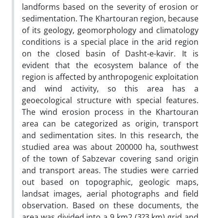
landforms based on the severity of erosion or
sedimentation. The Khartouran region, because
of its geology, geomorphology and climatology
conditions is a special place in the arid region
on the closed basin of Dasht-e-kavir. It is
evident that the ecosystem balance of the
region is affected by anthropogenic exploitation
and wind activity, so this area has a
geoecological structure with special features.
The wind erosion process in the Khartouran
area can be categorized as origin, transport
and sedimentation sites. In this research, the
studied area was about 200000 ha, southwest
of the town of Sabzevar covering sand origin
and transport areas. The studies were carried
out based on topographic, geologic maps,
landsat images, aerial photographs and field
observation. Based on these documents, the
area was divided into a 9 km2 (3?3 km) grid and