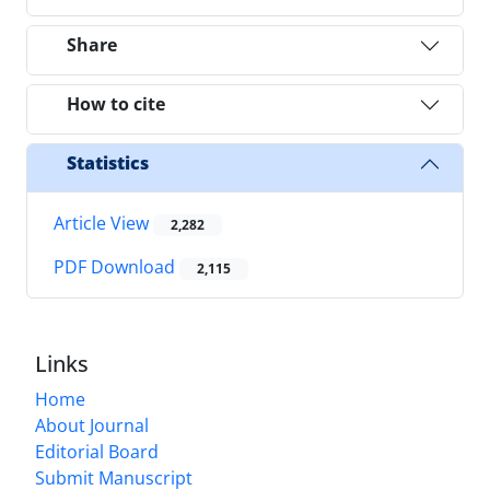
Share
How to cite
Statistics
Article View
2,282
PDF Download
2,115
Links
Home
About Journal
Editorial Board
Submit Manuscript