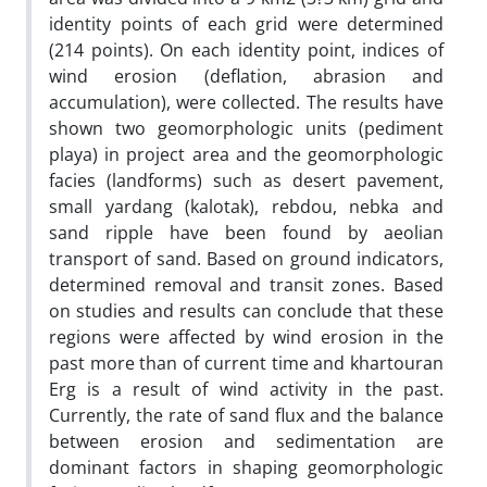
identity points of each grid were determined
(214 points). On each identity point, indices of
wind erosion (deflation, abrasion and
accumulation), were collected. The results have
shown two geomorphologic units (pediment
playa) in project area and the geomorphologic
facies (landforms) such as desert pavement,
small yardang (kalotak), rebdou, nebka and
sand ripple have been found by aeolian
transport of sand. Based on ground indicators,
determined removal and transit zones. Based
on studies and results can conclude that these
regions were affected by wind erosion in the
past more than of current time and khartouran
Erg is a result of wind activity in the past.
Currently, the rate of sand flux and the balance
between erosion and sedimentation are
dominant factors in shaping geomorphologic