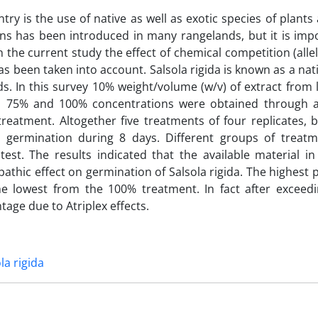
y is the use of native as well as exotic species of plants
ns has been introduced in many rangelands, but it is imp
In the current study the effect of chemical competition (alle
as been taken into account. Salsola rigida is known as a nat
nds. In this survey 10% weight/volume (w/v) of extract from
, 75% and 100% concentrations were obtained through a
 treatment. Altogether five treatments of four replicates,
 germination during 8 days. Different groups of treat
st. The results indicated that the available material in
opathic effect on germination of Salsola rigida. The highest
e lowest from the 100% treatment. In fact after exceed
age due to Atriplex effects.
la rigida