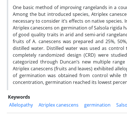
One basic method of improving rangelands in a countr
Among the but introduced species, Atriplex canesce
necessary to consider it’s effects on native species. 
Atriplex canescens on germination of Salsola rigida h
of good quality traits in arid and semi-arid rangela
fruits of A. canescens was prepared and 25%, 50%
distilled water. Distilled water was used as control
completely randomized design (CRD) were studied
categorized through Duncan’s new multiple range te
Atriplex canescens (fruits and leaves) exhibited allel
of germination was obtained from control while th
concentration, germination reached its lowest percent
Keywords
Allelopathy
Atriplex canescens
germination
Salso