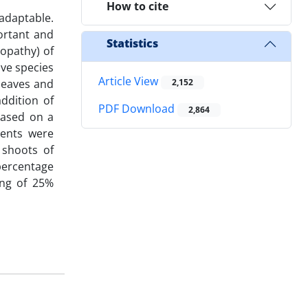
How to cite
 adaptable.
ortant and
Statistics
lopathy) of
ive species
Article View
 leaves and
2,152
ddition of
PDF Download
2,864
 based on a
ments were
 shoots of
 percentage
ing of 25%