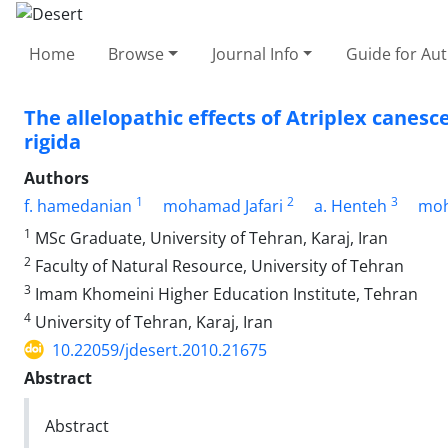
Home
Browse
Journal Info
Guide for Au
The allelopathic effects of Atriplex canesc
rigida
Authors
1
2
3
f. hamedanian
mohamad Jafari
a. Henteh
moh
1
MSc Graduate, University of Tehran, Karaj, Iran
2
Faculty of Natural Resource, University of Tehran
3
Imam Khomeini Higher Education Institute, Tehran
4
University of Tehran, Karaj, Iran
10.22059/jdesert.2010.21675
Abstract
Abstract