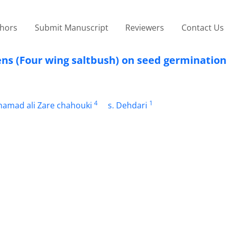
thors
Submit Manuscript
Reviewers
Contact Us
ens (Four wing saltbush) on seed germination 
4
1
amad ali Zare chahouki
s. Dehdari