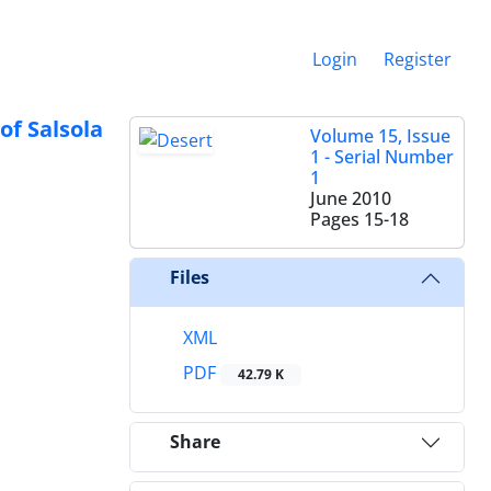
Login
Register
of Salsola
Volume 15, Issue
1 - Serial Number
1
June 2010
Pages
15-18
Files
XML
PDF
42.79 K
Share