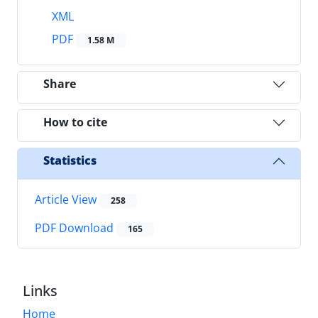
XML
PDF
1.58 M
Share
How to cite
Statistics
Article View
258
PDF Download
165
Links
Home