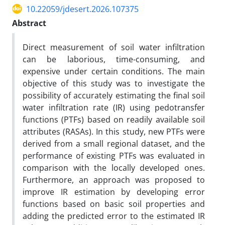
10.22059/jdesert.2026.107375
Abstract
Direct measurement of soil water infiltration
can be laborious, time-consuming, and
expensive under certain conditions. The main
objective of this study was to investigate the
possibility of accurately estimating the final soil
water infiltration rate (IR) using pedotransfer
functions (PTFs) based on readily available soil
attributes (RASAs). In this study, new PTFs were
derived from a small regional dataset, and the
performance of existing PTFs was evaluated in
comparison with the locally developed ones.
Furthermore, an approach was proposed to
improve IR estimation by developing error
functions based on basic soil properties and
adding the predicted error to the estimated IR