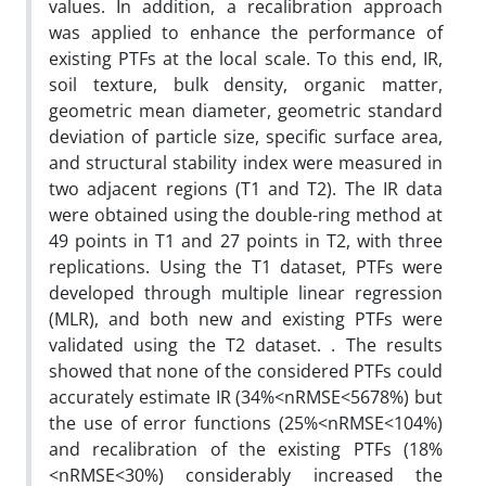
values. In addition, a recalibration approach
was applied to enhance the performance of
existing PTFs at the local scale. To this end, IR,
soil texture, bulk density, organic matter,
geometric mean diameter, geometric standard
deviation of particle size, specific surface area,
and structural stability index were measured in
two adjacent regions (T1 and T2). The IR data
were obtained using the double-ring method at
49 points in T1 and 27 points in T2, with three
replications. Using the T1 dataset, PTFs were
developed through multiple linear regression
(MLR), and both new and existing PTFs were
validated using the T2 dataset. . The results
showed that none of the considered PTFs could
accurately estimate IR (34%<nRMSE<5678%) but
the use of error functions (25%<nRMSE<104%)
and recalibration of the existing PTFs (18%
<nRMSE<30%) considerably increased the