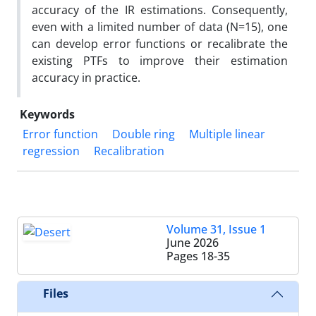
accuracy of the IR estimations. Consequently,
even with a limited number of data (N=15), one
can develop error functions or recalibrate the
existing PTFs to improve their estimation
accuracy in practice.
Keywords
Error function
Double ring
Multiple linear
regression
Recalibration
Volume 31, Issue 1
June 2026
Pages
18-35
Files