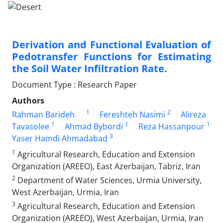
Derivation and Functional Evaluation of
Pedotransfer Functions for Estimating
the Soil Water Infiltration Rate.
Document Type : Research Paper
Authors
1
2
Rahman Barideh
Fereshteh Nasimi
Alireza
1
1
1
Tavasolee
Ahmad Bybordi
Reza Hassanpour
3
Yaser Hamdi Ahmadabad
1
Agricultural Research, Education and Extension
Organization (AREEO), East Azerbaijan, Tabriz, Iran
2
Department of Water Sciences, Urmia University,
West Azerbaijan, Urmia, Iran
3
Agricultural Research, Education and Extension
Organization (AREEO), West Azerbaijan, Urmia, Iran