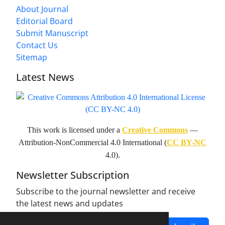
About Journal
Editorial Board
Submit Manuscript
Contact Us
Sitemap
Latest News
This work is licensed under a
Creative Commons
—
Attribution-NonCommercial 4.0 International (
CC BY-NC
4.0).
Newsletter Subscription
Subscribe to the journal newsletter and receive
the latest news and updates