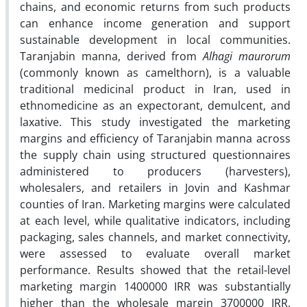
chains, and economic returns from such products
can enhance income generation and support
sustainable development in local communities.
Taranjabin manna, derived from
Alhagi maurorum
(commonly known as camelthorn), is a valuable
traditional medicinal product in Iran, used in
ethnomedicine as an expectorant, demulcent, and
laxative. This study investigated the marketing
margins and efficiency of Taranjabin manna across
the supply chain using structured questionnaires
administered to producers (harvesters),
wholesalers, and retailers in Jovin and Kashmar
counties of Iran. Marketing margins were calculated
at each level, while qualitative indicators, including
packaging, sales channels, and market connectivity,
were assessed to evaluate overall market
performance. Results showed that the retail-level
marketing margin 1400000 IRR was substantially
higher than the wholesale margin 3700000 IRR.