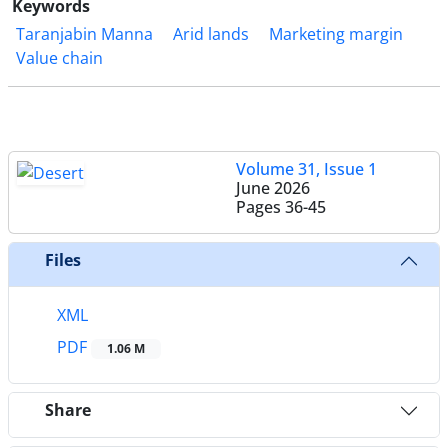
Keywords
Taranjabin Manna
Arid lands
Marketing margin
Value chain
Volume 31, Issue 1
June 2026
Pages
36-45
Files
XML
PDF
1.06 M
Share