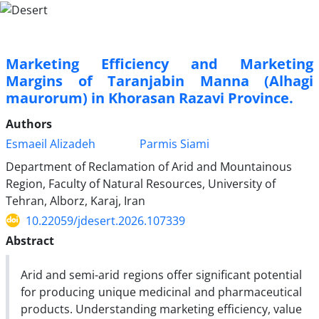
Marketing Efficiency and Marketing
Margins of Taranjabin Manna (Alhagi
maurorum) in Khorasan Razavi Province.
Authors
Esmaeil Alizadeh
Parmis Siami
Department of Reclamation of Arid and Mountainous
Region, Faculty of Natural Resources, University of
Tehran, Alborz, Karaj, Iran
10.22059/jdesert.2026.107339
Abstract
Arid and semi-arid regions offer significant potential
for producing unique medicinal and pharmaceutical
products. Understanding marketing efficiency, value