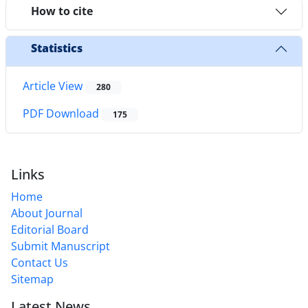
How to cite
Statistics
Article View
280
PDF Download
175
Links
Home
About Journal
Editorial Board
Submit Manuscript
Contact Us
Sitemap
Latest News