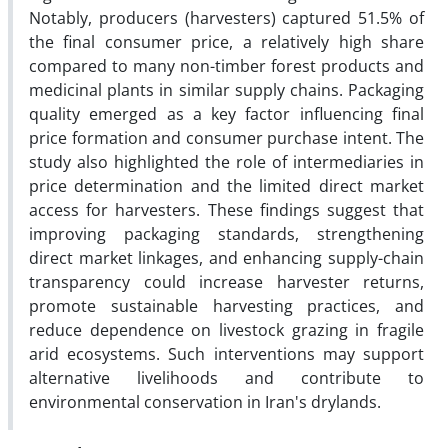
Notably, producers (harvesters) captured 51.5% of
the final consumer price, a relatively high share
compared to many non-timber forest products and
medicinal plants in similar supply chains. Packaging
quality emerged as a key factor influencing final
price formation and consumer purchase intent. The
study also highlighted the role of intermediaries in
price determination and the limited direct market
access for harvesters. These findings suggest that
improving packaging standards, strengthening
direct market linkages, and enhancing supply-chain
transparency could increase harvester returns,
promote sustainable harvesting practices, and
reduce dependence on livestock grazing in fragile
arid ecosystems. Such interventions may support
alternative livelihoods and contribute to
environmental conservation in Iran's drylands.