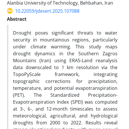
Alanbia University of Technology, Behbahan, Iran
10.22059/jdesert.2025.107088
Abstract
Drought poses significant threats to water
security in mountainous regions, particularly
under climate warming. This study maps
drought dynamics in the Southern Zagros
Mountains (Iran) using ERA5-Land reanalysis
data downscaled to 1 km resolution via the
TopoPyScale framework, integrating
topographic corrections for precipitation,
temperature, and potential evapotranspiration
(PET). The Standardized Precipitation-
Evapotranspiration Index (SPEI) was computed
at 3-, 6-, and 12-month timescales to assess
meteorological, agricultural, and hydrological
droughts from 2000 to 2022. Results reveal