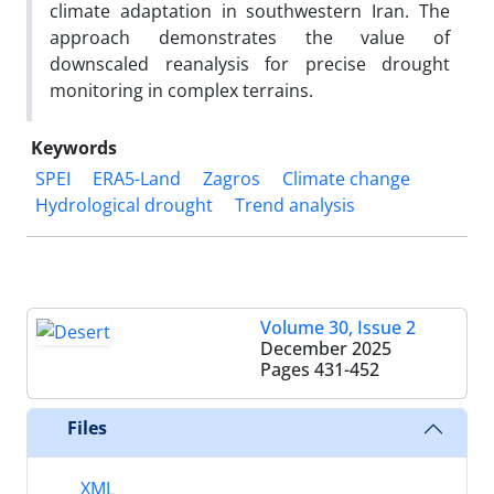
climate adaptation in southwestern Iran. The
approach demonstrates the value of
downscaled reanalysis for precise drought
monitoring in complex terrains.
Keywords
SPEI
ERA5-Land
Zagros
Climate change
Hydrological drought
Trend analysis
Volume 30, Issue 2
December 2025
Pages
431-452
Files
XML