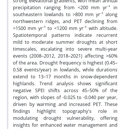
strong elevational gradients, with mean annual
precipitation ranging from <200 mm yr⁻¹ in
southeastern lowlands to >800 mm yr⁻¹ along
northwestern ridges, and PET declining from
>1500 mm yr⁻¹ to <1200 mm yr⁻¹ with altitude.
Spatiotemporal patterns indicate recurrent
mild to moderate summer droughts at short
timescales, escalating into severe multi-year
events (2008–2012, 2018–2021) affecting >60%
of the area. Drought frequency is highest (0.45–
0.58 events/year) in lowlands, while durations
extend to 13–17 months in snow-dependent
highlands. Trend analysis shows significant
negative SPEI shifts across 45–50% of the
region, with slopes of -0.025 to -0.040 per year,
driven by warming and increased PET. These
findings highlight topography's role in
modulating drought vulnerability, offering
insights for enhanced water management and