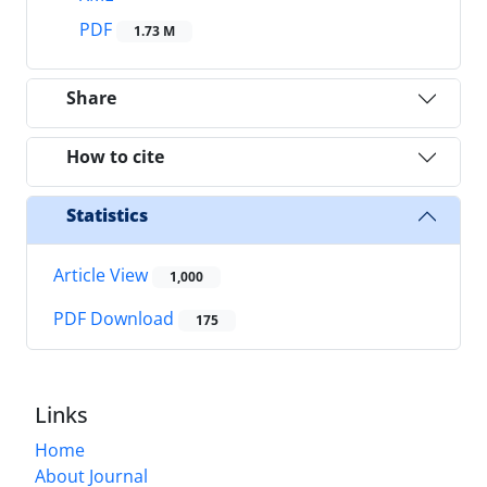
PDF
1.73 M
Share
How to cite
Statistics
Article View
1,000
PDF Download
175
Links
Home
About Journal