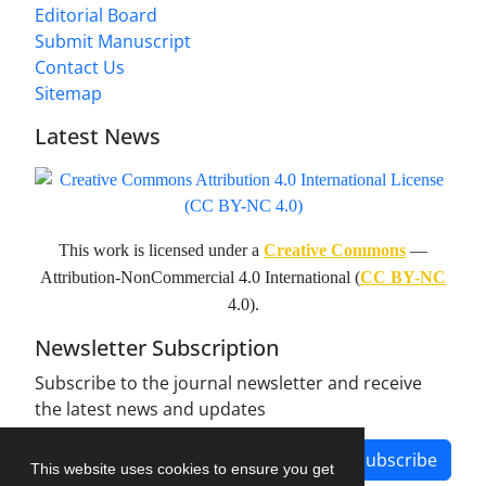
Editorial Board
Submit Manuscript
Contact Us
Sitemap
Latest News
This work is licensed under a
Creative Commons
—
Attribution-NonCommercial 4.0 International (
CC BY-NC
4.0).
Newsletter Subscription
Subscribe to the journal newsletter and receive
the latest news and updates
Subscribe
This website uses cookies to ensure you get