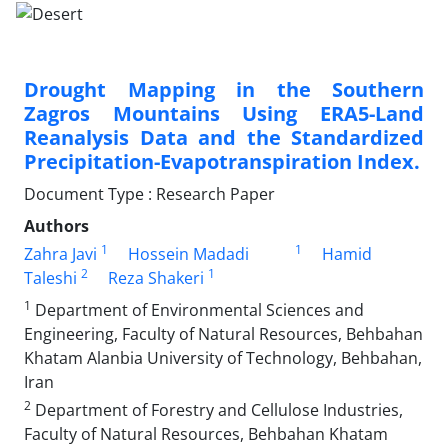
Drought Mapping in the Southern
Zagros Mountains Using ERA5-Land
Reanalysis Data and the Standardized
Precipitation-Evapotranspiration Index.
Document Type : Research Paper
Authors
1
1
Zahra Javi
Hossein Madadi
Hamid
2
1
Taleshi
Reza Shakeri
1
Department of Environmental Sciences and
Engineering, Faculty of Natural Resources, Behbahan
Khatam Alanbia University of Technology, Behbahan,
Iran
2
Department of Forestry and Cellulose Industries,
Faculty of Natural Resources, Behbahan Khatam