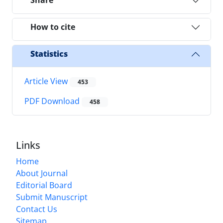
Share
How to cite
Statistics
Article View
453
PDF Download
458
Links
Home
About Journal
Editorial Board
Submit Manuscript
Contact Us
Sitemap