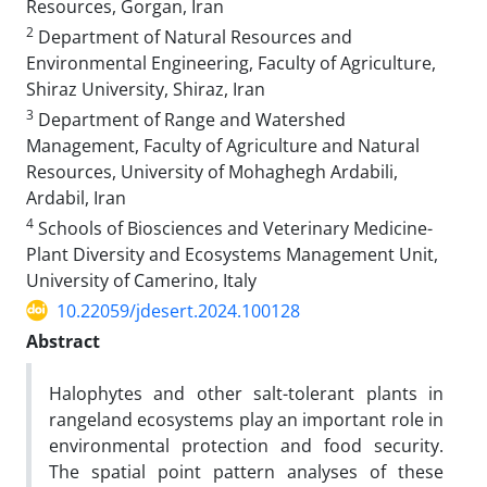
Resources, Gorgan, Iran
2
Department of Natural Resources and
Environmental Engineering, Faculty of Agriculture,
Shiraz University, Shiraz, Iran
3
Department of Range and Watershed
Management, Faculty of Agriculture and Natural
Resources, University of Mohaghegh Ardabili,
Ardabil, Iran
4
Schools of Biosciences and Veterinary Medicine-
Plant Diversity and Ecosystems Management Unit,
University of Camerino, Italy
10.22059/jdesert.2024.100128
Abstract
Halophytes and other salt-tolerant plants in
rangeland ecosystems play an important role in
environmental protection and food security.
The spatial point pattern analyses of these