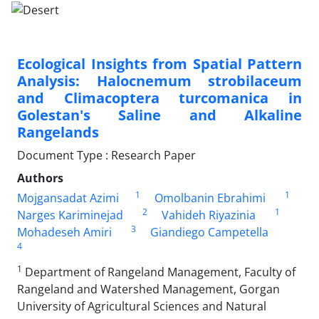
Ecological Insights from Spatial Pattern
Analysis: Halocnemum strobilaceum
and Climacoptera turcomanica in
Golestan's Saline and Alkaline
Rangelands
Document Type : Research Paper
Authors
1
1
Mojgansadat Azimi
Omolbanin Ebrahimi
2
1
Narges Kariminejad
Vahideh Riyazinia
3
Mohadeseh Amiri
Giandiego Campetella
4
1
Department of Rangeland Management, Faculty of
Rangeland and Watershed Management, Gorgan
University of Agricultural Sciences and Natural