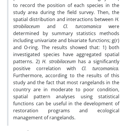
to record the position of each species in the
study area during the field survey. Then, the
spatial distribution and interactions between
H.
strobilaceum
and
Cl. turcomanica
were
determined by summary statistics methods
including univariate and bivariate functions; g(r)
and O-ring. The results showed that: 1) both
investigated species have aggregated spatial
patterns. 2)
H.
strobilaceum
has a significantly
positive correlation with
Cl. turcomanica
.
Furthermore, according to the results of this
study and the fact that most rangelands in the
country are in moderate to poor condition,
spatial pattern analyses using statistical
functions can be useful in the development of
restoration programs and ecological
management of rangelands.