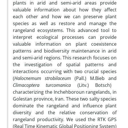
plants in arid and semi-arid areas provide
valuable information about how they affect
each other and how we can preserve plant
species as well as restore and manage the
rangeland ecosystems. This advanced tool to
interpret ecological processes can provide
valuable information on plant coexistence
patterns and biodiversity maintenance in arid
and semi-arid regions. This research focuses on
the investigation of spatial patterns and
interactions occurring with two crucial species
(
Halocnemum strobilaceum
(Pall.) M.Bieb and
Climacoptera turcomanica
(Litv.) Botsch)
characterizing the Inchehboroun rangelands, in
Golestan province, Iran. These two salty species
dominate the rangeland and influence plant
diversity and the relative conservation of
rangeland productivity. We used the RTK GPS
(Real Time Kinematic Global Positioning System)