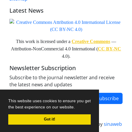
Latest News
This work is licensed under a
Creative Commons
—
Attribution-NonCommercial 4.0 International (
CC BY-NC
4.0).
Newsletter Subscription
Subscribe to the journal newsletter and receive
the latest news and updates
Subscribe
This website uses cookies to ensure you get
the best experience on our website.
Got it!
Journal management system.
designed by
sinaweb