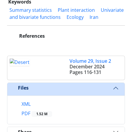
Keywords
Summary statistics
Plant interaction
Univariate
and bivariate functions
Ecology
Iran
References
Volume 29, Issue 2
December 2024
Pages
116-131
Files
XML
PDF
1.52 M