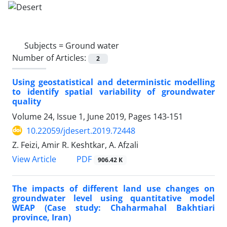
Subjects =
Ground water
Number of Articles:
2
Using geostatistical and deterministic modelling
to identify spatial variability of groundwater
quality
Volume 24, Issue 1, June 2019, Pages
143-151
10.22059/jdesert.2019.72448
Z. Feizi, Amir R. Keshtkar, A. Afzali
PDF
View Article
906.42 K
The impacts of different land use changes on
groundwater level using quantitative model
WEAP (Case study: Chaharmahal Bakhtiari
province, Iran)