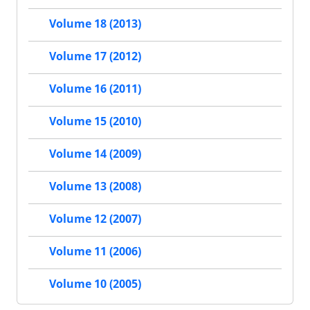
Volume 18 (2013)
Volume 17 (2012)
Volume 16 (2011)
Volume 15 (2010)
Volume 14 (2009)
Volume 13 (2008)
Volume 12 (2007)
Volume 11 (2006)
Volume 10 (2005)