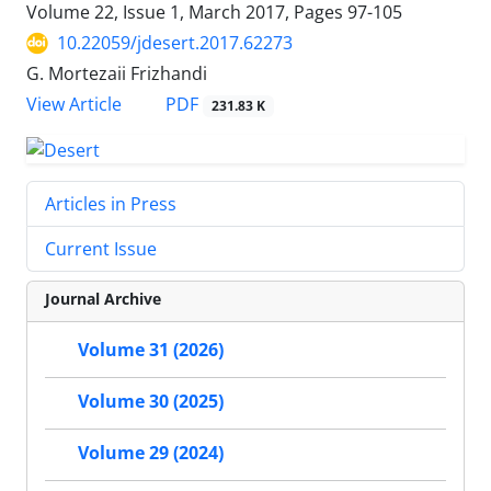
Volume 22, Issue 1, March 2017, Pages
97-105
10.22059/jdesert.2017.62273
G. Mortezaii Frizhandi
PDF
View Article
231.83 K
Articles in Press
Current Issue
Journal Archive
Volume 31 (2026)
Volume 30 (2025)
Volume 29 (2024)