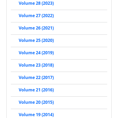
Volume 28 (2023)
Volume 27 (2022)
Volume 26 (2021)
Volume 25 (2020)
Volume 24 (2019)
Volume 23 (2018)
Volume 22 (2017)
Volume 21 (2016)
Volume 20 (2015)
Volume 19 (2014)