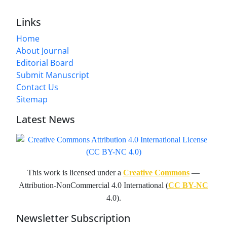
Links
Home
About Journal
Editorial Board
Submit Manuscript
Contact Us
Sitemap
Latest News
This work is licensed under a
Creative Commons
—
Attribution-NonCommercial 4.0 International (
CC BY-NC
4.0).
Newsletter Subscription