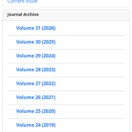
Current Issue
Journal Archive
Volume 31 (2026)
Volume 30 (2025)
Volume 29 (2024)
Volume 28 (2023)
Volume 27 (2022)
Volume 26 (2021)
Volume 25 (2020)
Volume 24 (2019)