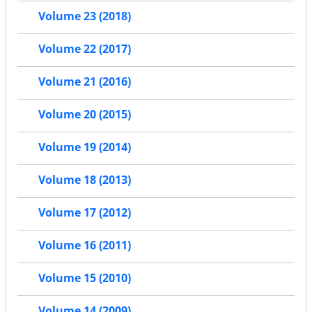
Volume 23 (2018)
Volume 22 (2017)
Volume 21 (2016)
Volume 20 (2015)
Volume 19 (2014)
Volume 18 (2013)
Volume 17 (2012)
Volume 16 (2011)
Volume 15 (2010)
Volume 14 (2009)