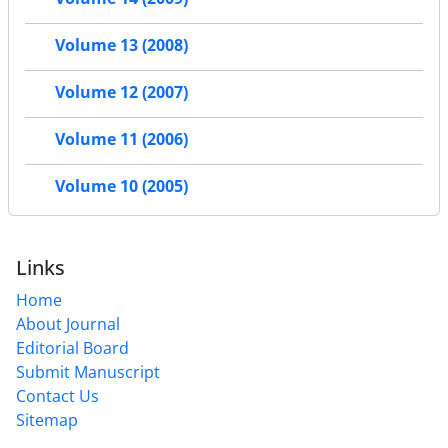
Volume 13 (2008)
Volume 12 (2007)
Volume 11 (2006)
Volume 10 (2005)
Links
Home
About Journal
Editorial Board
Submit Manuscript
Contact Us
Sitemap