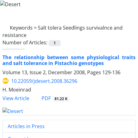
Keywords =
Salt tolera Seedlings survivalnce and
resistance
Number of Articles:
1
The relationship between some physiological traits
and salt tolerance in Pistachio genotypes
Volume 13, Issue 2, December 2008, Pages
129-136
10.22059/jdesert.2008.36296
H. Moeinrad
PDF
View Article
81.22 K
Articles in Press