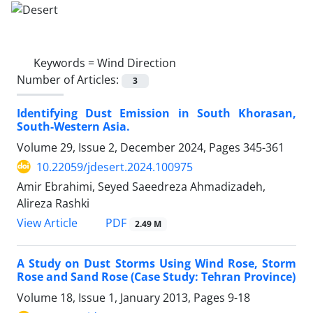
Keywords =
Wind Direction
Number of Articles:
3
Identifying Dust Emission in South Khorasan,
South-Western Asia.
Volume 29, Issue 2, December 2024, Pages
345-361
10.22059/jdesert.2024.100975
Amir Ebrahimi, Seyed Saeedreza Ahmadizadeh,
Alireza Rashki
PDF
View Article
2.49 M
A Study on Dust Storms Using Wind Rose, Storm
Rose and Sand Rose (Case Study: Tehran Province)
Volume 18, Issue 1, January 2013, Pages
9-18