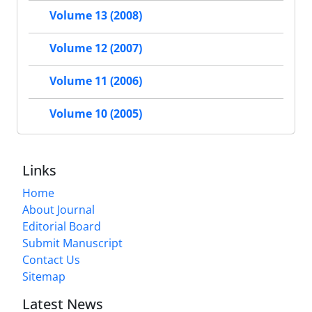
Volume 13 (2008)
Volume 12 (2007)
Volume 11 (2006)
Volume 10 (2005)
Links
Home
About Journal
Editorial Board
Submit Manuscript
Contact Us
Sitemap
Latest News