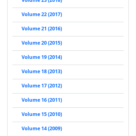
Volume 23 (2018)
Volume 22 (2017)
Volume 21 (2016)
Volume 20 (2015)
Volume 19 (2014)
Volume 18 (2013)
Volume 17 (2012)
Volume 16 (2011)
Volume 15 (2010)
Volume 14 (2009)