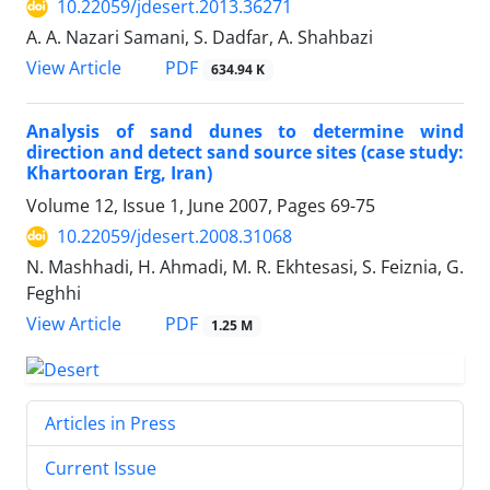
10.22059/jdesert.2013.36271
A. A. Nazari Samani, S. Dadfar, A. Shahbazi
PDF
View Article
634.94 K
Analysis of sand dunes to determine wind
direction and detect sand source sites (case study:
Khartooran Erg, Iran)
Volume 12, Issue 1, June 2007, Pages
69-75
10.22059/jdesert.2008.31068
N. Mashhadi, H. Ahmadi, M. R. Ekhtesasi, S. Feiznia, G.
Feghhi
PDF
View Article
1.25 M
Articles in Press
Current Issue