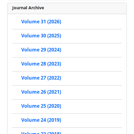
Journal Archive
Volume 31 (2026)
Volume 30 (2025)
Volume 29 (2024)
Volume 28 (2023)
Volume 27 (2022)
Volume 26 (2021)
Volume 25 (2020)
Volume 24 (2019)