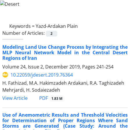
Keywords =
Yazd-Ardakan Plain
Number of Articles:
2
Modeling Land Use Change Process by Integrating the
MLP Neural Network Model in the Central Desert
Regions of Iran
Volume 24, Issue 2, December 2019, Pages
241-254
10.22059/jdesert.2019.76364
H. Fathizad, M.A. Hakimzadeh Ardakani, R.A. Taghizadeh
Mehrjardi, H. Sodaiezadeh
PDF
View Article
1.83 M
Use of Anemometric Results and Threshold Velocities
for Determination of Proper Regions Where Sand
Storms are Generated (Case Study: Around the