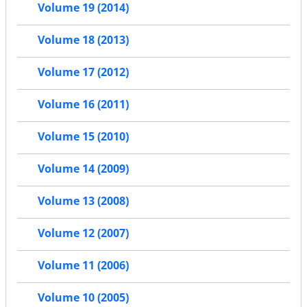
Volume 19 (2014)
Volume 18 (2013)
Volume 17 (2012)
Volume 16 (2011)
Volume 15 (2010)
Volume 14 (2009)
Volume 13 (2008)
Volume 12 (2007)
Volume 11 (2006)
Volume 10 (2005)