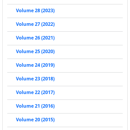
Volume 28 (2023)
Volume 27 (2022)
Volume 26 (2021)
Volume 25 (2020)
Volume 24 (2019)
Volume 23 (2018)
Volume 22 (2017)
Volume 21 (2016)
Volume 20 (2015)