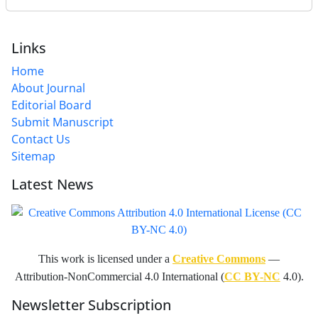
Links
Home
About Journal
Editorial Board
Submit Manuscript
Contact Us
Sitemap
Latest News
This work is licensed under a
Creative Commons
—
Attribution-NonCommercial 4.0 International (
CC BY-NC
4.0).
Newsletter Subscription