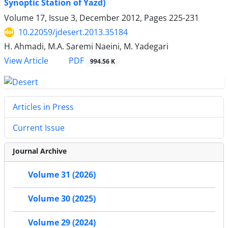
Synoptic Station of Yazd)
Volume 17, Issue 3, December 2012, Pages
225-231
10.22059/jdesert.2013.35184
H. Ahmadi, M.A. Saremi Naeini, M. Yadegari
PDF
View Article
994.56 K
Articles in Press
Current Issue
Journal Archive
Volume 31 (2026)
Volume 30 (2025)
Volume 29 (2024)