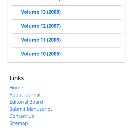
Volume 13 (2008)
Volume 12 (2007)
Volume 11 (2006)
Volume 10 (2005)
Links
Home
About Journal
Editorial Board
Submit Manuscript
Contact Us
Sitemap