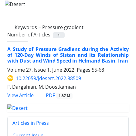
Keywords =
Pressure gradient
Number of Articles:
1
A Study of Pressure Gradient during the Activity
of 120-Day Winds of Sistan and its Relationship
with Dust and Wind Speed in Helmand Basin, Iran
Volume 27, Issue 1, June 2022, Pages
55-68
10.22059/jdesert.2022.88509
F. Dargahian, M. Doostkamian
PDF
View Article
1.87 M
Articles in Press
Current Issue