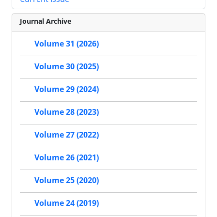
Journal Archive
Volume 31 (2026)
Volume 30 (2025)
Volume 29 (2024)
Volume 28 (2023)
Volume 27 (2022)
Volume 26 (2021)
Volume 25 (2020)
Volume 24 (2019)