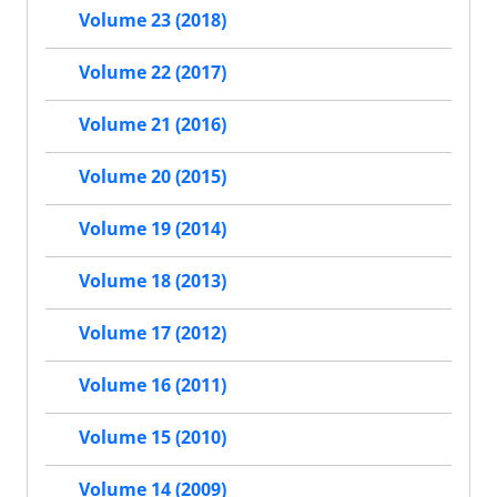
Volume 23 (2018)
Volume 22 (2017)
Volume 21 (2016)
Volume 20 (2015)
Volume 19 (2014)
Volume 18 (2013)
Volume 17 (2012)
Volume 16 (2011)
Volume 15 (2010)
Volume 14 (2009)