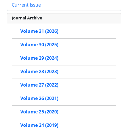
Current Issue
Journal Archive
Volume 31 (2026)
Volume 30 (2025)
Volume 29 (2024)
Volume 28 (2023)
Volume 27 (2022)
Volume 26 (2021)
Volume 25 (2020)
Volume 24 (2019)