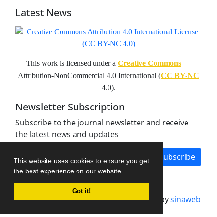
Latest News
This work is licensed under a
Creative Commons
—
Attribution-NonCommercial 4.0 International (
CC BY-NC
4.0).
Newsletter Subscription
Subscribe to the journal newsletter and receive
the latest news and updates
Subscribe
This website uses cookies to ensure you get
the best experience on our website.
Got it!
Journal management system.
designed by
sinaweb