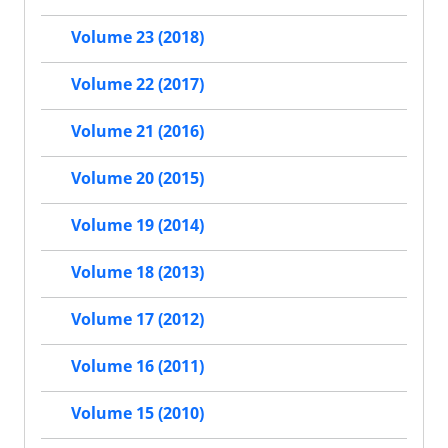
Volume 23 (2018)
Volume 22 (2017)
Volume 21 (2016)
Volume 20 (2015)
Volume 19 (2014)
Volume 18 (2013)
Volume 17 (2012)
Volume 16 (2011)
Volume 15 (2010)