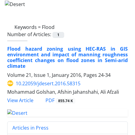
Keywords =
Flood
Number of Articles:
1
Flood hazard zoning using HEC-RAS in GIS
environment and impact of manning roughness
coefficient changes on flood zones in Semi-arid
climate
Volume 21, Issue 1, January 2016, Pages
24-34
10.22059/jdesert.2016.58315
Mohammad Golshan, Afshin Jahanshahi, Ali Afzali
PDF
View Article
855.74 K
Articles in Press