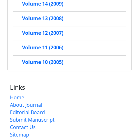
Volume 14 (2009)
Volume 13 (2008)
Volume 12 (2007)
Volume 11 (2006)
Volume 10 (2005)
Links
Home
About Journal
Editorial Board
Submit Manuscript
Contact Us
Sitemap