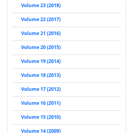
Volume 23 (2018)
Volume 22 (2017)
Volume 21 (2016)
Volume 20 (2015)
Volume 19 (2014)
Volume 18 (2013)
Volume 17 (2012)
Volume 16 (2011)
Volume 15 (2010)
Volume 14 (2009)