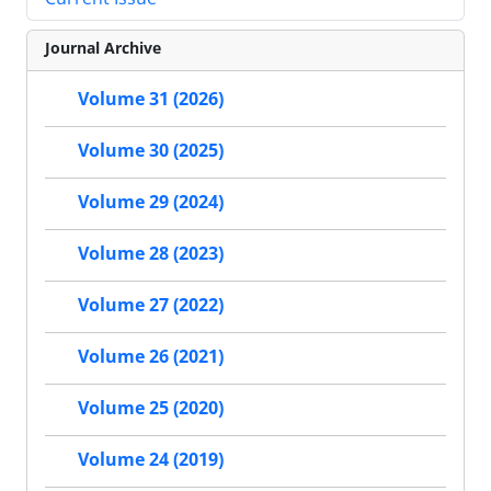
Journal Archive
Volume 31 (2026)
Volume 30 (2025)
Volume 29 (2024)
Volume 28 (2023)
Volume 27 (2022)
Volume 26 (2021)
Volume 25 (2020)
Volume 24 (2019)