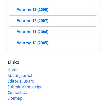
Volume 13 (2008)
Volume 12 (2007)
Volume 11 (2006)
Volume 10 (2005)
Links
Home
About Journal
Editorial Board
Submit Manuscript
Contact Us
Sitemap