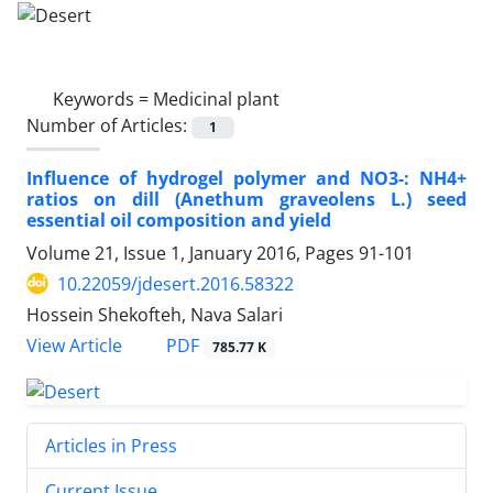
Keywords =
Medicinal plant
Number of Articles:
1
Influence of hydrogel polymer and NO3-: NH4+
ratios on dill (Anethum graveolens L.) seed
essential oil composition and yield
Volume 21, Issue 1, January 2016, Pages
91-101
10.22059/jdesert.2016.58322
Hossein Shekofteh, Nava Salari
PDF
View Article
785.77 K
Articles in Press
Current Issue