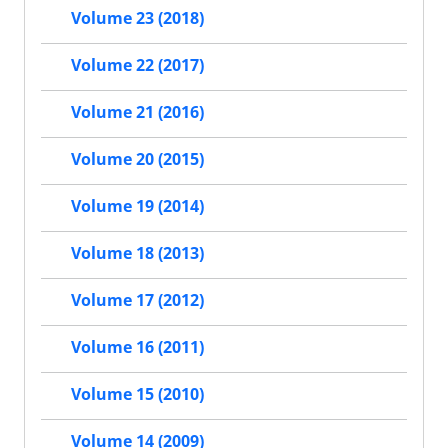
Volume 23 (2018)
Volume 22 (2017)
Volume 21 (2016)
Volume 20 (2015)
Volume 19 (2014)
Volume 18 (2013)
Volume 17 (2012)
Volume 16 (2011)
Volume 15 (2010)
Volume 14 (2009)