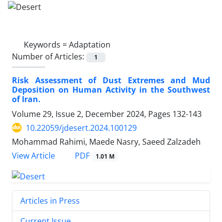
Keywords =
Adaptation
Number of Articles:
1
Risk Assessment of Dust Extremes and Mud
Deposition on Human Activity in the Southwest
of Iran.
Volume 29, Issue 2, December 2024, Pages
132-143
10.22059/jdesert.2024.100129
Mohammad Rahimi, Maede Nasry, Saeed Zalzadeh
PDF
View Article
1.01 M
Articles in Press
Current Issue