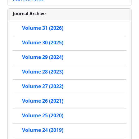
Journal Archive
Volume 31 (2026)
Volume 30 (2025)
Volume 29 (2024)
Volume 28 (2023)
Volume 27 (2022)
Volume 26 (2021)
Volume 25 (2020)
Volume 24 (2019)