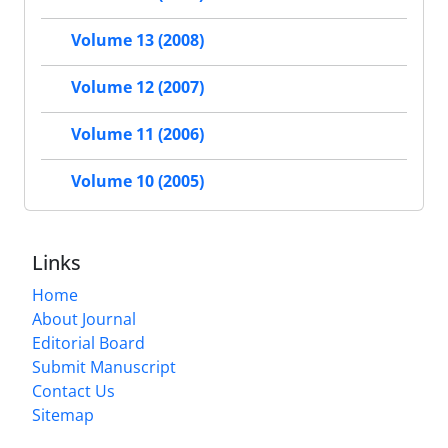
Volume 13 (2008)
Volume 12 (2007)
Volume 11 (2006)
Volume 10 (2005)
Links
Home
About Journal
Editorial Board
Submit Manuscript
Contact Us
Sitemap