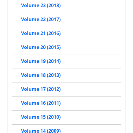
Volume 23 (2018)
Volume 22 (2017)
Volume 21 (2016)
Volume 20 (2015)
Volume 19 (2014)
Volume 18 (2013)
Volume 17 (2012)
Volume 16 (2011)
Volume 15 (2010)
Volume 14 (2009)