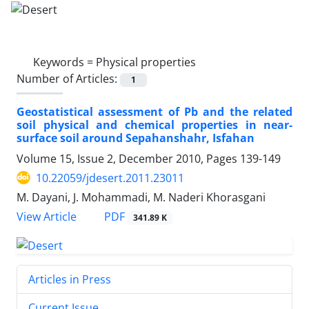
Keywords =
Physical properties
Number of Articles:
1
Geostatistical assessment of Pb and the related
soil physical and chemical properties in near-
surface soil around Sepahanshahr, Isfahan
Volume 15, Issue 2, December 2010, Pages
139-149
10.22059/jdesert.2011.23011
M. Dayani, J. Mohammadi, M. Naderi Khorasgani
PDF
View Article
341.89 K
Articles in Press
Current Issue