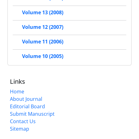
Volume 13 (2008)
Volume 12 (2007)
Volume 11 (2006)
Volume 10 (2005)
Links
Home
About Journal
Editorial Board
Submit Manuscript
Contact Us
Sitemap