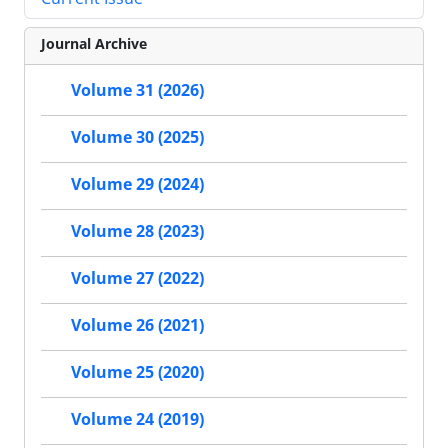
Journal Archive
Volume 31 (2026)
Volume 30 (2025)
Volume 29 (2024)
Volume 28 (2023)
Volume 27 (2022)
Volume 26 (2021)
Volume 25 (2020)
Volume 24 (2019)