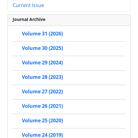
Current Issue
Journal Archive
Volume 31 (2026)
Volume 30 (2025)
Volume 29 (2024)
Volume 28 (2023)
Volume 27 (2022)
Volume 26 (2021)
Volume 25 (2020)
Volume 24 (2019)