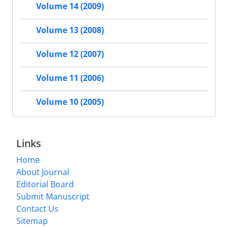
Volume 14 (2009)
Volume 13 (2008)
Volume 12 (2007)
Volume 11 (2006)
Volume 10 (2005)
Links
Home
About Journal
Editorial Board
Submit Manuscript
Contact Us
Sitemap