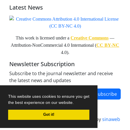
Latest News
This work is licensed under a
Creative Commons
—
Attribution-NonCommercial 4.0 International (
CC BY-NC
4.0).
Newsletter Subscription
Subscribe to the journal newsletter and receive
the latest news and updates
Subscribe
This website uses cookies to ensure you get
the best experience on our website.
Got it!
Journal management system.
designed by
sinaweb