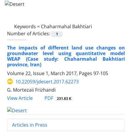
Keywords =
Chaharmahal Bakhtiari
Number of Articles:
1
The impacts of different land use changes on
groundwater level using quantitative model
WEAP (Case study: Chaharmahal Bakhtiari
province, Iran)
Volume 22, Issue 1, March 2017, Pages
97-105
10.22059/jdesert.2017.62273
G. Mortezaii Frizhandi
PDF
View Article
231.83 K
Articles in Press