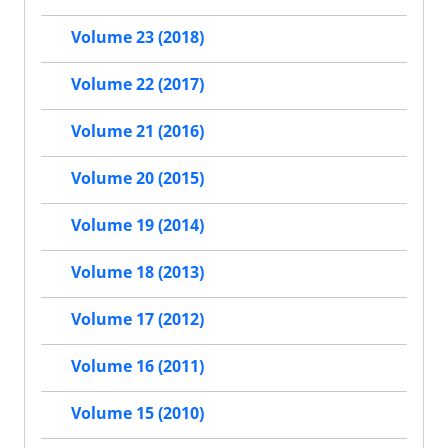
Volume 23 (2018)
Volume 22 (2017)
Volume 21 (2016)
Volume 20 (2015)
Volume 19 (2014)
Volume 18 (2013)
Volume 17 (2012)
Volume 16 (2011)
Volume 15 (2010)