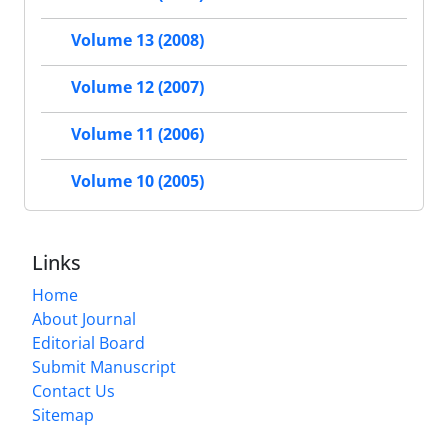
Volume 13 (2008)
Volume 12 (2007)
Volume 11 (2006)
Volume 10 (2005)
Links
Home
About Journal
Editorial Board
Submit Manuscript
Contact Us
Sitemap