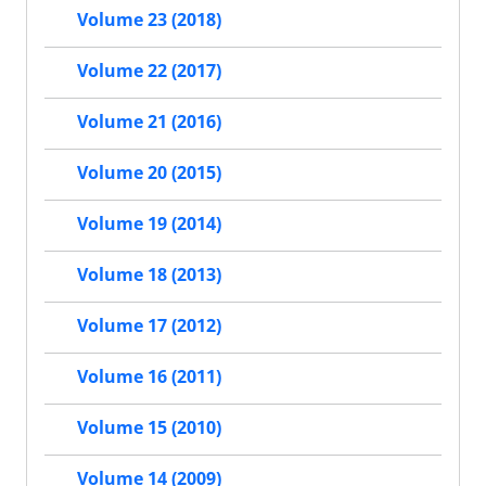
Volume 23 (2018)
Volume 22 (2017)
Volume 21 (2016)
Volume 20 (2015)
Volume 19 (2014)
Volume 18 (2013)
Volume 17 (2012)
Volume 16 (2011)
Volume 15 (2010)
Volume 14 (2009)