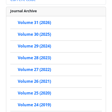
Journal Archive
Volume 31 (2026)
Volume 30 (2025)
Volume 29 (2024)
Volume 28 (2023)
Volume 27 (2022)
Volume 26 (2021)
Volume 25 (2020)
Volume 24 (2019)