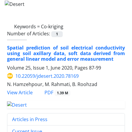
Keywords =
Co-kriging
Number of Articles:
1
Spatial prediction of soil electrical conductivity
using soil axillary data, soft data derived from
general linear model and error measurement
Volume 25, Issue 1, June 2020, Pages
87-99
10.22059/jdesert.2020.78169
N. Hamzehpour, M. Rahmati, B. Roohzad
PDF
View Article
1.39 M
Articles in Press
Current Issue