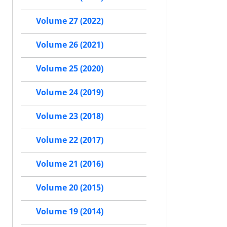
Volume 27 (2022)
Volume 26 (2021)
Volume 25 (2020)
Volume 24 (2019)
Volume 23 (2018)
Volume 22 (2017)
Volume 21 (2016)
Volume 20 (2015)
Volume 19 (2014)