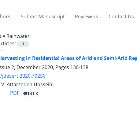
thors
Submit Manuscript
Reviewers
Contact Us
s =
Rainwater
rticles:
1
arvesting in Residential Areas of Arid and Semi-Arid Reg
Issue 2, December 2020, Pages
130-138
/jdesert.2020.79250
, V. Attarzadeh Hosseini
PDF
491.61 K