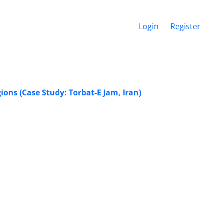
Login
Register
ions (Case Study: Torbat-E Jam, Iran)