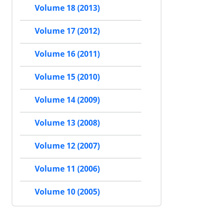
Volume 18 (2013)
Volume 17 (2012)
Volume 16 (2011)
Volume 15 (2010)
Volume 14 (2009)
Volume 13 (2008)
Volume 12 (2007)
Volume 11 (2006)
Volume 10 (2005)