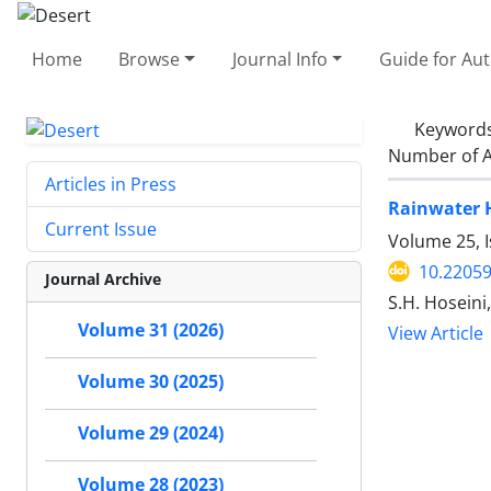
Home
Browse
Journal Info
Guide for Au
Keyword
Number of A
Articles in Press
Rainwater H
Current Issue
Volume 25, 
10.22059
Journal Archive
S.H. Hoseini
Volume 31 (2026)
View Article
Volume 30 (2025)
Volume 29 (2024)
Volume 28 (2023)